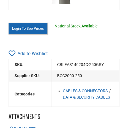
National Stock Available
Login To See Prices
Add to Wishlist
SKU:
CBLEAS140204C-250GRY
Supplier SKU:
BCC2000-250
CABLES & CONNECTORS
Categories
DATA & SECURITY CABLES
ATTACHMENTS