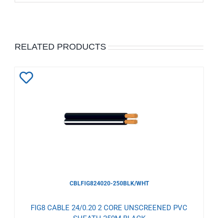
RELATED PRODUCTS
Add
to
Wishlist
CBLFIG824020-250BLK/WHT
FIG8 CABLE 24/0.20 2 CORE UNSCREENED PVC