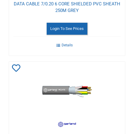
DATA CABLE 7/0.20 6 CORE SHIELDED PVC SHEATH
250M GREY
Login To See Prices
Details
Add
to
Wishlist