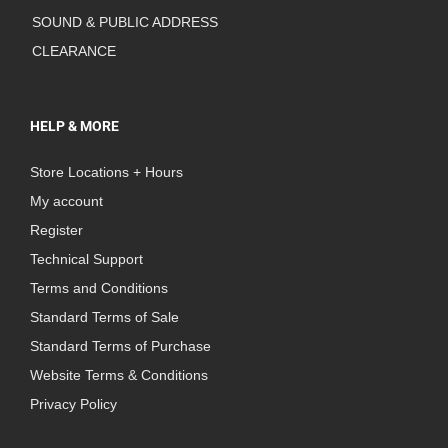
SOUND & PUBLIC ADDRESS
CLEARANCE
HELP & MORE
Store Locations + Hours
My account
Register
Technical Support
Terms and Conditions
Standard Terms of Sale
Standard Terms of Purchase
Website Terms & Conditions
Privacy Policy