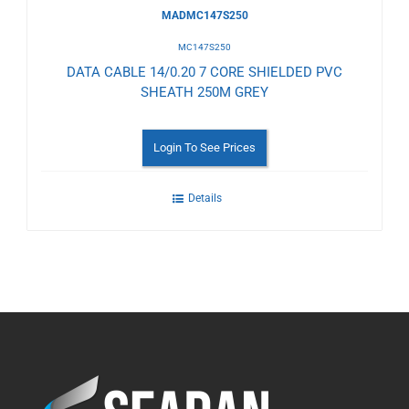
MADMC147S250
MC147S250
DATA CABLE 14/0.20 7 CORE SHIELDED PVC
SHEATH 250M GREY
Login To See Prices
Details