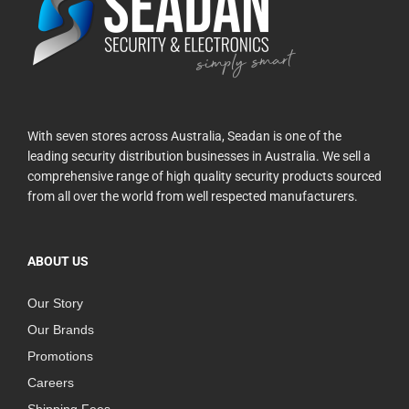
With seven stores across Australia, Seadan is one of the
leading security distribution businesses in Australia. We sell a
comprehensive range of high quality security products sourced
from all over the world from well respected manufacturers.
ABOUT US
Our Story
Our Brands
Promotions
Careers