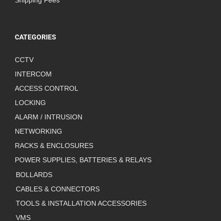
Shipping Fees
CATEGORIES
CCTV
INTERCOM
ACCESS CONTROL
LOCKING
ALARM / INTRUSION
NETWORKING
RACKS & ENCLOSURES
POWER SUPPLIES, BATTERIES & RELAYS
BOLLARDS
CABLES & CONNECTORS
TOOLS & INSTALLATION ACCESSORIES
VMS