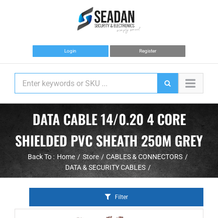
Skip
to
content
Login
Register
DATA CABLE 14/0.20 4 CORE
SHIELDED PVC SHEATH 250M GREY
Back To :
Home
Store
CABLES & CONNECTORS
DATA & SECURITY CABLES
Filter