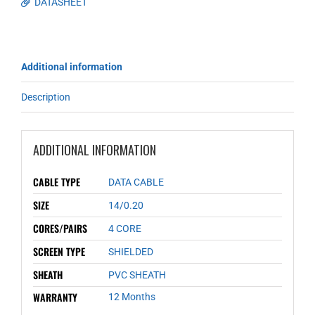
DATASHEET
Additional information
Description
ADDITIONAL INFORMATION
CABLE TYPE
DATA CABLE
SIZE
14/0.20
CORES/PAIRS
4 CORE
SCREEN TYPE
SHIELDED
SHEATH
PVC SHEATH
WARRANTY
12 Months