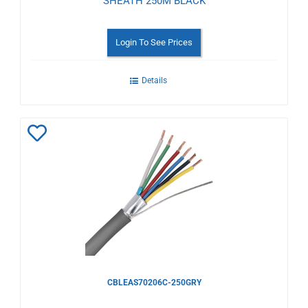
SHEATH 250M BLACK
Login To See Prices
Details
Add
to
Wishlist
CBLEAS70206C-250GRY