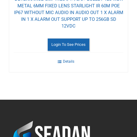
METAL 6MM FIXED LENS STARLIGHT IR 60M POE
IP67 WITHOUT MIC AUDIO IN AUDIO OUT 1 X ALARM
IN 1 X ALARM OUT SUPPORT UP TO 256GB SD
12VDC
Login To See Prices
Details