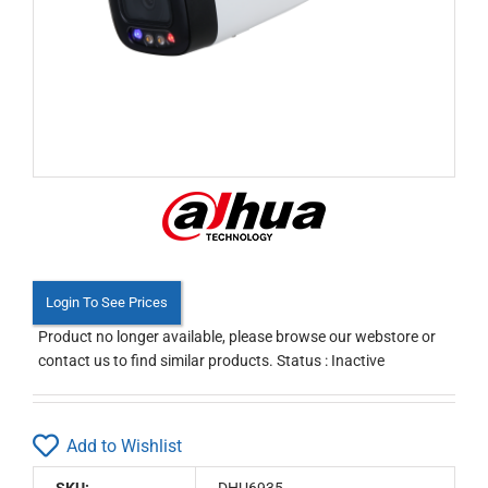
Login To See Prices
Product no longer available, please browse our webstore or
contact us to find similar products. Status : Inactive
Add to Wishlist