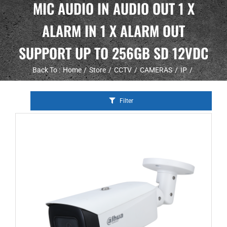
MIC AUDIO IN AUDIO OUT 1 X
ALARM IN 1 X ALARM OUT
SUPPORT UP TO 256GB SD 12VDC
Back To :
Home
Store
CCTV
CAMERAS
IP
Filter