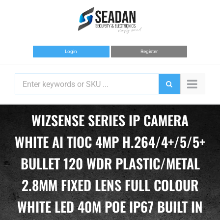
Skip
to
content
Login
Register
WIZSENSE SERIES IP CAMERA
WHITE AI TIOC 4MP H.264/4+/5/5+
BULLET 120 WDR PLASTIC/METAL
2.8MM FIXED LENS FULL COLOUR
WHITE LED 40M POE IP67 BUILT IN