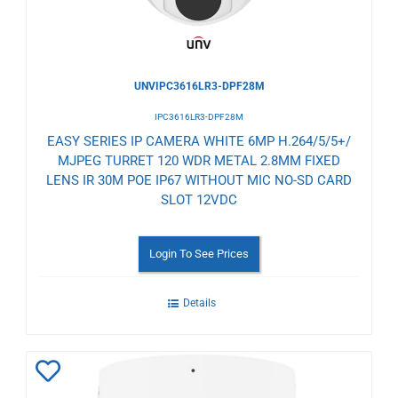
UNVIPC3616LR3-DPF28M
IPC3616LR3-DPF28M
EASY SERIES IP CAMERA WHITE 6MP H.264/5/5+/
MJPEG TURRET 120 WDR METAL 2.8MM FIXED
LENS IR 30M POE IP67 WITHOUT MIC NO-SD CARD
SLOT 12VDC
Login To See Prices
Details
Add