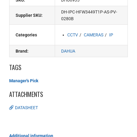
SKU:
DHU6935
DH-IPC-HFW3449T1P-AS-PV-
Supplier SKU:
0280B
Categories
CCTV
CAMERAS
IP
Brand:
DAHUA
TAGS
Manager's Pick
ATTACHMENTS
DATASHEET
Additional information