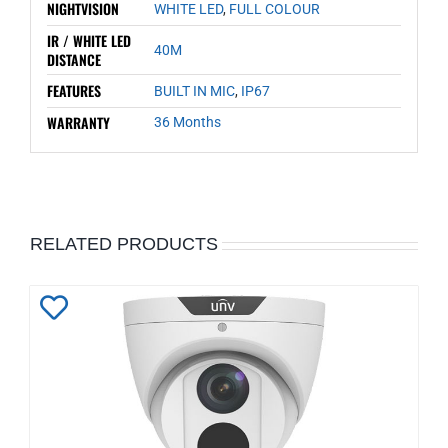
NIGHTVISION
WHITE LED
,
FULL COLOUR
IR / WHITE LED
40M
DISTANCE
FEATURES
BUILT IN MIC
,
IP67
WARRANTY
36 Months
RELATED PRODUCTS
Add
to
Wishlist