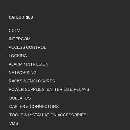
CATEGORIES
CCTV
INTERCOM
ACCESS CONTROL
LOCKING
ALARM / INTRUSION
NETWORKING
RACKS & ENCLOSURES
POWER SUPPLIES, BATTERIES & RELAYS
BOLLARDS
CABLES & CONNECTORS
TOOLS & INSTALLATION ACCESSORIES
VMS