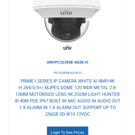
to
Wishlist
UNVIPC3238SB-ADZK-I0
IPC3238SB-ADZK-I0
PRIME-I SERIES IP CAMERA WHITE AI 8MP/4K
H.264/5/5+/ MJPEG DOME 120 WDR METAL 2.8-
12MM MOTORISED LENS 4X ZOOM LIGHT HUNTER
IR 40M POE IP67 BUILT IN MIC AUDIO IN AUDIO OUT
1 X ALARM IN 1 X ALARM OUT SUPPORT UP TO
256GB SD IK10 12VDC
Login To See Prices