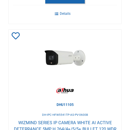
Details
Add
to
Wishlist
DHU11105
DH-IPC-HFW5541TP-AS-PV-0600B
WIZMIND SERIES IP CAMERA WHITE AI ACTIVE
DETERRANCE 5MP H.264/4+/5/5+ BULLET 120 WDR