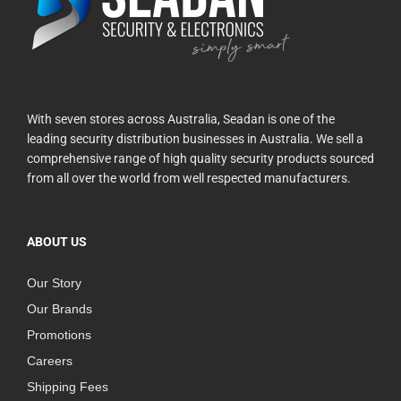
With seven stores across Australia, Seadan is one of the
leading security distribution businesses in Australia. We sell a
comprehensive range of high quality security products sourced
from all over the world from well respected manufacturers.
ABOUT US
Our Story
Our Brands
Promotions
Careers
Shipping Fees