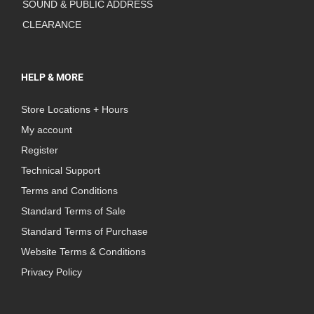
SOUND & PUBLIC ADDRESS
CLEARANCE
HELP & MORE
Store Locations + Hours
My account
Register
Technical Support
Terms and Conditions
Standard Terms of Sale
Standard Terms of Purchase
Website Terms & Conditions
Privacy Policy