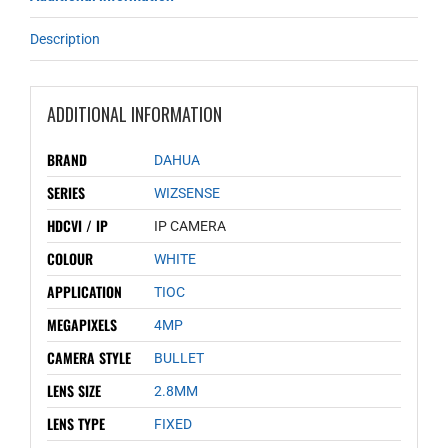
Description
ADDITIONAL INFORMATION
BRAND
DAHUA
SERIES
WIZSENSE
HDCVI / IP
IP CAMERA
COLOUR
WHITE
APPLICATION
TIOC
MEGAPIXELS
4MP
CAMERA STYLE
BULLET
LENS SIZE
2.8MM
LENS TYPE
FIXED