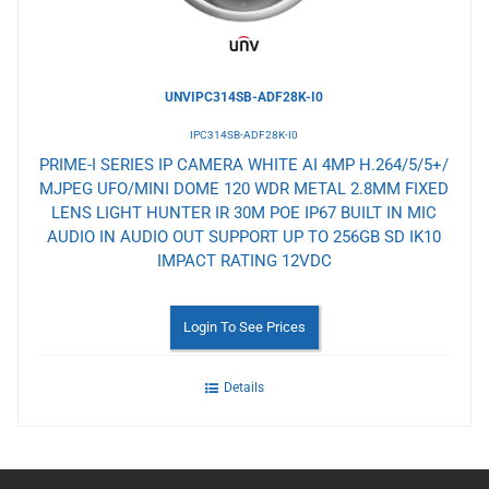
UNVIPC314SB-ADF28K-I0
IPC314SB-ADF28K-I0
PRIME-I SERIES IP CAMERA WHITE AI 4MP H.264/5/5+/
MJPEG UFO/MINI DOME 120 WDR METAL 2.8MM FIXED
LENS LIGHT HUNTER IR 30M POE IP67 BUILT IN MIC
AUDIO IN AUDIO OUT SUPPORT UP TO 256GB SD IK10
IMPACT RATING 12VDC
Login To See Prices
Details