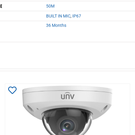
CE
50M
BUILT IN MIC
,
IP67
36 Months
Add
to
Wishlist