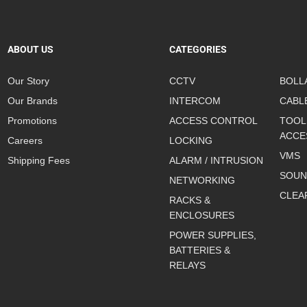
ABOUT US
CATEGORIES
Our Story
CCTV
BOLL
Our Brands
INTERCOM
CABL
Promotions
ACCESS CONTROL
TOOL
ACCE
Careers
LOCKING
VMS
Shipping Fees
ALARM / INTRUSION
SOUN
NETWORKING
CLEA
RACKS &
ENCLOSURES
POWER SUPPLIES,
BATTERIES &
RELAYS