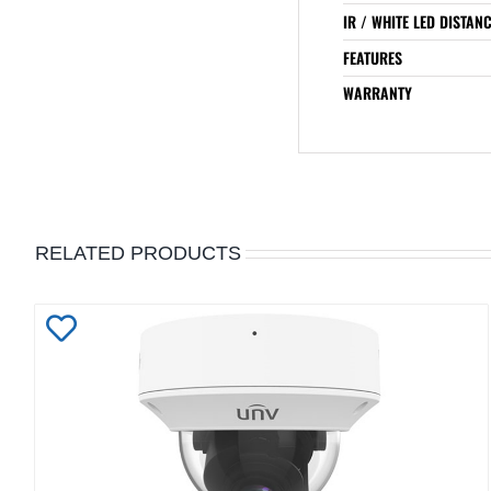
IR / WHITE LED DISTAN
FEATURES
WARRANTY
RELATED PRODUCTS
Add
to
Wishlist