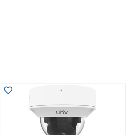
Add
to
Wishlist