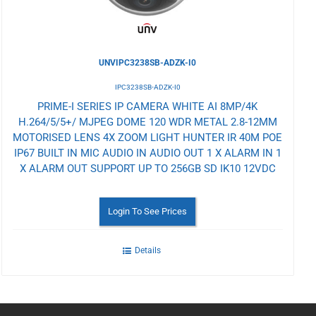
UNVIPC3238SB-ADZK-I0
IPC3238SB-ADZK-I0
PRIME-I SERIES IP CAMERA WHITE AI 8MP/4K
H.264/5/5+/ MJPEG DOME 120 WDR METAL 2.8-12MM
MOTORISED LENS 4X ZOOM LIGHT HUNTER IR 40M POE
IP67 BUILT IN MIC AUDIO IN AUDIO OUT 1 X ALARM IN 1
X ALARM OUT SUPPORT UP TO 256GB SD IK10 12VDC
Login To See Prices
Details