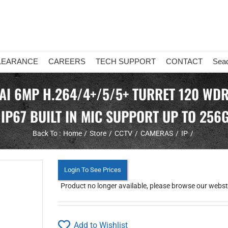
LEARANCE
CAREERS
TECH SUPPORT
CONTACT
Sea
 AI 6MP H.264/4+/5/5+ TURRET 120 WDR
 IP67 BUILT IN MIC SUPPORT UP TO 256
Back To :
Home
Store
CCTV
CAMERAS
IP
Login To See Prices
Product no longer available, please browse our webstor
Add to Wishlist