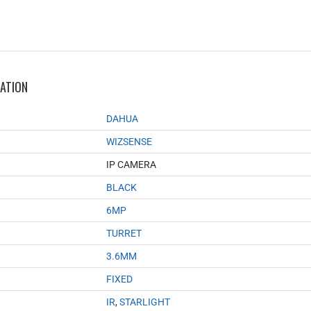
MATION
DAHUA
WIZSENSE
IP CAMERA
BLACK
6MP
TURRET
3.6MM
FIXED
IR
,
STARLIGHT