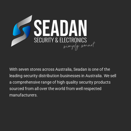
With seven stores across Australia, Seadan is one of the
leading security distribution businesses in Australia. We sell
a comprehensive range of high quality security products
sourced from all over the world from well respected
manufacturers.