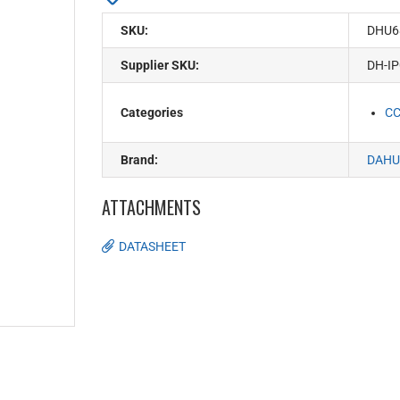
SKU:
DHU6
Supplier SKU:
DH-I
Categories
C
Brand:
DAHU
ATTACHMENTS
DATASHEET