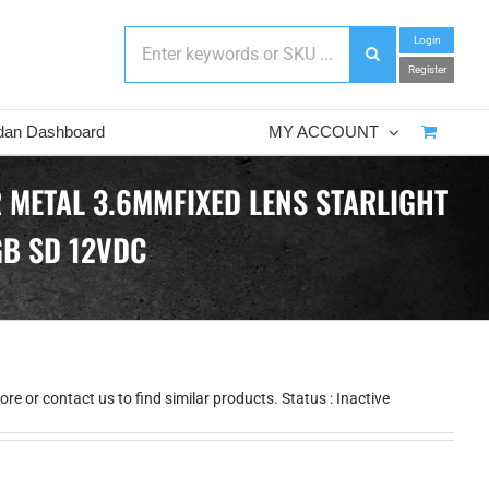
Login
Register
dan Dashboard
MY ACCOUNT
 METAL 3.6MMFIXED LENS STARLIGHT
GB SD 12VDC
e or contact us to find similar products. Status : Inactive