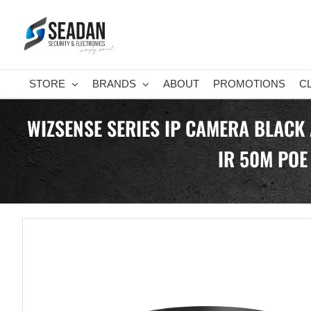
Skip
to
content
STORE
BRANDS
ABOUT
PROMOTIONS
C
WIZSENSE SERIES IP CAMERA BLACK
IR 50M POE