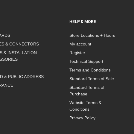
HELP & MORE
ARDS
Store Locations + Hours
ES & CONNECTORS
My account
S & INSTALLATION
Register
SSORIES
Technical Support
Terms and Conditions
D & PUBLIC ADDRESS
Standard Terms of Sale
RANCE
Standard Terms of
Purchase
Website Terms &
Conditions
Privacy Policy