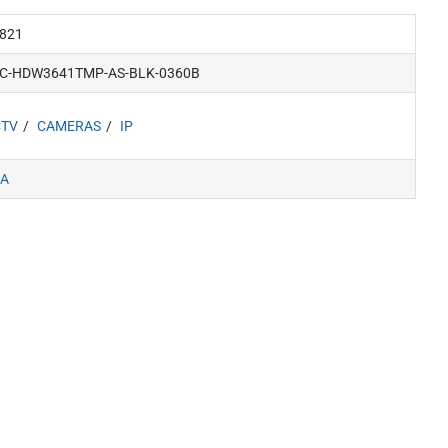
821
PC-HDW3641TMP-AS-BLK-0360B
CTV
CAMERAS
IP
A