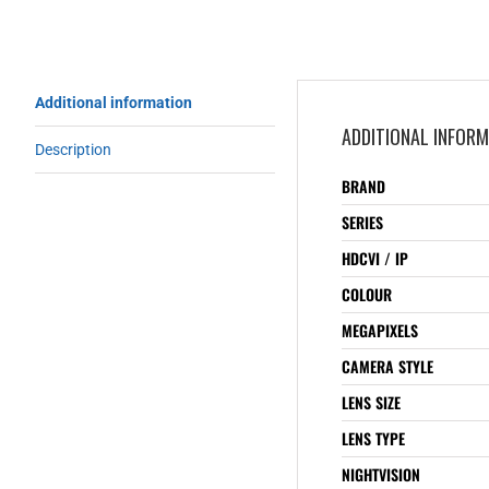
Additional information
ADDITIONAL INFOR
Description
BRAND
SERIES
HDCVI / IP
COLOUR
MEGAPIXELS
CAMERA STYLE
LENS SIZE
LENS TYPE
NIGHTVISION