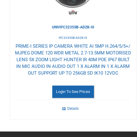
UNVIPC3235SB-ADZK-I0
IPC3235SB-ADZK-I0
PRIME-I SERIES IP CAMERA WHITE AI 5MP H.264/5/5+/
MJPEG DOME 120 WDR METAL 2.7-13.5MM MOTORISED
LENS 5X ZOOM LIGHT HUNTER IR 40M POE IP67 BUILT
IN MIC AUDIO IN AUDIO OUT 1 X ALARM IN 1 X ALARM
OUT SUPPORT UP TO 256GB SD IK10 12VDC
Login To See Prices
Details