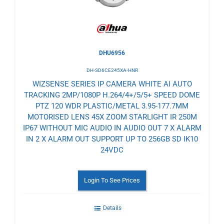
DHU6956
DH-SD6CE245XA-HNR
WIZSENSE SERIES IP CAMERA WHITE AI AUTO
TRACKING 2MP/1080P H.264/4+/5/5+ SPEED DOME
PTZ 120 WDR PLASTIC/METAL 3.95-177.7MM
MOTORISED LENS 45X ZOOM STARLIGHT IR 250M
IP67 WITHOUT MIC AUDIO IN AUDIO OUT 7 X ALARM
IN 2 X ALARM OUT SUPPORT UP TO 256GB SD IK10
24VDC
Login To See Prices
Details