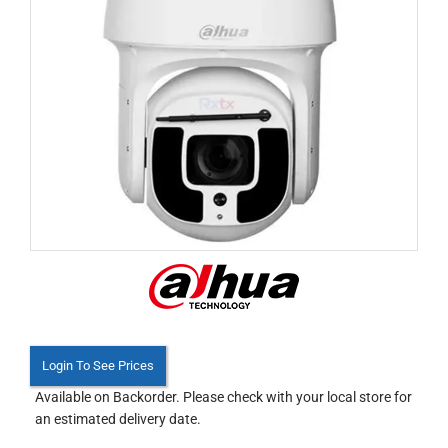
Login To See Prices
Available on Backorder. Please check with your local store for
an estimated delivery date.