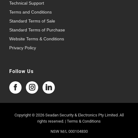
Technical Support
Terms and Conditions
Standard Terms of Sale
Standard Terms of Purchase
Website Terms & Conditions
Privacy Policy
Follow Us
Copyright © 2026 Seadan Security & Electronics Pty Limited. All
rights reserved. |
Terms & Conditions
NSW M/L 000104830