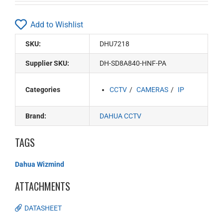
Add to Wishlist
SKU:
DHU7218
Supplier SKU:
DH-SD8A840-HNF-PA
Categories
CCTV
CAMERAS
IP
Brand:
DAHUA CCTV
TAGS
Dahua Wizmind
ATTACHMENTS
DATASHEET