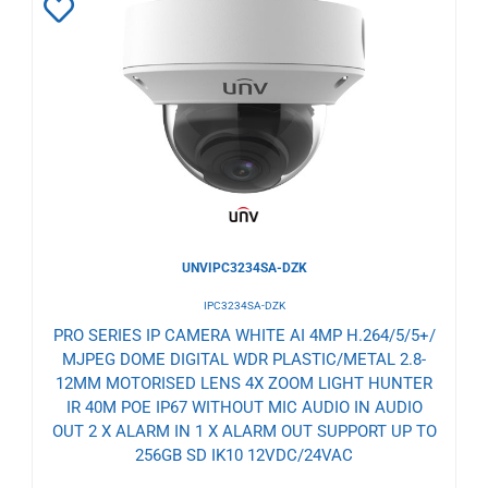
Add
to
Wishlist
UNVIPC3234SA-DZK
IPC3234SA-DZK
PRO SERIES IP CAMERA WHITE AI 4MP H.264/5/5+/
MJPEG DOME DIGITAL WDR PLASTIC/METAL 2.8-
12MM MOTORISED LENS 4X ZOOM LIGHT HUNTER
IR 40M POE IP67 WITHOUT MIC AUDIO IN AUDIO
OUT 2 X ALARM IN 1 X ALARM OUT SUPPORT UP TO
256GB SD IK10 12VDC/24VAC