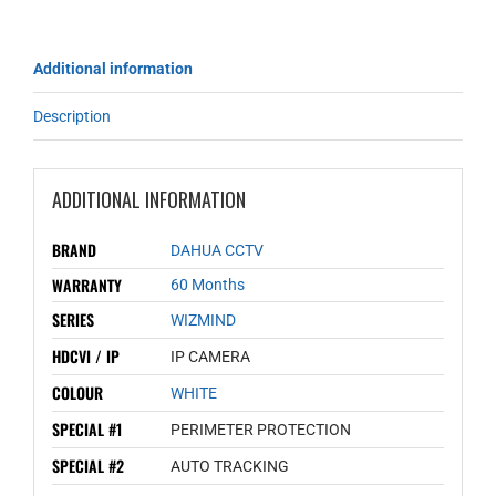
Additional information
Description
ADDITIONAL INFORMATION
BRAND
DAHUA CCTV
WARRANTY
60 Months
SERIES
WIZMIND
HDCVI / IP
IP CAMERA
COLOUR
WHITE
SPECIAL #1
PERIMETER PROTECTION
SPECIAL #2
AUTO TRACKING