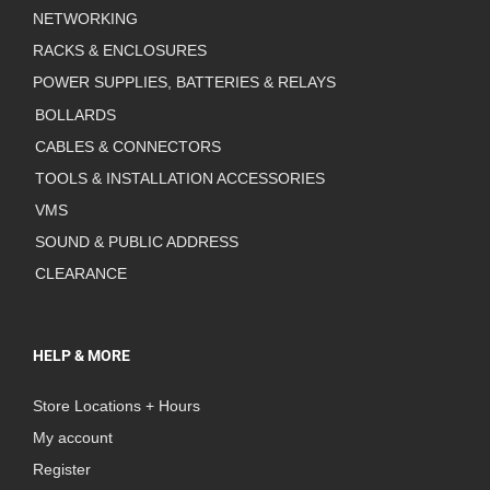
NETWORKING
RACKS & ENCLOSURES
POWER SUPPLIES, BATTERIES & RELAYS
BOLLARDS
CABLES & CONNECTORS
TOOLS & INSTALLATION ACCESSORIES
VMS
SOUND & PUBLIC ADDRESS
CLEARANCE
HELP & MORE
Store Locations + Hours
My account
Register