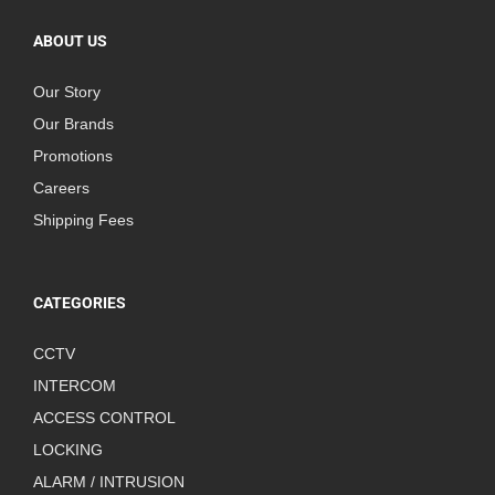
ABOUT US
Our Story
Our Brands
Promotions
Careers
Shipping Fees
CATEGORIES
CCTV
INTERCOM
ACCESS CONTROL
LOCKING
ALARM / INTRUSION