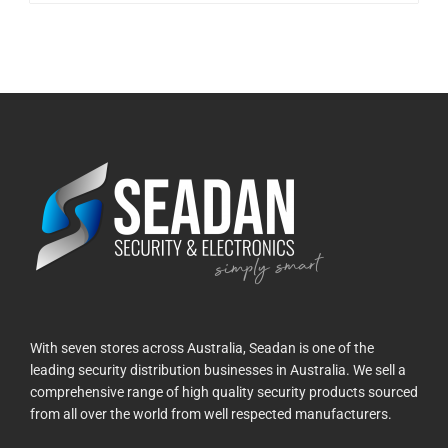
With seven stores across Australia, Seadan is one of the
leading security distribution businesses in Australia. We sell a
comprehensive range of high quality security products sourced
from all over the world from well respected manufacturers.