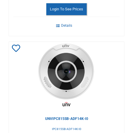
Login To See Prices
Details
Add
to
Wishlist
UNVIPC815SB-ADF14K-I0
IPC815SB-ADF14K-I0