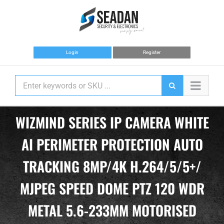
Skip
to
content
Login
Register
WIZMIND SERIES IP CAMERA WHITE
AI PERIMETER PROTECTION AUTO
TRACKING 8MP/4K H.264/5/5+/
MJPEG SPEED DOME PTZ 120 WDR
METAL 5.6-233MM MOTORISED