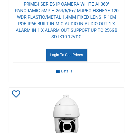
PRIME-I SERIES IP CAMERA WHITE AI 360°
PANORAMIC 5MP H.264/5/5+/ MJPEG FISHEYE 120
WDR PLASTIC/METAL 1.4MM FIXED LENS IR 10M
POE IP66 BUILT IN MIC AUDIO IN AUDIO OUT 1 X
ALARM IN 1 X ALARM OUT SUPPORT UP TO 256GB
SD IK10 12VDC
Login To See Prices
Details
Add
to
Wishlist