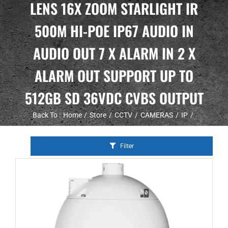
LENS 16X ZOOM STARLIGHT IR
500M HI-POE IP67 AUDIO IN
AUDIO OUT 7 X ALARM IN 2 X
ALARM OUT SUPPORT UP TO
512GB SD 36VDC CVBS OUTPUT
Back To :
Home
Store
CCTV
CAMERAS
IP
Filter