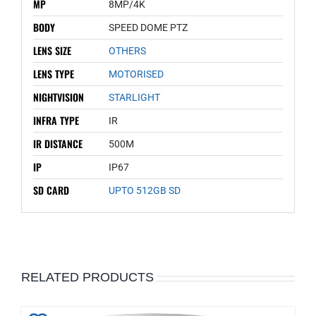
MP
8MP/4K
BODY
SPEED DOME PTZ
LENS SIZE
OTHERS
LENS TYPE
MOTORISED
NIGHTVISION
STARLIGHT
INFRA TYPE
IR
IR DISTANCE
500M
IP
IP67
SD CARD
UPTO 512GB SD
RELATED PRODUCTS