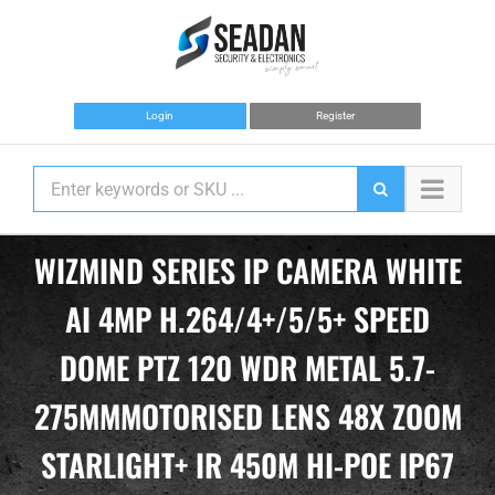
Skip
to
content
Login
Register
WIZMIND SERIES IP CAMERA WHITE
AI 4MP H.264/4+/5/5+ SPEED
DOME PTZ 120 WDR METAL 5.7-
275MMMOTORISED LENS 48X ZOOM
STARLIGHT+ IR 450M HI-POE IP67