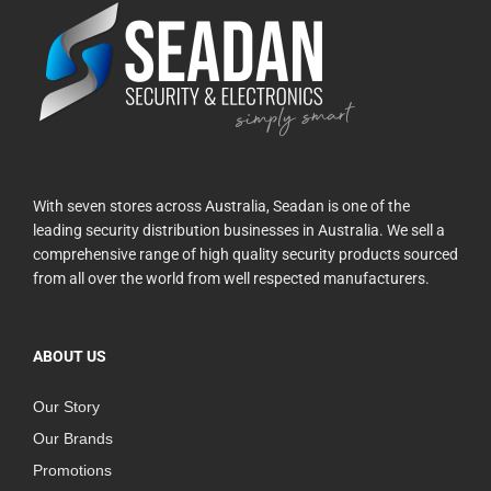
With seven stores across Australia, Seadan is one of the
leading security distribution businesses in Australia. We sell a
comprehensive range of high quality security products sourced
from all over the world from well respected manufacturers.
ABOUT US
Our Story
Our Brands
Promotions