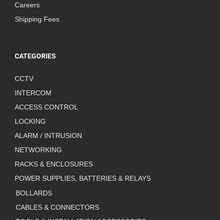
Careers
Shipping Fees
CATEGORIES
CCTV
INTERCOM
ACCESS CONTROL
LOCKING
ALARM / INTRUSION
NETWORKING
RACKS & ENCLOSURES
POWER SUPPLIES, BATTERIES & RELAYS
BOLLARDS
CABLES & CONNECTORS