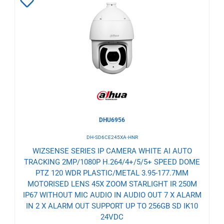
Add
to
Wishlist
DHU6956
DH-SD6CE245XA-HNR
WIZSENSE SERIES IP CAMERA WHITE AI AUTO
TRACKING 2MP/1080P H.264/4+/5/5+ SPEED DOME
PTZ 120 WDR PLASTIC/METAL 3.95-177.7MM
MOTORISED LENS 45X ZOOM STARLIGHT IR 250M
IP67 WITHOUT MIC AUDIO IN AUDIO OUT 7 X ALARM
IN 2 X ALARM OUT SUPPORT UP TO 256GB SD IK10
24VDC