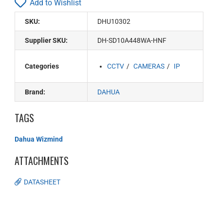
Add to Wishlist
SKU:
DHU10302
Supplier SKU:
DH-SD10A448WA-HNF
Categories
CCTV
CAMERAS
IP
Brand:
DAHUA
TAGS
Dahua Wizmind
ATTACHMENTS
DATASHEET