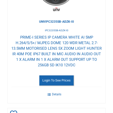
UNVIPC3235SB-ADZK-I0
IPC3235SB-ADZK-I0
PRIME-I SERIES IP CAMERA WHITE AI 5MP
H.264/5/5+/ MJPEG DOME 120 WDR METAL 2.7-
13.5MM MOTORISED LENS 5X ZOOM LIGHT HUNTER
IR 40M POE IP67 BUILT IN MIC AUDIO IN AUDIO OUT
1 X ALARM IN 1 X ALARM OUT SUPPORT UP TO
256GB SD IK10 12VDC
Login To See Prices
Details