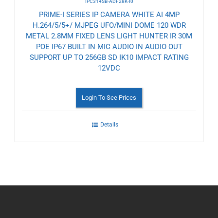
IPC314SB-ADF28K-I0
PRIME-I SERIES IP CAMERA WHITE AI 4MP
H.264/5/5+/ MJPEG UFO/MINI DOME 120 WDR
METAL 2.8MM FIXED LENS LIGHT HUNTER IR 30M
POE IP67 BUILT IN MIC AUDIO IN AUDIO OUT
SUPPORT UP TO 256GB SD IK10 IMPACT RATING
12VDC
Login To See Prices
Details