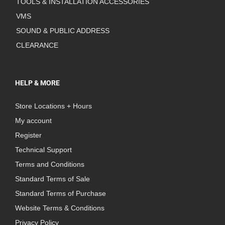
TOOLS & INSTALLATION ACCESSORIES
VMS
SOUND & PUBLIC ADDRESS
CLEARANCE
HELP & MORE
Store Locations + Hours
My account
Register
Technical Support
Terms and Conditions
Standard Terms of Sale
Standard Terms of Purchase
Website Terms & Conditions
Privacy Policy