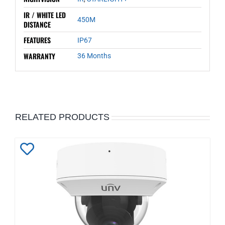
IR / WHITE LED
450M
DISTANCE
FEATURES
IP67
WARRANTY
36 Months
RELATED PRODUCTS
Add
to
Wishlist