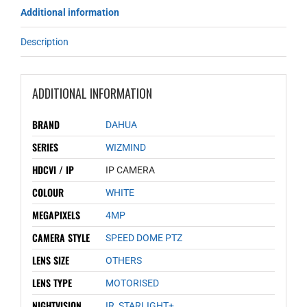
Additional information
Description
ADDITIONAL INFORMATION
BRAND
DAHUA
SERIES
WIZMIND
HDCVI / IP
IP CAMERA
COLOUR
WHITE
MEGAPIXELS
4MP
CAMERA STYLE
SPEED DOME PTZ
LENS SIZE
OTHERS
LENS TYPE
MOTORISED
NIGHTVISION
IR
,
STARLIGHT+