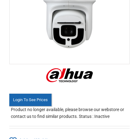
Login To See Prices
Product no longer available, please browse our webstore or
contact us to find similar products. Status : Inactive