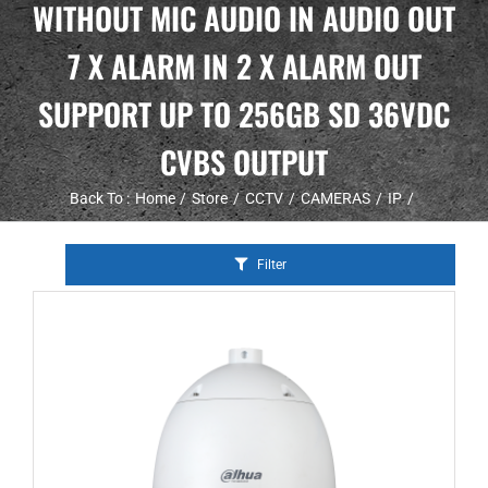
WITHOUT MIC AUDIO IN AUDIO OUT
7 X ALARM IN 2 X ALARM OUT
SUPPORT UP TO 256GB SD 36VDC
CVBS OUTPUT
Back To :
Home
Store
CCTV
CAMERAS
IP
Filter