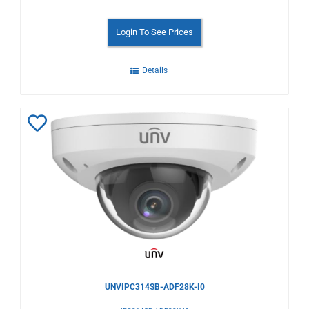
Login To See Prices
Details
Add
to
Wishlist
UNVIPC314SB-ADF28K-I0