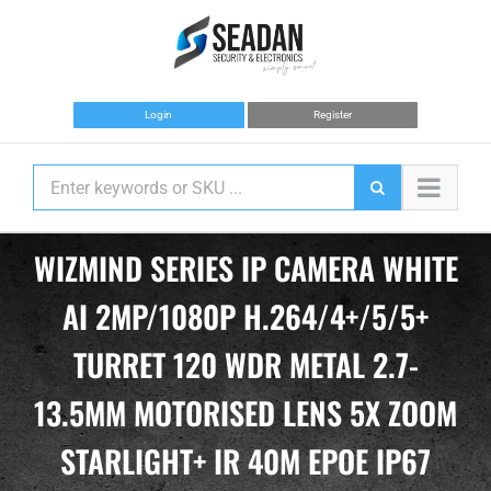
Skip
to
content
Login
Register
WIZMIND SERIES IP CAMERA WHITE
AI 2MP/1080P H.264/4+/5/5+
TURRET 120 WDR METAL 2.7-
13.5MM MOTORISED LENS 5X ZOOM
STARLIGHT+ IR 40M EPOE IP67