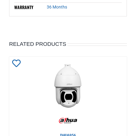
WARRANTY
36 Months
RELATED PRODUCTS
Add
to
Wishlist
DHU6956