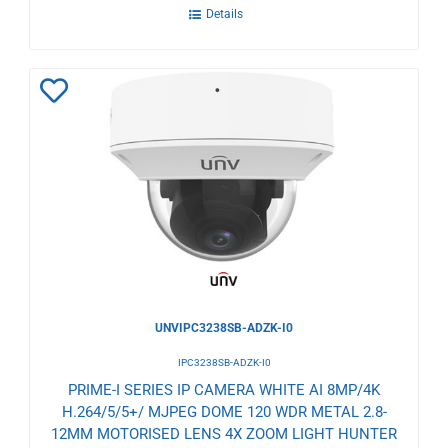
Details
Add
to
Wishlist
UNVIPC3238SB-ADZK-I0
IPC3238SB-ADZK-I0
PRIME-I SERIES IP CAMERA WHITE AI 8MP/4K
H.264/5/5+/ MJPEG DOME 120 WDR METAL 2.8-
12MM MOTORISED LENS 4X ZOOM LIGHT HUNTER