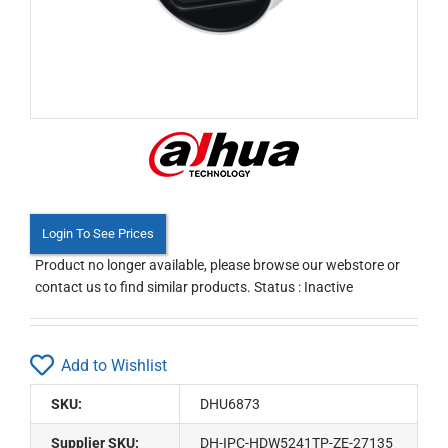
Login To See Prices
Product no longer available, please browse our webstore or
contact us to find similar products. Status : Inactive
Add to Wishlist
SKU:
DHU6873
Supplier SKU:
DH-IPC-HDW5241TP-ZE-27135