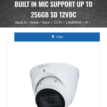
BUILT IN MIC SUPPORT UP TO
256GB SD 12VDC
Back To :
Home
Store
CCTV
CAMERAS
IP
Filter