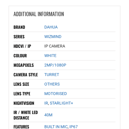
ADDITIONAL INFORMATION
BRAND
DAHUA
SERIES
WIZMIND
HDCVI / IP
IP CAMERA
COLOUR
WHITE
MEGAPIXELS
2MP/1080P
CAMERA STYLE
TURRET
LENS SIZE
OTHERS
LENS TYPE
MOTORISED
NIGHTVISION
IR
,
STARLIGHT+
IR / WHITE LED
40M
DISTANCE
FEATURES
BUILT IN MIC
,
IP67