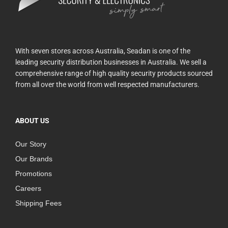
With seven stores across Australia, Seadan is one of the
leading security distribution businesses in Australia. We sell a
comprehensive range of high quality security products sourced
from all over the world from well respected manufacturers.
ABOUT US
Our Story
Our Brands
Promotions
Careers
Shipping Fees