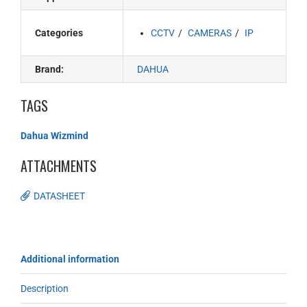
Categories
CCTV
CAMERAS
IP
Brand:
DAHUA
TAGS
Dahua Wizmind
ATTACHMENTS
DATASHEET
Additional information
Description