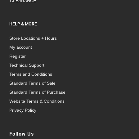
CLEARANCE
HELP & MORE
Store Locations + Hours
My account
Register
Technical Support
Terms and Conditions
Standard Terms of Sale
Standard Terms of Purchase
Website Terms & Conditions
Privacy Policy
Follow Us