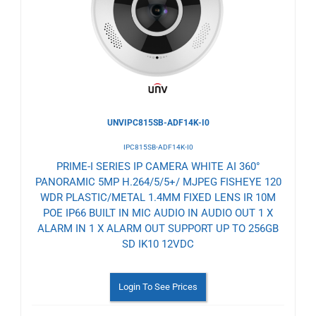
Wishlist
UNVIPC815SB-ADF14K-I0
IPC815SB-ADF14K-I0
PRIME-I SERIES IP CAMERA WHITE AI 360°
PANORAMIC 5MP H.264/5/5+/ MJPEG FISHEYE 120
WDR PLASTIC/METAL 1.4MM FIXED LENS IR 10M
POE IP66 BUILT IN MIC AUDIO IN AUDIO OUT 1 X
ALARM IN 1 X ALARM OUT SUPPORT UP TO 256GB
SD IK10 12VDC
Login To See Prices