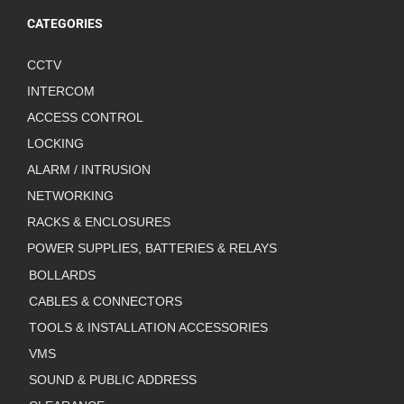
CATEGORIES
CCTV
INTERCOM
ACCESS CONTROL
LOCKING
ALARM / INTRUSION
NETWORKING
RACKS & ENCLOSURES
POWER SUPPLIES, BATTERIES & RELAYS
BOLLARDS
CABLES & CONNECTORS
TOOLS & INSTALLATION ACCESSORIES
VMS
SOUND & PUBLIC ADDRESS