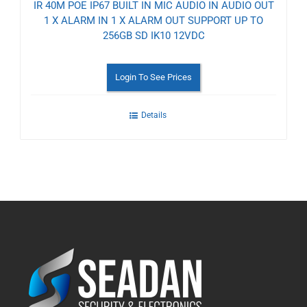
IR 40M POE IP67 BUILT IN MIC AUDIO IN AUDIO OUT
1 X ALARM IN 1 X ALARM OUT SUPPORT UP TO
256GB SD IK10 12VDC
Login To See Prices
Details