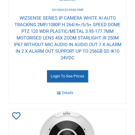
DH-SD6CE245XA-HNR
WIZSENSE SERIES IP CAMERA WHITE AI AUTO
TRACKING 2MP/1080P H.264/4+/5/5+ SPEED DOME
PTZ 120 WDR PLASTIC/METAL 3.95-177.7MM
MOTORISED LENS 45X ZOOM STARLIGHT IR 250M
IP67 WITHOUT MIC AUDIO IN AUDIO OUT 7 X ALARM
IN 2 X ALARM OUT SUPPORT UP TO 256GB SD IK10
24VDC
Login To See Prices
Details
Add
to