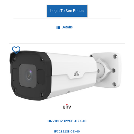
Login To See Prices
Details
Add
to
Wishlist
UNVIPC2322SB-DZK-I0
IPC2322SB-DZK-I0