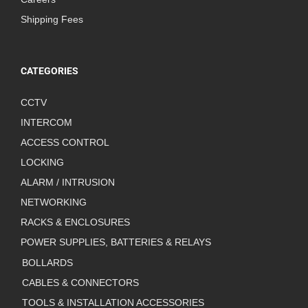
Shipping Fees
CATEGORIES
CCTV
INTERCOM
ACCESS CONTROL
LOCKING
ALARM / INTRUSION
NETWORKING
RACKS & ENCLOSURES
POWER SUPPLIES, BATTERIES & RELAYS
BOLLARDS
CABLES & CONNECTORS
TOOLS & INSTALLATION ACCESSORIES