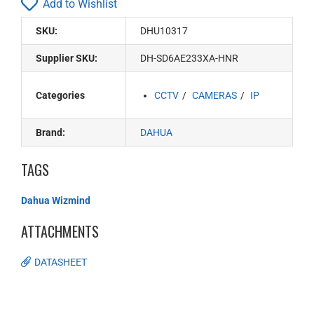
Add to Wishlist
SKU:
DHU10317
Supplier SKU:
DH-SD6AE233XA-HNR
Categories
CCTV
CAMERAS
IP
Brand:
DAHUA
TAGS
Dahua Wizmind
ATTACHMENTS
DATASHEET