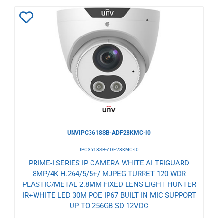
Add
to
Wishlist
UNVIPC3618SB-ADF28KMC-I0
IPC3618SB-ADF28KMC-I0
PRIME-I SERIES IP CAMERA WHITE AI TRIGUARD
8MP/4K H.264/5/5+/ MJPEG TURRET 120 WDR
PLASTIC/METAL 2.8MM FIXED LENS LIGHT HUNTER
IR+WHITE LED 30M POE IP67 BUILT IN MIC SUPPORT
UP TO 256GB SD 12VDC