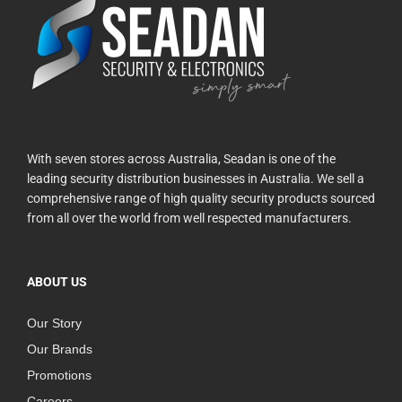
With seven stores across Australia, Seadan is one of the
leading security distribution businesses in Australia. We sell a
comprehensive range of high quality security products sourced
from all over the world from well respected manufacturers.
ABOUT US
Our Story
Our Brands
Promotions
Careers