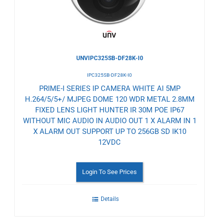
UNVIPC325SB-DF28K-I0
IPC325SB-DF28K-I0
PRIME-I SERIES IP CAMERA WHITE AI 5MP
H.264/5/5+/ MJPEG DOME 120 WDR METAL 2.8MM
FIXED LENS LIGHT HUNTER IR 30M POE IP67
WITHOUT MIC AUDIO IN AUDIO OUT 1 X ALARM IN 1
X ALARM OUT SUPPORT UP TO 256GB SD IK10
12VDC
Login To See Prices
Details