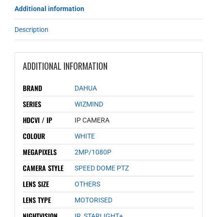
Additional information
Description
ADDITIONAL INFORMATION
BRAND
DAHUA
SERIES
WIZMIND
HDCVI / IP
IP CAMERA
COLOUR
WHITE
MEGAPIXELS
2MP/1080P
CAMERA STYLE
SPEED DOME PTZ
LENS SIZE
OTHERS
LENS TYPE
MOTORISED
NIGHTVISION
IR
,
STARLIGHT+