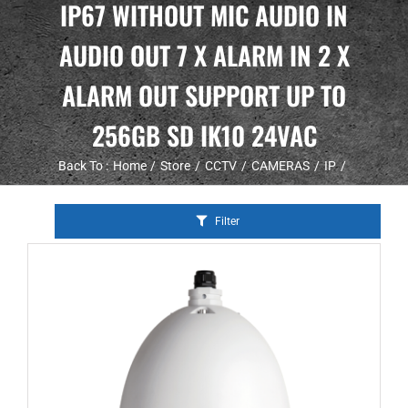
IP67 WITHOUT MIC AUDIO IN
AUDIO OUT 7 X ALARM IN 2 X
ALARM OUT SUPPORT UP TO
256GB SD IK10 24VAC
Back To :
Home
Store
CCTV
CAMERAS
IP
Filter