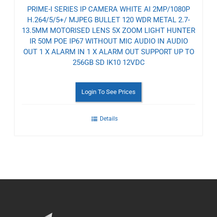
PRIME-I SERIES IP CAMERA WHITE AI 2MP/1080P
H.264/5/5+/ MJPEG BULLET 120 WDR METAL 2.7-
13.5MM MOTORISED LENS 5X ZOOM LIGHT HUNTER
IR 50M POE IP67 WITHOUT MIC AUDIO IN AUDIO
OUT 1 X ALARM IN 1 X ALARM OUT SUPPORT UP TO
256GB SD IK10 12VDC
Login To See Prices
Details