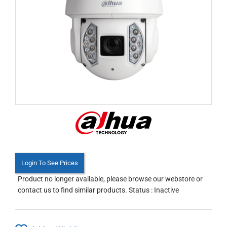
Login To See Prices
Product no longer available, please browse our webstore or
contact us to find similar products. Status : Inactive