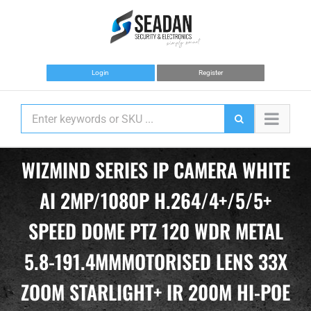
Skip
to
content
Login
Register
WIZMIND SERIES IP CAMERA WHITE
AI 2MP/1080P H.264/4+/5/5+
SPEED DOME PTZ 120 WDR METAL
5.8-191.4MMMOTORISED LENS 33X
ZOOM STARLIGHT+ IR 200M HI-POE