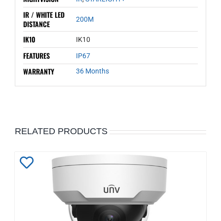
IR / WHITE LED
200M
DISTANCE
IK10
IK10
FEATURES
IP67
WARRANTY
36 Months
RELATED PRODUCTS
Add
to
Wishlist