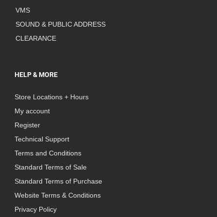
VMS
SOUND & PUBLIC ADDRESS
CLEARANCE
HELP & MORE
Store Locations + Hours
My account
Register
Technical Support
Terms and Conditions
Standard Terms of Sale
Standard Terms of Purchase
Website Terms & Conditions
Privacy Policy