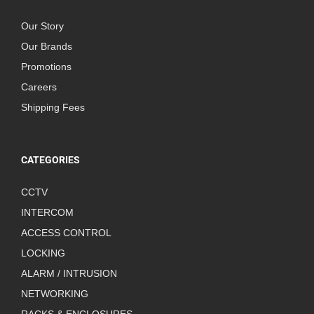
Our Story
Our Brands
Promotions
Careers
Shipping Fees
CATEGORIES
CCTV
INTERCOM
ACCESS CONTROL
LOCKING
ALARM / INTRUSION
NETWORKING