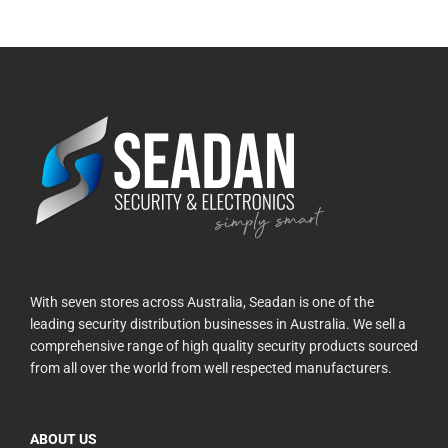
With seven stores across Australia, Seadan is one of the
leading security distribution businesses in Australia. We sell a
comprehensive range of high quality security products sourced
from all over the world from well respected manufacturers.
ABOUT US