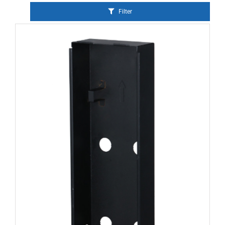
Filter