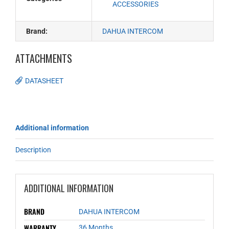
ACCESSORIES
Brand:
DAHUA INTERCOM
ATTACHMENTS
DATASHEET
Additional information
Description
ADDITIONAL INFORMATION
BRAND
DAHUA INTERCOM
WARRANTY
36 Months