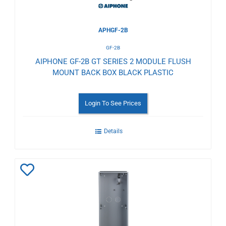
APHGF-2B
GF-2B
AIPHONE GF-2B GT SERIES 2 MODULE FLUSH
MOUNT BACK BOX BLACK PLASTIC
Login To See Prices
Details
Add
to
Wishlist