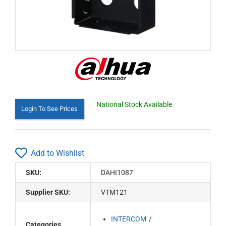
National Stock Available
Login To See Prices
Add to Wishlist
SKU:
DAHI1087
Supplier SKU:
VTM121
INTERCOM
Categories