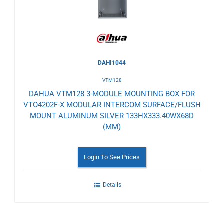
DAHI1044
VTM128
DAHUA VTM128 3-MODULE MOUNTING BOX FOR
VTO4202F-X MODULAR INTERCOM SURFACE/FLUSH
MOUNT ALUMINUM SILVER 133HX333.40WX68D
(MM)
Login To See Prices
Details