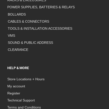
RACKS & ENCLOSURES
POWER SUPPLIES, BATTERIES & RELAYS
BOLLARDS
CABLES & CONNECTORS
TOOLS & INSTALLATION ACCESSORIES
VMS
SOUND & PUBLIC ADDRESS
CLEARANCE
HELP & MORE
Store Locations + Hours
My account
Register
Technical Support
Terms and Conditions