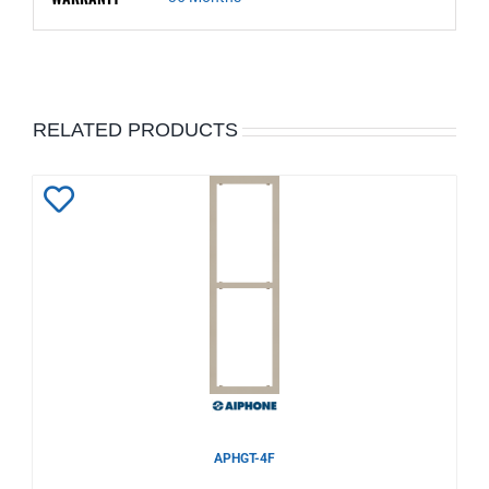
RELATED PRODUCTS
Add
to
Wishlist
APHGT-4F