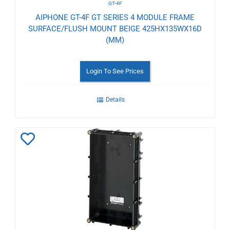
GT-4F
AIPHONE GT-4F GT SERIES 4 MODULE FRAME
SURFACE/FLUSH MOUNT BEIGE 425HX135WX16D
(MM)
Login To See Prices
Details
Add
to
Wishlist