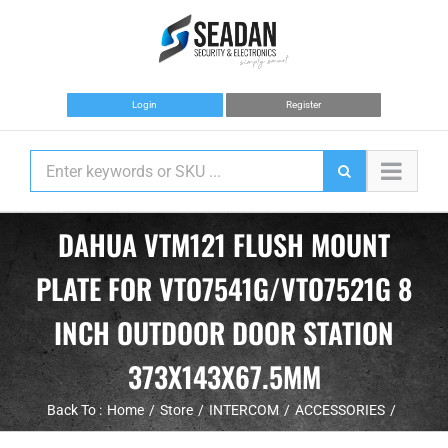
Skip
to
content
Login
Register
DAHUA VTM121 FLUSH MOUNT
PLATE FOR VTO7541G/VTO7521G 8
INCH OUTDOOR DOOR STATION
373X143X67.5MM
Back To :
Home
Store
INTERCOM
ACCESSORIES