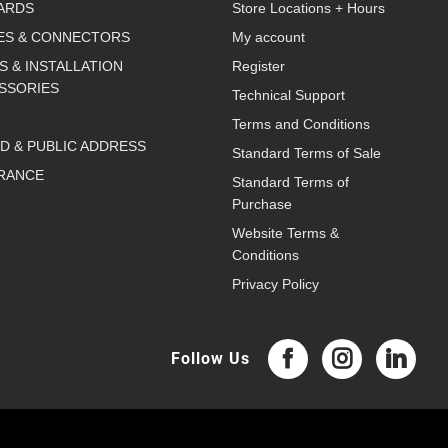
ARDS
Store Locations + Hours
ES & CONNECTORS
My account
S & INSTALLATION
Register
SSORIES
Technical Support
Terms and Conditions
D & PUBLIC ADDRESS
Standard Terms of Sale
RANCE
Standard Terms of
Purchase
Website Terms &
Conditions
Privacy Policy
Follow Us