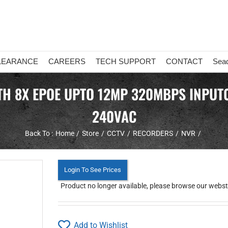
LEARANCE
CAREERS
TECH SUPPORT
CONTACT
Sea
TH 8X EPOE UPTO 12MP 320MBPS INPUT0
240VAC
Back To :
Home
Store
CCTV
RECORDERS
NVR
Login To See Prices
Product no longer available, please browse our webstor
Add to Wishlist