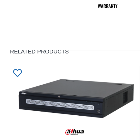
WARRANTY
RELATED PRODUCTS
Add
to
Wishlist