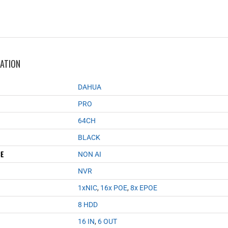
MATION
DAHUA
PRO
64CH
BLACK
CE
NON AI
NVR
1xNIC
,
16x POE
,
8x EPOE
8 HDD
16 IN
,
6 OUT