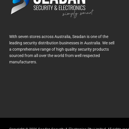
With seven stores across Australia, Seadan is one of the
leading security distribution businesses in Australia. We sell
a comprehensive range of high quality security products
sourced from all over the world from well respected
manufacturers.