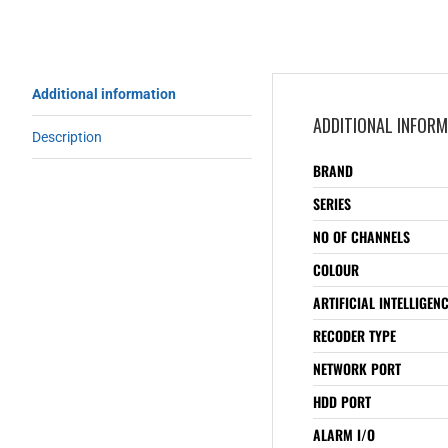
Additional information
ADDITIONAL INFOR
Description
BRAND
SERIES
NO OF CHANNELS
COLOUR
ARTIFICIAL INTELLIGEN
RECODER TYPE
NETWORK PORT
HDD PORT
ALARM I/O