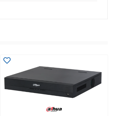
Add
to
Wishlist