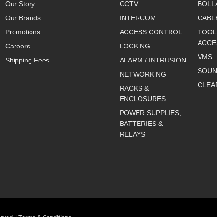
Our Story
CCTV
BOLL
Our Brands
INTERCOM
CABL
Promotions
ACCESS CONTROL
TOOL
ACCE
Careers
LOCKING
VMS
Shipping Fees
ALARM / INTRUSION
SOUN
NETWORKING
CLEA
RACKS &
ENCLOSURES
POWER SUPPLIES,
BATTERIES &
RELAYS