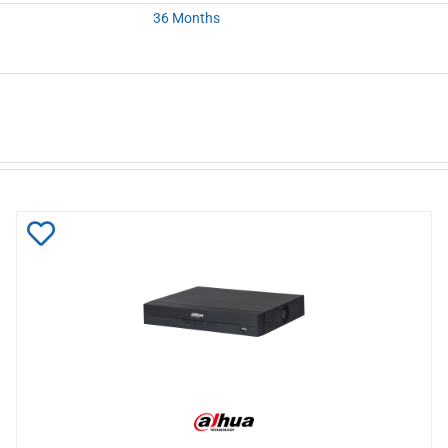
36 Months
Add
to
Wishlist