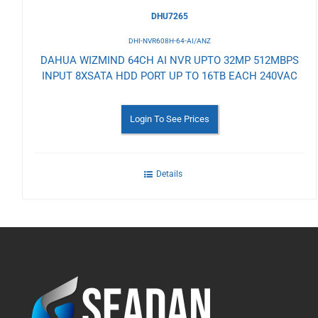
DHU7265
DHI-NVR608H-64-AI/ANZ
DAHUA WIZMIND 64CH AI NVR UPTO 32MP 512MBPS
INPUT 8XSATA HDD PORT UP TO 16TB EACH 240VAC
Login To See Prices
Details