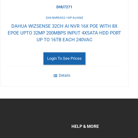
DHU7271
DHI-NVR5432-16P-AI/ANZ
DAHUA WIZSENSE 32CH AI NVR 16X POE WITH 8X
EPOE UPTO 32MP 200MBPS INPUT 4XSATA HDD PORT
UP TO 16TB EACH 240VAC
Login To See Prices
Details
HELP & MORE