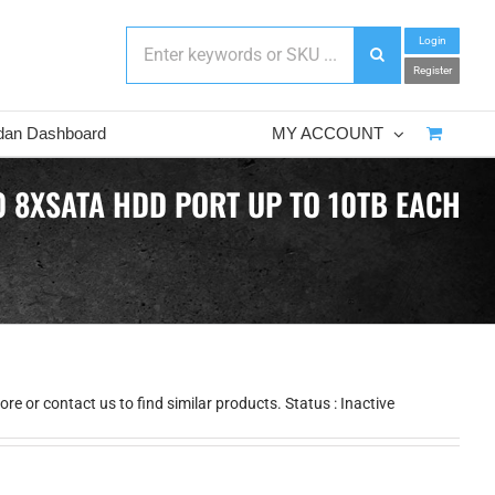
Login
Register
dan Dashboard
MY ACCOUNT
 8XSATA HDD PORT UP TO 10TB EACH
e or contact us to find similar products. Status : Inactive