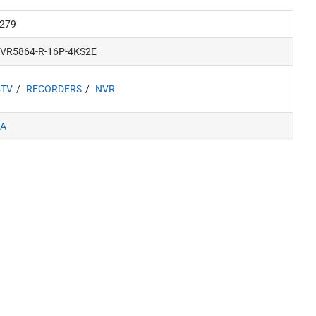
279
NVR5864-R-16P-4KS2E
CTV
RECORDERS
NVR
A