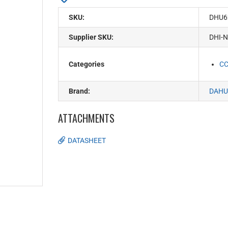
SKU:
DHU6
Supplier SKU:
DHI-
Categories
C
Brand:
DAHU
ATTACHMENTS
DATASHEET