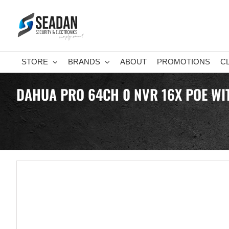
Skip
to
content
STORE
BRANDS
ABOUT
PROMOTIONS
C
DAHUA PRO 64CH 0 NVR 16X POE WI