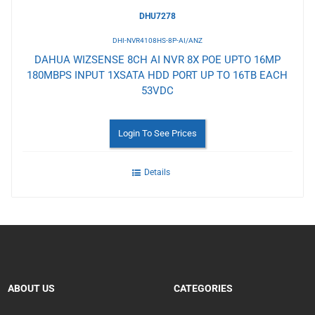
DHU7278
DHI-NVR4108HS-8P-AI/ANZ
DAHUA WIZSENSE 8CH AI NVR 8X POE UPTO 16MP
180MBPS INPUT 1XSATA HDD PORT UP TO 16TB EACH
53VDC
Login To See Prices
Details
ABOUT US
CATEGORIES