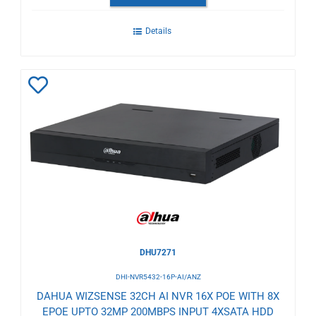
Details
Add
to
Wishlist
DHU7271
DHI-NVR5432-16P-AI/ANZ
DAHUA WIZSENSE 32CH AI NVR 16X POE WITH 8X
EPOE UPTO 32MP 200MBPS INPUT 4XSATA HDD