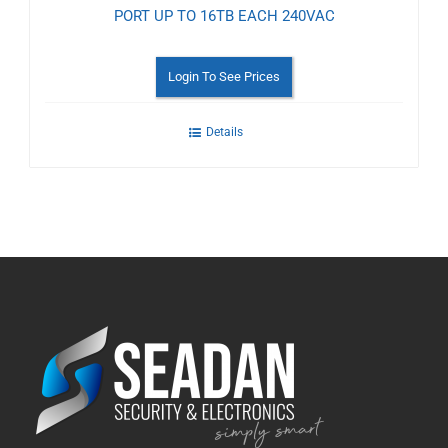
PORT UP TO 16TB EACH 240VAC
Login To See Prices
Details