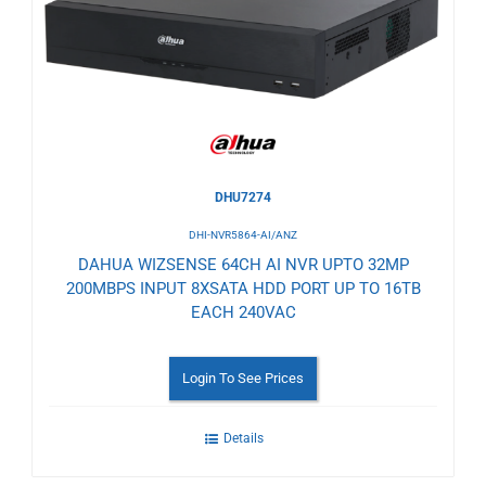
Wishlist
DHU7274
DHI-NVR5864-AI/ANZ
DAHUA WIZSENSE 64CH AI NVR UPTO 32MP
200MBPS INPUT 8XSATA HDD PORT UP TO 16TB
EACH 240VAC
Login To See Prices
Details