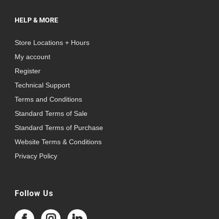
HELP & MORE
Store Locations + Hours
My account
Register
Technical Support
Terms and Conditions
Standard Terms of Sale
Standard Terms of Purchase
Website Terms & Conditions
Privacy Policy
Follow Us