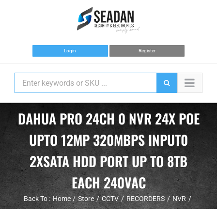
Skip
to
content
Login
Register
DAHUA PRO 24CH 0 NVR 24X POE
UPTO 12MP 320MBPS INPUT0
2XSATA HDD PORT UP TO 8TB
EACH 240VAC
Back To :
Home
Store
CCTV
RECORDERS
NVR