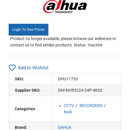
Login To See Prices
Product no longer available, please browse our webstore or
contact us to find similar products. Status : Inactive
Add to Wishlist
SKU:
DHU11753
Supplier SKU:
DHI-NVR5224-24P-4KS2
CCTV
RECORDERS
Categories
NVR
Brand:
DAHUA