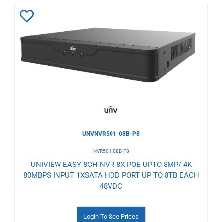
Add
to
Wishlist
UNVNVR501-08B-P8
NVR501-08B-P8
UNIVIEW EASY 8CH NVR 8X POE UPTO 8MP/ 4K
80MBPS INPUT 1XSATA HDD PORT UP TO 8TB EACH
48VDC
Login To See Prices