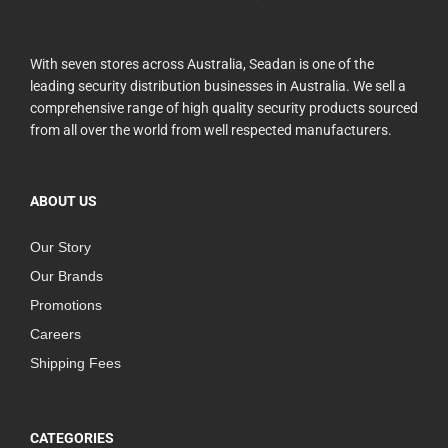
With seven stores across Australia, Seadan is one of the
leading security distribution businesses in Australia. We sell a
comprehensive range of high quality security products sourced
from all over the world from well respected manufacturers.
ABOUT US
Our Story
Our Brands
Promotions
Careers
Shipping Fees
CATEGORIES