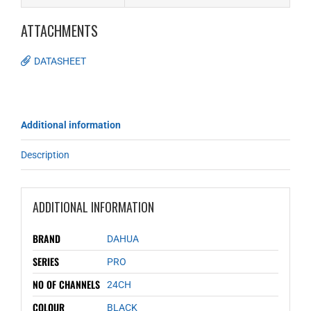
ATTACHMENTS
DATASHEET
Additional information
Description
ADDITIONAL INFORMATION
BRAND
DAHUA
SERIES
PRO
NO OF CHANNELS
24CH
COLOUR
BLACK