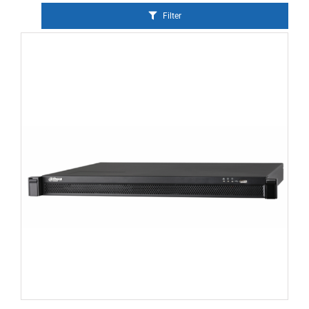
Filter