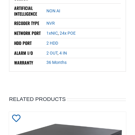
ARTIFICIAL
NON AI
INTELLIGENCE
RECODER TYPE
NVR
NETWORK PORT
1xNIC
,
24x POE
HDD PORT
2 HDD
ALARM I/O
2 OUT
,
4 IN
WARRANTY
36 Months
RELATED PRODUCTS
Add
to