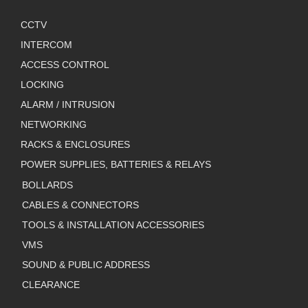
CCTV
INTERCOM
ACCESS CONTROL
LOCKING
ALARM / INTRUSION
NETWORKING
RACKS & ENCLOSURES
POWER SUPPLIES, BATTERIES & RELAYS
BOLLARDS
CABLES & CONNECTORS
TOOLS & INSTALLATION ACCESSORIES
VMS
SOUND & PUBLIC ADDRESS
CLEARANCE