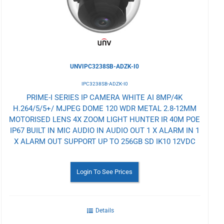
UNVIPC3238SB-ADZK-I0
IPC3238SB-ADZK-I0
PRIME-I SERIES IP CAMERA WHITE AI 8MP/4K
H.264/5/5+/ MJPEG DOME 120 WDR METAL 2.8-12MM
MOTORISED LENS 4X ZOOM LIGHT HUNTER IR 40M POE
IP67 BUILT IN MIC AUDIO IN AUDIO OUT 1 X ALARM IN 1
X ALARM OUT SUPPORT UP TO 256GB SD IK10 12VDC
Login To See Prices
Details