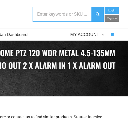
Login
Register
dan Dashboard
MY ACCOUNT
DOME PTZ 120 WDR METAL 4.5-135MM
O OUT 2 X ALARM IN 1 X ALARM OUT
e or contact us to find similar products. Status : Inactive