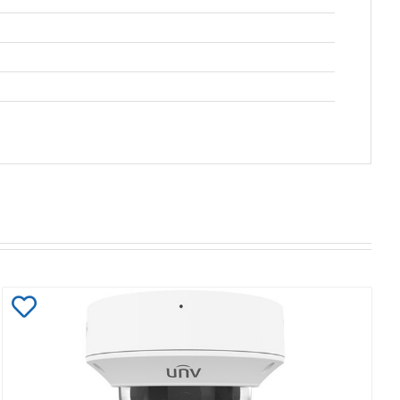
Add
to
Wishlist