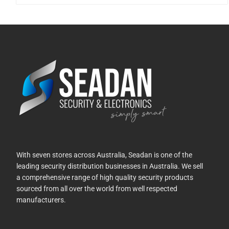
With seven stores across Australia, Seadan is one of the
leading security distribution businesses in Australia. We sell
a comprehensive range of high quality security products
sourced from all over the world from well respected
manufacturers.