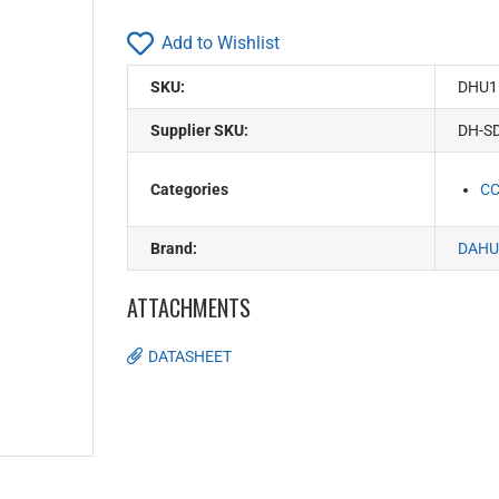
Add to Wishlist
SKU:
DHU1
Supplier SKU:
DH-S
Categories
C
Brand:
DAHU
ATTACHMENTS
DATASHEET