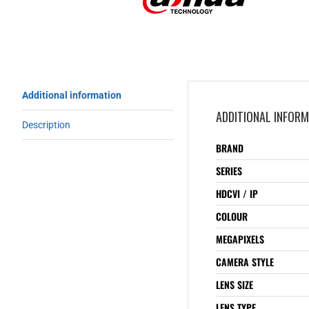
Additional information
ADDITIONAL INFOR
Description
BRAND
SERIES
HDCVI / IP
COLOUR
MEGAPIXELS
CAMERA STYLE
LENS SIZE
LENS TYPE