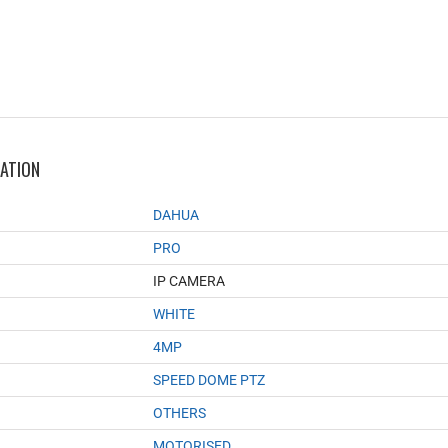
MATION
DAHUA
PRO
IP CAMERA
WHITE
4MP
SPEED DOME PTZ
OTHERS
MOTORISED