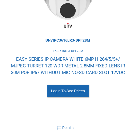
UNVIPC3616LR3-DPF28M
IPC3616LR3-DPF28M
EASY SERIES IP CAMERA WHITE 6MP H.264/5/5+/
MJPEG TURRET 120 WDR METAL 2.8MM FIXED LENS IR
30M POE IP67 WITHOUT MIC NO-SD CARD SLOT 12VDC
Login To See Prices
Details