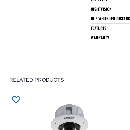
NIGHTVISION
IR / WHITE LED DISTAN
FEATURES
WARRANTY
RELATED PRODUCTS
Add
to
Wishlist