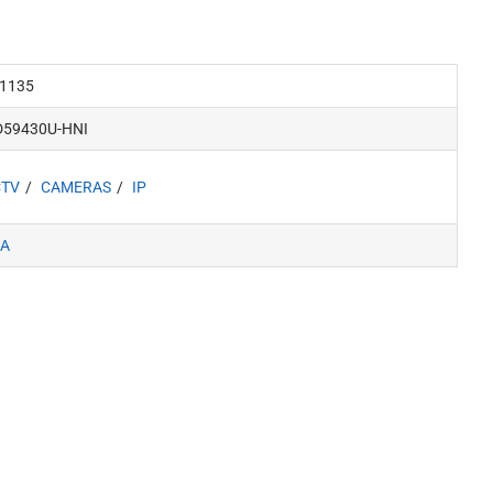
1135
D59430U-HNI
CTV
CAMERAS
IP
A