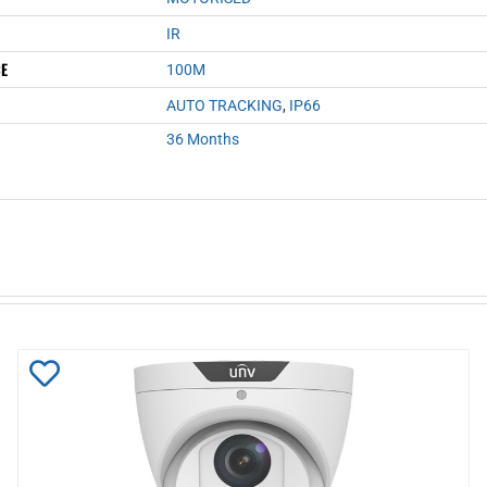
IR
CE
100M
AUTO TRACKING
,
IP66
36 Months
Add
to
Wishlist