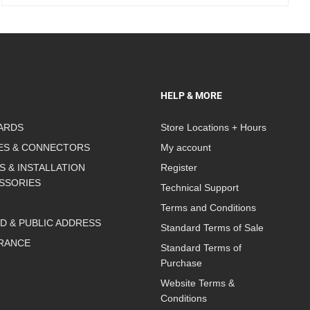
HELP & MORE
ARDS
Store Locations + Hours
ES & CONNECTORS
My account
S & INSTALLATION
Register
SSORIES
Technical Support
Terms and Conditions
D & PUBLIC ADDRESS
Standard Terms of Sale
RANCE
Standard Terms of
Purchase
Website Terms &
Conditions