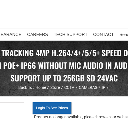
LEARANCE
CAREERS
TECH SUPPORT
CONTACT
Sea
 TRACKING 4MP H.264/4+/5/5+ SPEED 
 POE+ IP66 WITHOUT MIC AUDIO IN AUDI
SUPPORT UP TO 256GB SD 24VAC
Back To :
Home
Store
CCTV
CAMERAS
IP
Login To See Prices
Product no longer available, please browse our webstor