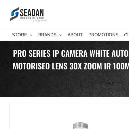
Skip
to
content
STORE
BRANDS
ABOUT
PROMOTIONS
C
PRO SERIES IP CAMERA WHITE AUTO
MOTORISED LENS 30X ZOOM IR 100M