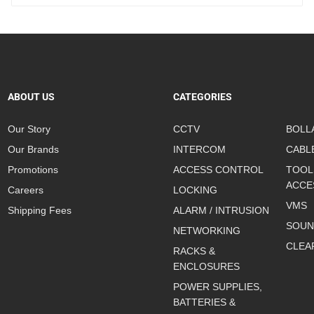
ABOUT US
CATEGORIES
Our Story
CCTV
BOLL
Our Brands
INTERCOM
CABL
Promotions
ACCESS CONTROL
TOOL
ACCE
Careers
LOCKING
VMS
Shipping Fees
ALARM / INTRUSION
SOUN
NETWORKING
CLEA
RACKS &
ENCLOSURES
POWER SUPPLIES,
BATTERIES &