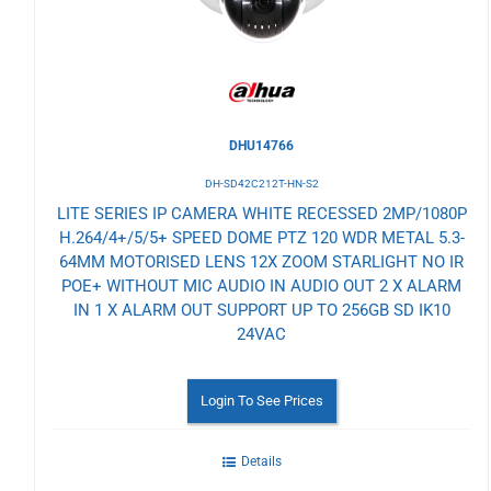
DHU14766
DH-SD42C212T-HN-S2
LITE SERIES IP CAMERA WHITE RECESSED 2MP/1080P
H.264/4+/5/5+ SPEED DOME PTZ 120 WDR METAL 5.3-
64MM MOTORISED LENS 12X ZOOM STARLIGHT NO IR
POE+ WITHOUT MIC AUDIO IN AUDIO OUT 2 X ALARM
IN 1 X ALARM OUT SUPPORT UP TO 256GB SD IK10
24VAC
Login To See Prices
Details