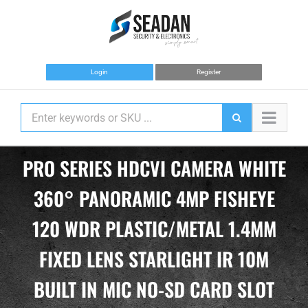
Skip
to
content
Login
Register
PRO SERIES HDCVI CAMERA WHITE
360° PANORAMIC 4MP FISHEYE
120 WDR PLASTIC/METAL 1.4MM
FIXED LENS STARLIGHT IR 10M
BUILT IN MIC NO-SD CARD SLOT