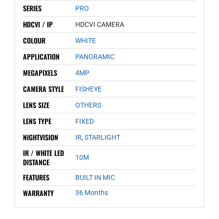
SERIES
PRO
HDCVI / IP
HDCVI CAMERA
COLOUR
WHITE
APPLICATION
PANORAMIC
MEGAPIXELS
4MP
CAMERA STYLE
FISHEYE
LENS SIZE
OTHERS
LENS TYPE
FIXED
NIGHTVISION
IR
,
STARLIGHT
IR / WHITE LED
10M
DISTANCE
FEATURES
BUILT IN MIC
WARRANTY
36 Months