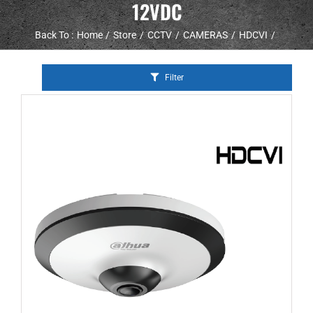
12VDC
Back To :
Home
Store
CCTV
CAMERAS
HDCVI
Filter