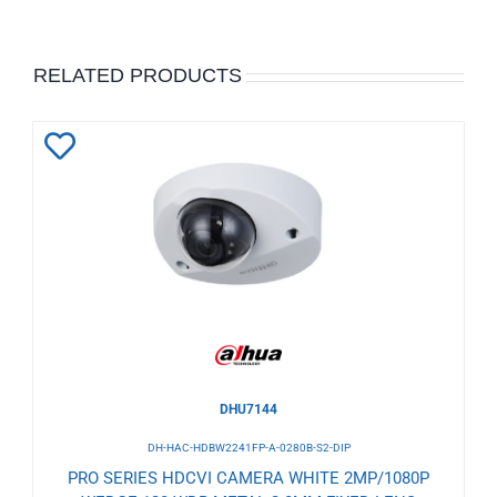
RELATED PRODUCTS
Add
to
Wishlist
DHU7144
DH-HAC-HDBW2241FP-A-0280B-S2-DIP
PRO SERIES HDCVI CAMERA WHITE 2MP/1080P