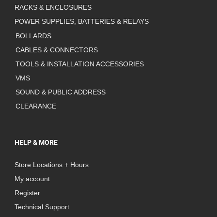
RACKS & ENCLOSURES
POWER SUPPLIES, BATTERIES & RELAYS
BOLLARDS
CABLES & CONNECTORS
TOOLS & INSTALLATION ACCESSORIES
VMS
SOUND & PUBLIC ADDRESS
CLEARANCE
HELP & MORE
Store Locations + Hours
My account
Register
Technical Support