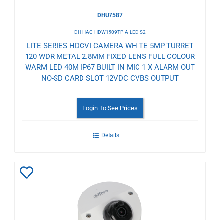
DHU7587
DH-HAC-HDW1509TP-A-LED-S2
LITE SERIES HDCVI CAMERA WHITE 5MP TURRET
120 WDR METAL 2.8MM FIXED LENS FULL COLOUR
WARM LED 40M IP67 BUILT IN MIC 1 X ALARM OUT
NO-SD CARD SLOT 12VDC CVBS OUTPUT
Login To See Prices
Details
Add
to
Wishlist