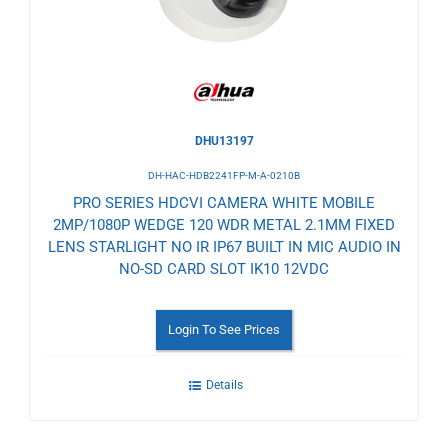
DHU13197
DH-HAC-HDB2241FP-M-A-0210B
PRO SERIES HDCVI CAMERA WHITE MOBILE
2MP/1080P WEDGE 120 WDR METAL 2.1MM FIXED
LENS STARLIGHT NO IR IP67 BUILT IN MIC AUDIO IN
NO-SD CARD SLOT IK10 12VDC
Login To See Prices
Details