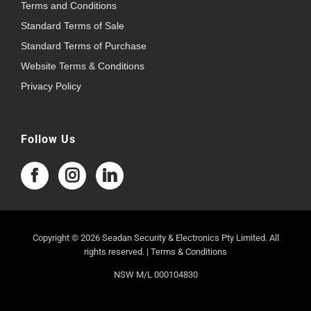
Terms and Conditions
Standard Terms of Sale
Standard Terms of Purchase
Website Terms & Conditions
Privacy Policy
Follow Us
Copyright © 2026 Seadan Security & Electronics Pty Limited. All
rights reserved. |
Terms & Conditions
NSW M/L 000104830