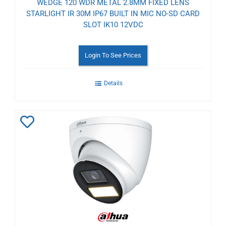
WEDGE 120 WDR METAL 2.8MM FIXED LENS
STARLIGHT IR 30M IP67 BUILT IN MIC NO-SD CARD
SLOT IK10 12VDC
Login To See Prices
Details
Add
to
Wishlist