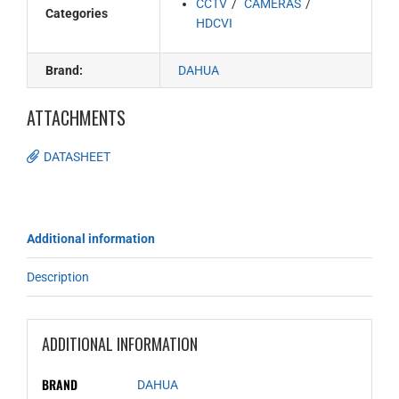
CCTV
CAMERAS
Categories
HDCVI
Brand:
DAHUA
ATTACHMENTS
DATASHEET
Additional information
Description
ADDITIONAL INFORMATION
BRAND
DAHUA