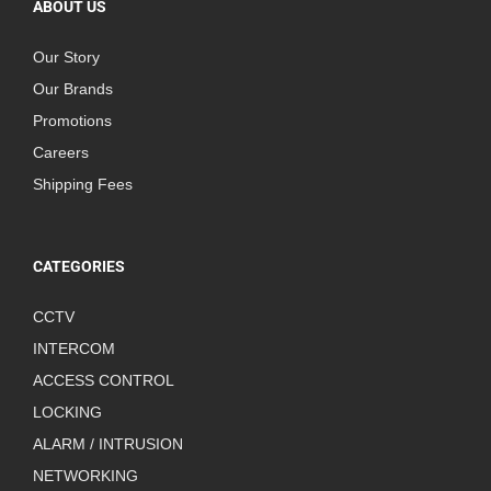
ABOUT US
Our Story
Our Brands
Promotions
Careers
Shipping Fees
CATEGORIES
CCTV
INTERCOM
ACCESS CONTROL
LOCKING
ALARM / INTRUSION
NETWORKING