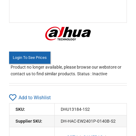
Login To See Prices
Product no longer available, please browse our webstore or
contact us to find similar products. Status : Inactive
Add to Wishlist
SKU:
DHU13184-1S2
Supplier SKU:
DH-HAC-EW2401P-0140B-S2