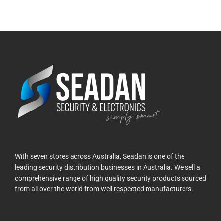
With seven stores across Australia, Seadan is one of the
leading security distribution businesses in Australia. We sell a
comprehensive range of high quality security products sourced
from all over the world from well respected manufacturers.