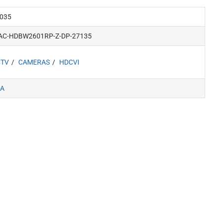
035
AC-HDBW2601RP-Z-DP-27135
CTV
CAMERAS
HDCVI
A