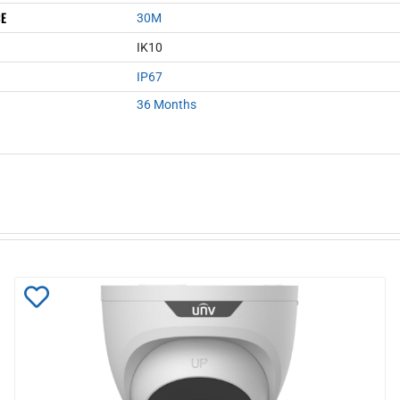
CE
30M
IK10
IP67
36 Months
Add
to
Wishlist