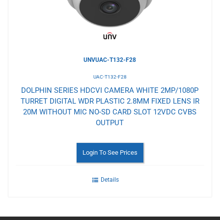
UNVUAC-T132-F28
UAC-T132-F28
DOLPHIN SERIES HDCVI CAMERA WHITE 2MP/1080P
TURRET DIGITAL WDR PLASTIC 2.8MM FIXED LENS IR
20M WITHOUT MIC NO-SD CARD SLOT 12VDC CVBS
OUTPUT
Login To See Prices
Details