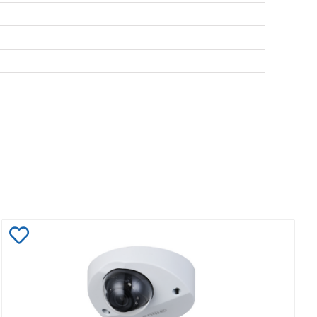
Add
to
Wishlist