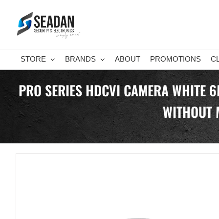
Skip
to
content
STORE
BRANDS
ABOUT
PROMOTIONS
C
PRO SERIES HDCVI CAMERA WHITE 6
WITHOUT 