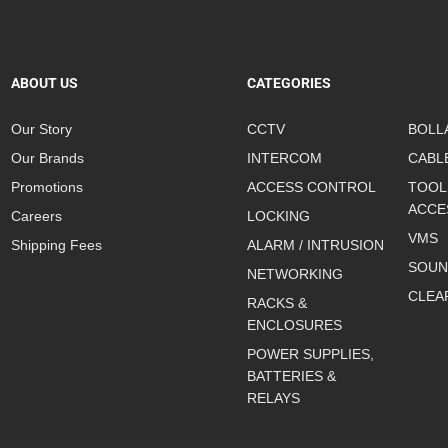
ABOUT US
CATEGORIES
Our Story
CCTV
BOLL
Our Brands
INTERCOM
CABL
Promotions
ACCESS CONTROL
TOOL
ACCE
Careers
LOCKING
VMS
Shipping Fees
ALARM / INTRUSION
SOUN
NETWORKING
CLEA
RACKS &
ENCLOSURES
POWER SUPPLIES,
BATTERIES &
RELAYS