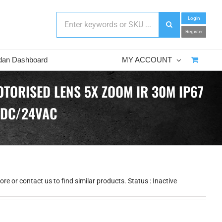
Login
Register
dan Dashboard
MY ACCOUNT
TORISED LENS 5X ZOOM IR 30M IP67
VDC/24VAC
e or contact us to find similar products. Status : Inactive