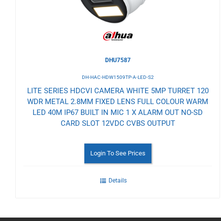
DHU7587
DH-HAC-HDW1509TP-A-LED-S2
LITE SERIES HDCVI CAMERA WHITE 5MP TURRET 120
WDR METAL 2.8MM FIXED LENS FULL COLOUR WARM
LED 40M IP67 BUILT IN MIC 1 X ALARM OUT NO-SD
CARD SLOT 12VDC CVBS OUTPUT
Login To See Prices
Details