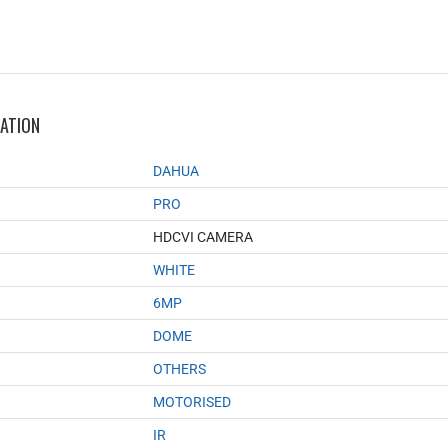
MATION
DAHUA
PRO
HDCVI CAMERA
WHITE
6MP
DOME
OTHERS
MOTORISED
IR