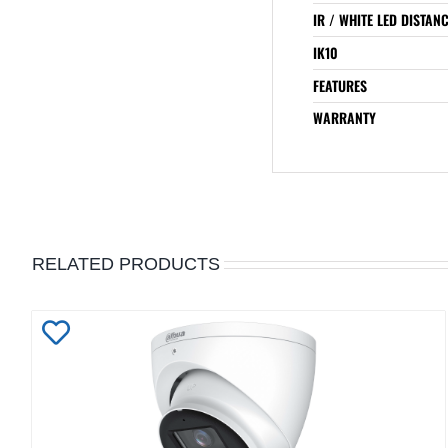
IR / WHITE LED DISTAN
IK10
FEATURES
WARRANTY
RELATED PRODUCTS
Add
to
Wishlist