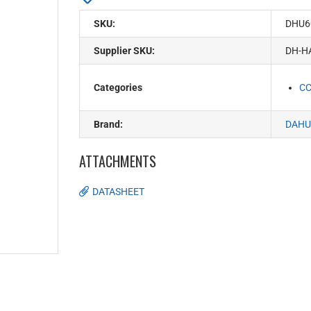
SKU:
DHU6
Supplier SKU:
DH-H
Categories
C
Brand:
DAHU
ATTACHMENTS
DATASHEET