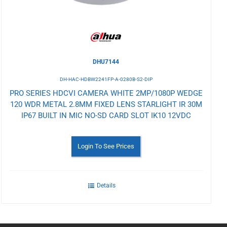
DHU7144
DH-HAC-HDBW2241FP-A-0280B-S2-DIP
PRO SERIES HDCVI CAMERA WHITE 2MP/1080P WEDGE
120 WDR METAL 2.8MM FIXED LENS STARLIGHT IR 30M
IP67 BUILT IN MIC NO-SD CARD SLOT IK10 12VDC
Login To See Prices
Details