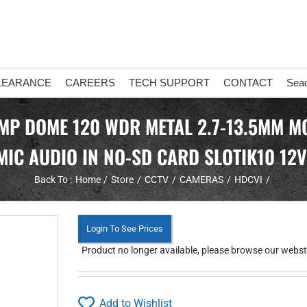
LEARANCE
CAREERS
TECH SUPPORT
CONTACT
Sea
MP DOME 120 WDR METAL 2.7-13.5MM MO
MIC AUDIO IN NO-SD CARD SLOTIK10 12
Back To :
Home
Store
CCTV
CAMERAS
HDCVI
Login To See Prices
Product no longer available, please browse our webstor
Add to Wishlist