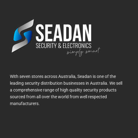
With seven stores across Australia, Seadan is one of the
leading security distribution businesses in Australia. We sell
a comprehensive range of high quality security products
sourced from all over the world from well respected
manufacturers.