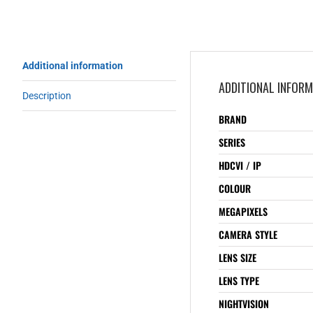
Additional information
ADDITIONAL INFOR
Description
BRAND
SERIES
HDCVI / IP
COLOUR
MEGAPIXELS
CAMERA STYLE
LENS SIZE
LENS TYPE
NIGHTVISION