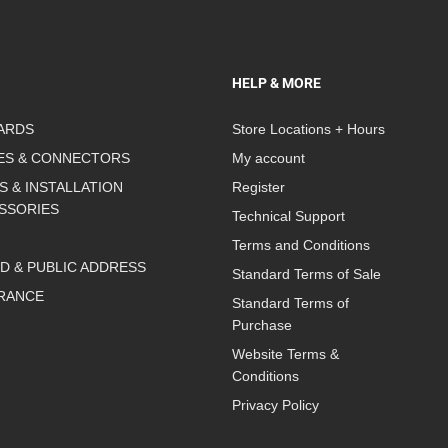
HELP & MORE
ARDS
Store Locations + Hours
ES & CONNECTORS
My account
S & INSTALLATION
Register
SSORIES
Technical Support
Terms and Conditions
D & PUBLIC ADDRESS
Standard Terms of Sale
RANCE
Standard Terms of
Purchase
Website Terms &
Conditions
Privacy Policy