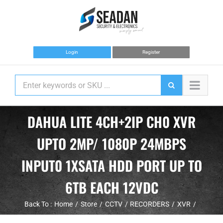
Skip
to
content
Login
Register
DAHUA LITE 4CH+2IP CH0 XVR
UPTO 2MP/ 1080P 24MBPS
INPUT0 1XSATA HDD PORT UP TO
6TB EACH 12VDC
Back To :
Home
Store
CCTV
RECORDERS
XVR