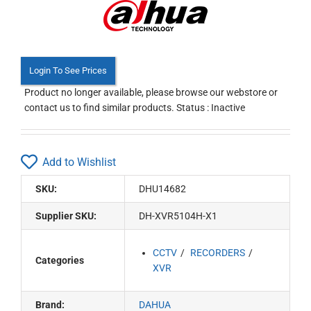
Login To See Prices
Product no longer available, please browse our webstore or
contact us to find similar products. Status : Inactive
Add to Wishlist
SKU:
DHU14682
Supplier SKU:
DH-XVR5104H-X1
CCTV
RECORDERS
Categories
XVR
Brand:
DAHUA