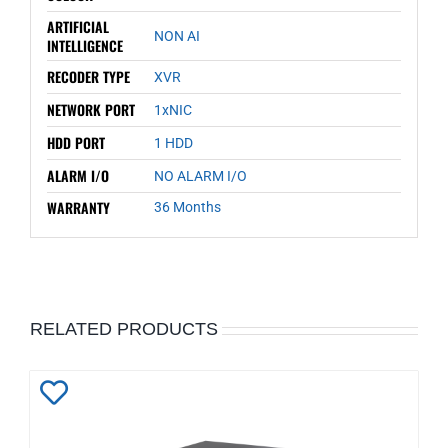
ARTIFICIAL
NON AI
INTELLIGENCE
RECODER TYPE
XVR
NETWORK PORT
1xNIC
HDD PORT
1 HDD
ALARM I/O
NO ALARM I/O
WARRANTY
36 Months
RELATED PRODUCTS
Add
to