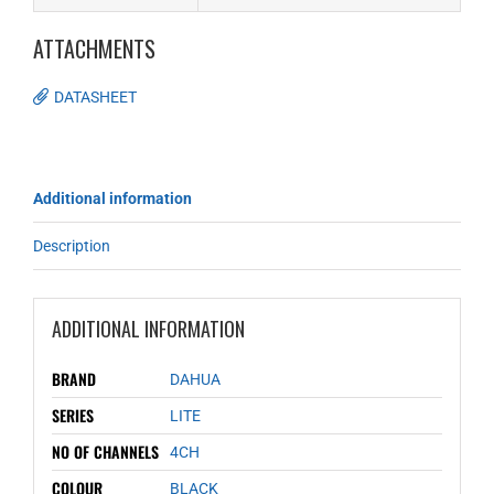
ATTACHMENTS
DATASHEET
Additional information
Description
ADDITIONAL INFORMATION
BRAND
DAHUA
SERIES
LITE
NO OF CHANNELS
4CH
COLOUR
BLACK