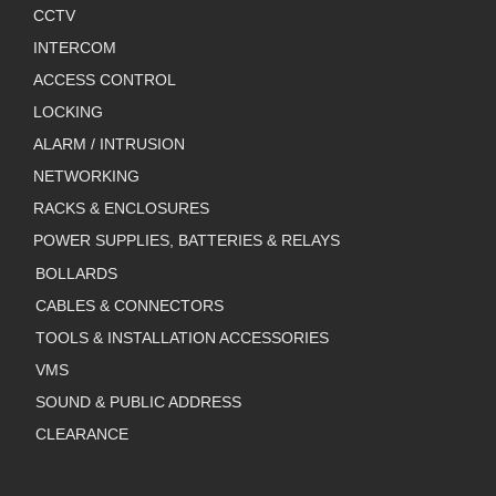
CCTV
INTERCOM
ACCESS CONTROL
LOCKING
ALARM / INTRUSION
NETWORKING
RACKS & ENCLOSURES
POWER SUPPLIES, BATTERIES & RELAYS
BOLLARDS
CABLES & CONNECTORS
TOOLS & INSTALLATION ACCESSORIES
VMS
SOUND & PUBLIC ADDRESS
CLEARANCE