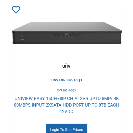
Add
to
Wishlist
UNVXVR302-16Q3
XVR302-16Q3
UNIVIEW EASY 16CH+8IP CH AI XVR UPTO 8MP/ 4K
80MBPS INPUT 2XSATA HDD PORT UP TO 8TB EACH
12VDC
Login To See Prices