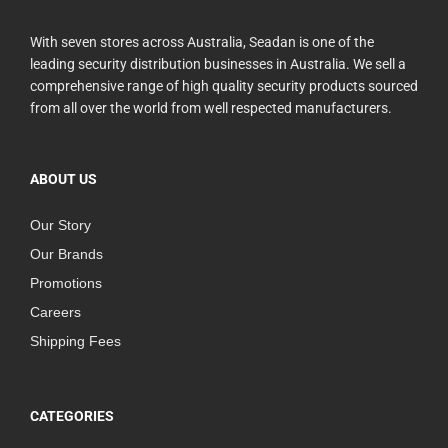
With seven stores across Australia, Seadan is one of the
leading security distribution businesses in Australia. We sell a
comprehensive range of high quality security products sourced
from all over the world from well respected manufacturers.
ABOUT US
Our Story
Our Brands
Promotions
Careers
Shipping Fees
CATEGORIES