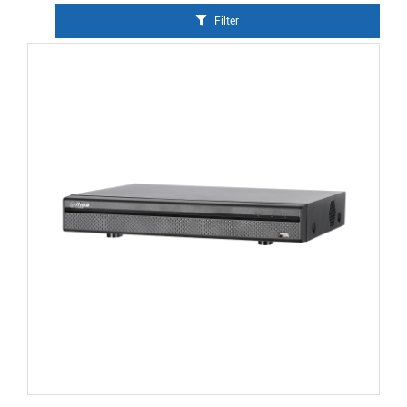
Filter