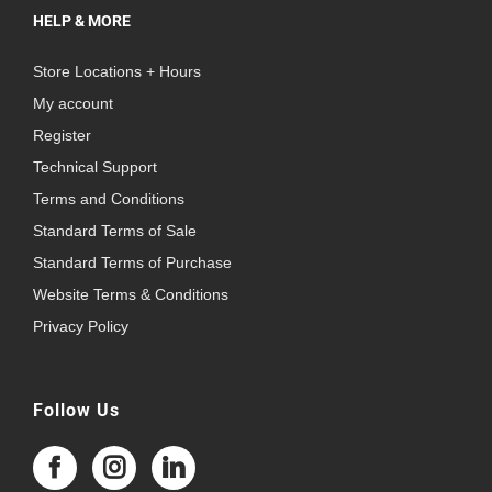
HELP & MORE
Store Locations + Hours
My account
Register
Technical Support
Terms and Conditions
Standard Terms of Sale
Standard Terms of Purchase
Website Terms & Conditions
Privacy Policy
Follow Us