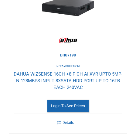
Wishlist
DHU7198
DH-XVR5816S-I3
DAHUA WIZSENSE 16CH +8IP CH AI XVR UPTO 5MP-
N 128MBPS INPUT 8XSATA HDD PORT UP TO 16TB
EACH 240VAC
Login To See Prices
Details