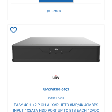
Details
Add
to
Wishlist
UNVXVR301-04Q3
XVR301-04Q3
EASY 4CH +2IP CH AI XVR UPTO 8MP/4K 40MBPS
INPUT 1XSATA HDD PORT UP TO 8TB EACH 12VDC