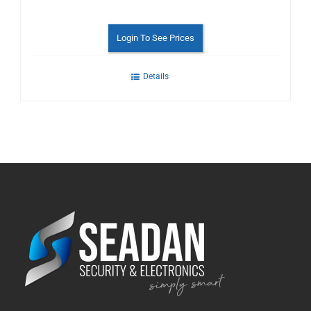
Login To See Prices
Details