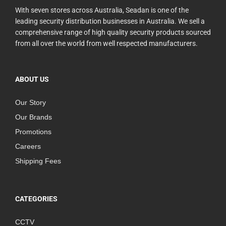
With seven stores across Australia, Seadan is one of the
leading security distribution businesses in Australia. We sell a
comprehensive range of high quality security products sourced
from all over the world from well respected manufacturers.
ABOUT US
Our Story
Our Brands
Promotions
Careers
Shipping Fees
CATEGORIES
CCTV