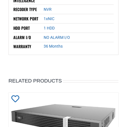
INTELLIGENCE
RECODER TYPE
NVR
NETWORK PORT
1xNIC
HDD PORT
1 HDD
ALARM I/O
NO ALARM I/O
WARRANTY
36 Months
RELATED PRODUCTS
Add
to
Wishlist