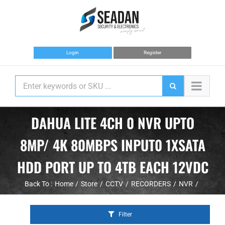
Skip
to
content
Login
Register
DAHUA LITE 4CH 0 NVR UPTO
8MP/ 4K 80MBPS INPUT0 1XSATA
HDD PORT UP TO 4TB EACH 12VDC
Back To :
Home
Store
CCTV
RECORDERS
NVR
Filter