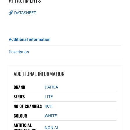
ATTACHMENTS
DATASHEET
Additional information
Description
ADDITIONAL INFORMATION
BRAND
DAHUA
SERIES
LITE
NO OF CHANNELS
4CH
COLOUR
WHITE
ARTIFICIAL
NON AI