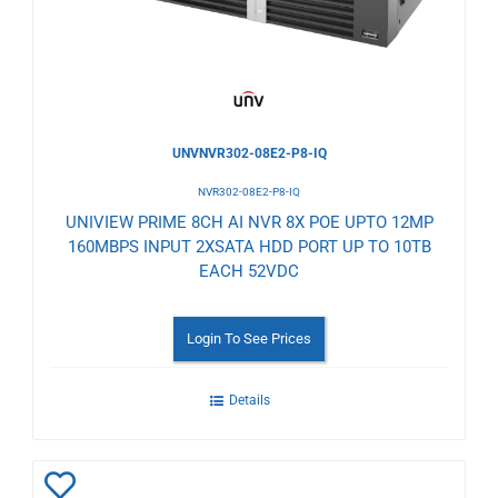
UNVNVR302-08E2-P8-IQ
NVR302-08E2-P8-IQ
UNIVIEW PRIME 8CH AI NVR 8X POE UPTO 12MP
160MBPS INPUT 2XSATA HDD PORT UP TO 10TB
EACH 52VDC
Login To See Prices
Details
Add