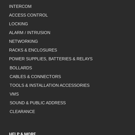
INTERCOM
ACCESS CONTROL
LOCKING
ALARM / INTRUSION
NETWORKING
RACKS & ENCLOSURES
POWER SUPPLIES, BATTERIES & RELAYS
BOLLARDS
CABLES & CONNECTORS
TOOLS & INSTALLATION ACCESSORIES
VMS
SOUND & PUBLIC ADDRESS
CLEARANCE
HELP & MORE