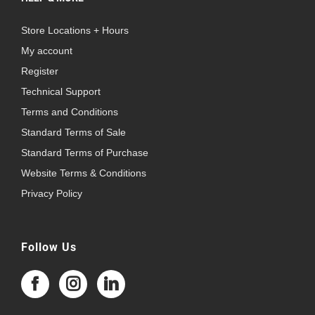
Store Locations + Hours
My account
Register
Technical Support
Terms and Conditions
Standard Terms of Sale
Standard Terms of Purchase
Website Terms & Conditions
Privacy Policy
Follow Us