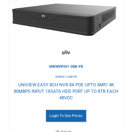
to
Wishlist
UNVNVR501-08B-P8
NVR501-08B-P8
UNIVIEW EASY 8CH NVR 8X POE UPTO 8MP/ 4K
80MBPS INPUT 1XSATA HDD PORT UP TO 8TB EACH
48VDC
Login To See Prices