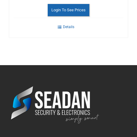
Login To See Prices
Details