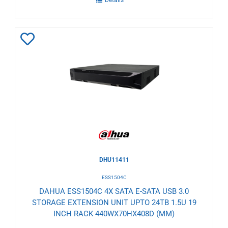
Details
Add
to
Wishlist
DHU11411
ESS1504C
DAHUA ESS1504C 4X SATA E-SATA USB 3.0
STORAGE EXTENSION UNIT UPTO 24TB 1.5U 19
INCH RACK 440WX70HX408D (MM)