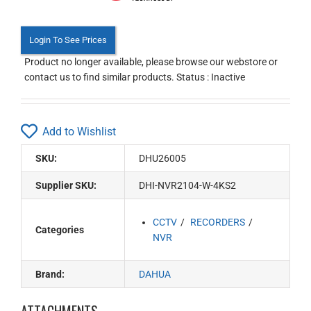
Login To See Prices
Product no longer available, please browse our webstore or
contact us to find similar products. Status : Inactive
Add to Wishlist
SKU:
DHU26005
Supplier SKU:
DHI-NVR2104-W-4KS2
CCTV
RECORDERS
Categories
NVR
Brand:
DAHUA