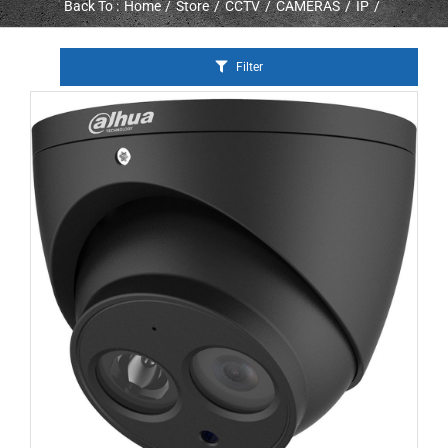
Back To :
Home
Store
CCTV
CAMERAS
IP
Filter