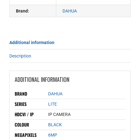
Brand:
DAHUA
Additional information
Description
ADDITIONAL INFORMATION
BRAND
DAHUA
SERIES
LITE
HDCVI / IP
IP CAMERA
COLOUR
BLACK
MEGAPIXELS
6MP