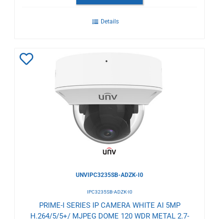
Details
Add
to
Wishlist
UNVIPC3235SB-ADZK-I0
IPC3235SB-ADZK-I0
PRIME-I SERIES IP CAMERA WHITE AI 5MP
H.264/5/5+/ MJPEG DOME 120 WDR METAL 2.7-