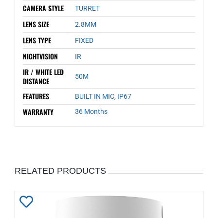
CAMERA STYLE
TURRET
LENS SIZE
2.8MM
LENS TYPE
FIXED
NIGHTVISION
IR
IR / WHITE LED
50M
DISTANCE
FEATURES
BUILT IN MIC
,
IP67
WARRANTY
36 Months
RELATED PRODUCTS
Add