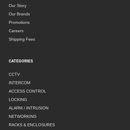
Our Story
Our Brands
Promotions
Careers
Shipping Fees
CATEGORIES
CCTV
INTERCOM
ACCESS CONTROL
LOCKING
ALARM / INTRUSION
NETWORKING
RACKS & ENCLOSURES