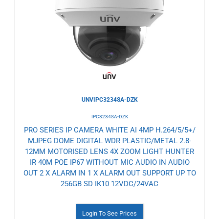
to
Wishlist
UNVIPC3234SA-DZK
IPC3234SA-DZK
PRO SERIES IP CAMERA WHITE AI 4MP H.264/5/5+/
MJPEG DOME DIGITAL WDR PLASTIC/METAL 2.8-
12MM MOTORISED LENS 4X ZOOM LIGHT HUNTER
IR 40M POE IP67 WITHOUT MIC AUDIO IN AUDIO
OUT 2 X ALARM IN 1 X ALARM OUT SUPPORT UP TO
256GB SD IK10 12VDC/24VAC
Login To See Prices