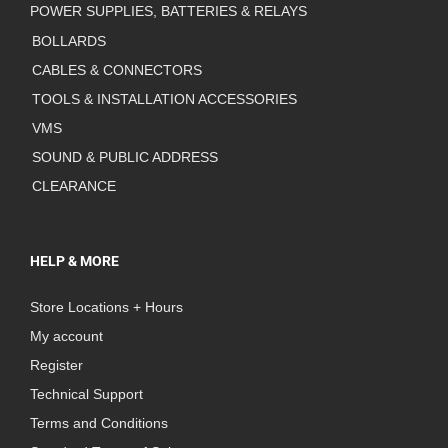
POWER SUPPLIES, BATTERIES & RELAYS
BOLLARDS
CABLES & CONNECTORS
TOOLS & INSTALLATION ACCESSORIES
VMS
SOUND & PUBLIC ADDRESS
CLEARANCE
HELP & MORE
Store Locations + Hours
My account
Register
Technical Support
Terms and Conditions