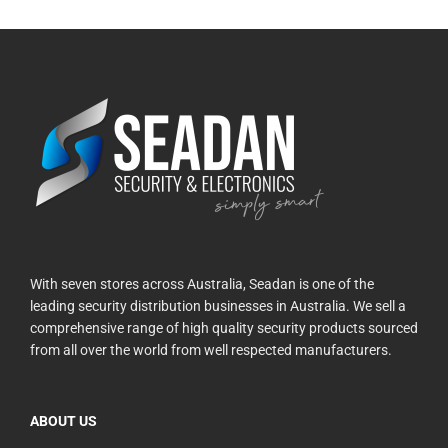
With seven stores across Australia, Seadan is one of the
leading security distribution businesses in Australia. We sell a
comprehensive range of high quality security products sourced
from all over the world from well respected manufacturers.
ABOUT US