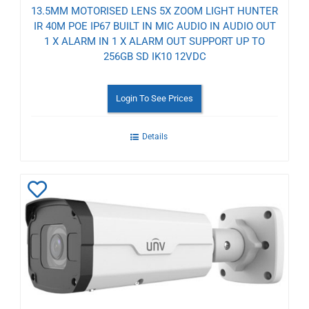
13.5MM MOTORISED LENS 5X ZOOM LIGHT HUNTER
IR 40M POE IP67 BUILT IN MIC AUDIO IN AUDIO OUT
1 X ALARM IN 1 X ALARM OUT SUPPORT UP TO
256GB SD IK10 12VDC
Login To See Prices
Details
Add
to
Wishlist