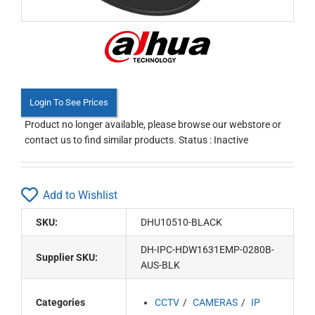
Login To See Prices
Product no longer available, please browse our webstore or
contact us to find similar products. Status : Inactive
Add to Wishlist
SKU:
DHU10510-BLACK
DH-IPC-HDW1631EMP-0280B-
Supplier SKU:
AUS-BLK
Categories
CCTV
CAMERAS
IP