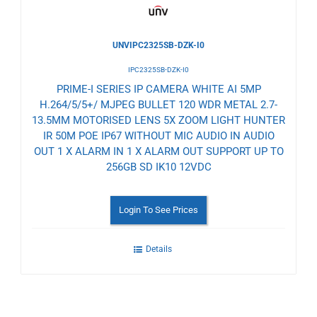
UNVIPC2325SB-DZK-I0
IPC2325SB-DZK-I0
PRIME-I SERIES IP CAMERA WHITE AI 5MP
H.264/5/5+/ MJPEG BULLET 120 WDR METAL 2.7-
13.5MM MOTORISED LENS 5X ZOOM LIGHT HUNTER
IR 50M POE IP67 WITHOUT MIC AUDIO IN AUDIO
OUT 1 X ALARM IN 1 X ALARM OUT SUPPORT UP TO
256GB SD IK10 12VDC
Login To See Prices
Details