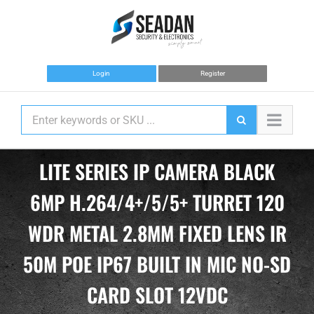
Skip
to
content
Login
Register
LITE SERIES IP CAMERA BLACK
6MP H.264/4+/5/5+ TURRET 120
WDR METAL 2.8MM FIXED LENS IR
50M POE IP67 BUILT IN MIC NO-SD
CARD SLOT 12VDC