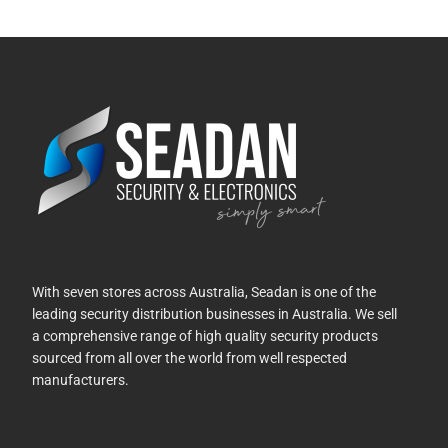
With seven stores across Australia, Seadan is one of the
leading security distribution businesses in Australia. We sell
a comprehensive range of high quality security products
sourced from all over the world from well respected
manufacturers.