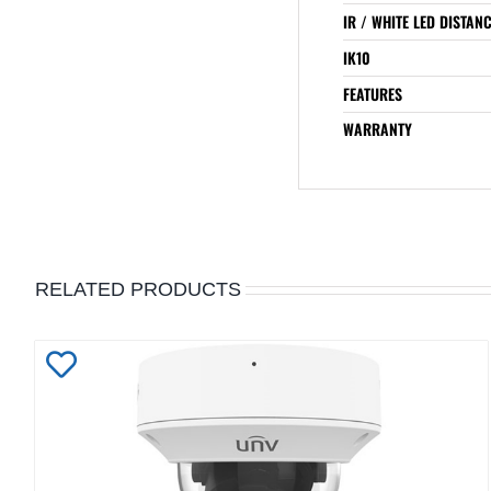
IR / WHITE LED DISTAN
IK10
FEATURES
WARRANTY
RELATED PRODUCTS
Add
to
Wishlist