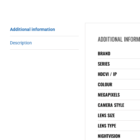
Additional information
ADDITIONAL INFOR
Description
BRAND
SERIES
HDCVI / IP
COLOUR
MEGAPIXELS
CAMERA STYLE
LENS SIZE
LENS TYPE
NIGHTVISION