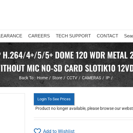
LEARANCE
CAREERS
TECH SUPPORT
CONTACT
Sea
P H.264/4+/5/5+ DOME 120 WDR METAL 2
ITHOUT MIC NO-SD CARD SLOTIK10 12V
Back To :
Home
Store
CCTV
CAMERAS
IP
Login To See Prices
Product no longer available, please browse our webstor
Add to Wishlist