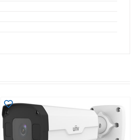
Add
to
Wishlist