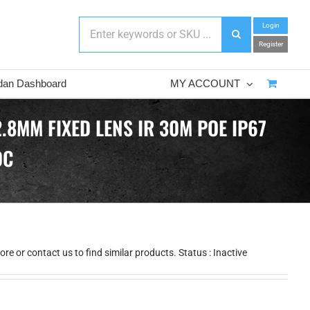
Login
Register
dan Dashboard
MY ACCOUNT
.8MM FIXED LENS IR 30M POE IP67
DC
e or contact us to find similar products. Status : Inactive