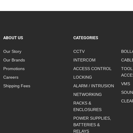
ABOUT US
CATEGORIES
Our Story
CCTV
BOLL
Our Brands
INTERCOM
CABL
Promotions
ACCESS CONTROL
TOOL
ACCE
Careers
LOCKING
VMS
Shipping Fees
ALARM / INTRUSION
SOUN
NETWORKING
CLEA
RACKS &
ENCLOSURES
POWER SUPPLIES,
BATTERIES &
RELAYS