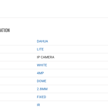
MATION
DAHUA
LITE
IP CAMERA
WHITE
4MP
DOME
2.8MM
FIXED
IR