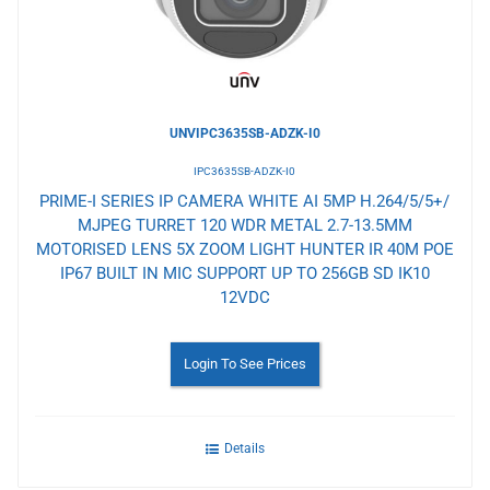
UNVIPC3635SB-ADZK-I0
IPC3635SB-ADZK-I0
PRIME-I SERIES IP CAMERA WHITE AI 5MP H.264/5/5+/
MJPEG TURRET 120 WDR METAL 2.7-13.5MM
MOTORISED LENS 5X ZOOM LIGHT HUNTER IR 40M POE
IP67 BUILT IN MIC SUPPORT UP TO 256GB SD IK10
12VDC
Login To See Prices
Details