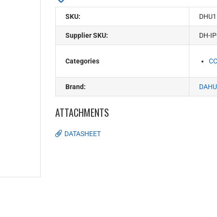
SKU:
DHU1
Supplier SKU:
DH-I
Categories
C
Brand:
DAHU
ATTACHMENTS
DATASHEET