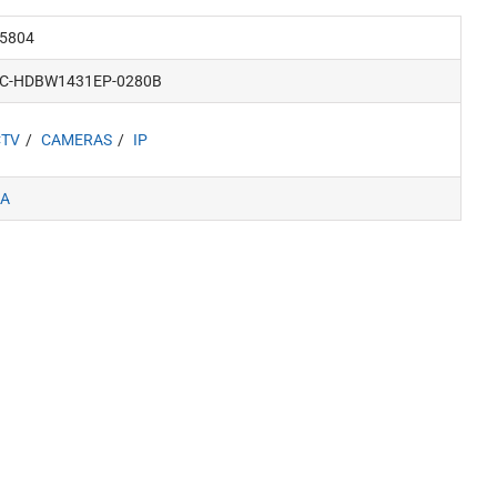
5804
PC-HDBW1431EP-0280B
CTV
CAMERAS
IP
A