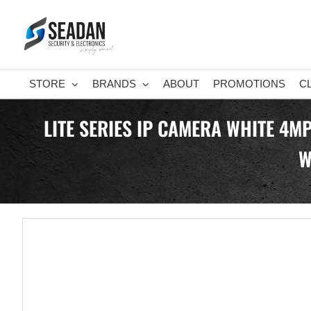
Skip
to
content
STORE
BRANDS
ABOUT
PROMOTIONS
C
LITE SERIES IP CAMERA WHITE 4M
W