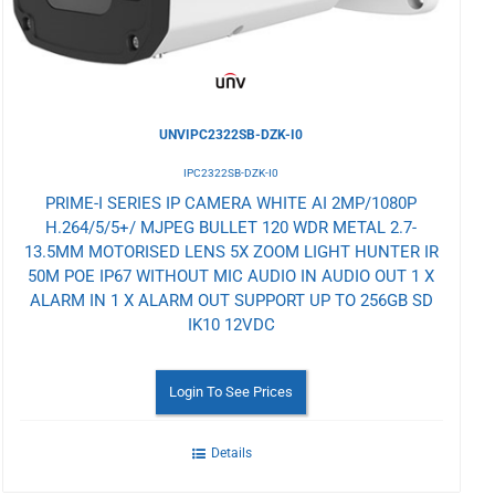
UNVIPC2322SB-DZK-I0
IPC2322SB-DZK-I0
PRIME-I SERIES IP CAMERA WHITE AI 2MP/1080P
H.264/5/5+/ MJPEG BULLET 120 WDR METAL 2.7-
13.5MM MOTORISED LENS 5X ZOOM LIGHT HUNTER IR
50M POE IP67 WITHOUT MIC AUDIO IN AUDIO OUT 1 X
ALARM IN 1 X ALARM OUT SUPPORT UP TO 256GB SD
IK10 12VDC
Login To See Prices
Details