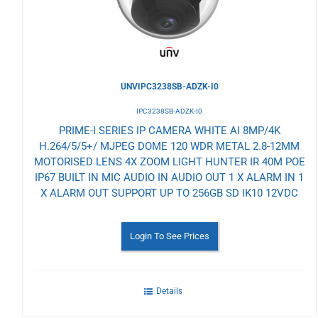
UNVIPC3238SB-ADZK-I0
IPC3238SB-ADZK-I0
PRIME-I SERIES IP CAMERA WHITE AI 8MP/4K
H.264/5/5+/ MJPEG DOME 120 WDR METAL 2.8-12MM
MOTORISED LENS 4X ZOOM LIGHT HUNTER IR 40M POE
IP67 BUILT IN MIC AUDIO IN AUDIO OUT 1 X ALARM IN 1
X ALARM OUT SUPPORT UP TO 256GB SD IK10 12VDC
Login To See Prices
Details