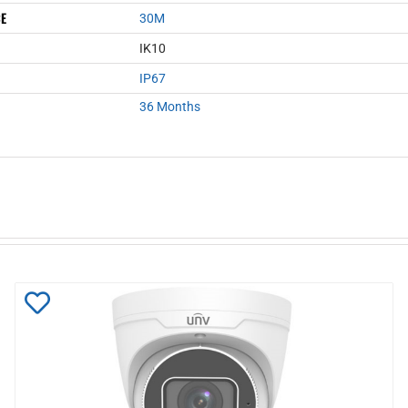
CE
30M
IK10
IP67
36 Months
Add
to
Wishlist