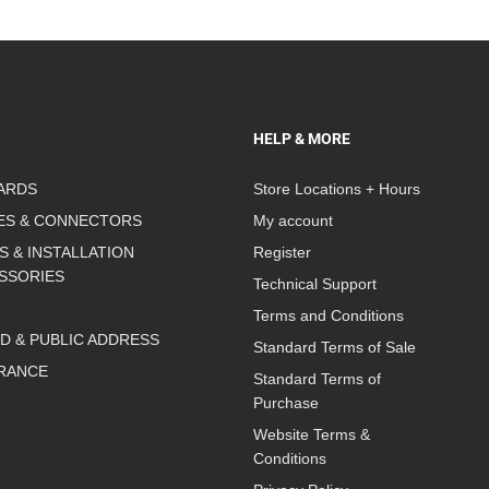
HELP & MORE
ARDS
Store Locations + Hours
ES & CONNECTORS
My account
S & INSTALLATION
Register
SSORIES
Technical Support
Terms and Conditions
D & PUBLIC ADDRESS
Standard Terms of Sale
RANCE
Standard Terms of
Purchase
Website Terms &
Conditions