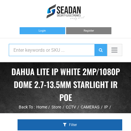
Skip
to
content
Login
Register
DAHUA LITE IP WHITE 2MP/1080P
DOME 2.7-13.5MM STARLIGHT IR
POE
Back To :
Home
Store
CCTV
CAMERAS
IP
Filter