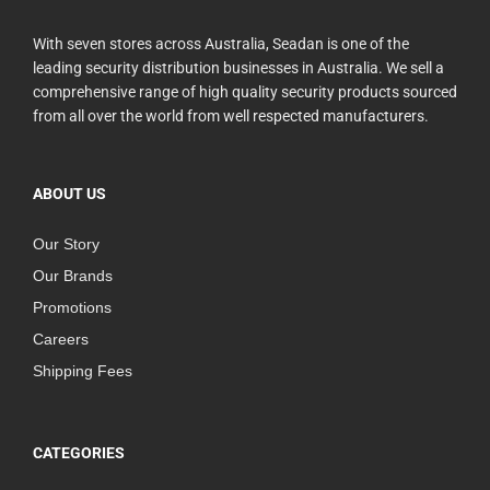
With seven stores across Australia, Seadan is one of the
leading security distribution businesses in Australia. We sell a
comprehensive range of high quality security products sourced
from all over the world from well respected manufacturers.
ABOUT US
Our Story
Our Brands
Promotions
Careers
Shipping Fees
CATEGORIES