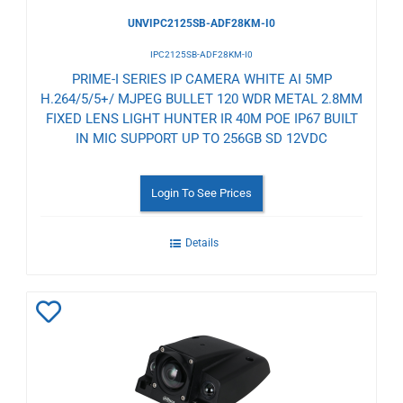
UNVIPC2125SB-ADF28KM-I0
IPC2125SB-ADF28KM-I0
PRIME-I SERIES IP CAMERA WHITE AI 5MP
H.264/5/5+/ MJPEG BULLET 120 WDR METAL 2.8MM
FIXED LENS LIGHT HUNTER IR 40M POE IP67 BUILT
IN MIC SUPPORT UP TO 256GB SD 12VDC
Login To See Prices
Details
Add
to
Wishlist