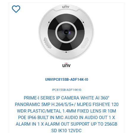
Add
to
Wishlist
UNVIPC815SB-ADF14K-I0
IPC815SB-ADF14K-I0
PRIME-I SERIES IP CAMERA WHITE AI 360°
PANORAMIC 5MP H.264/5/5+/ MJPEG FISHEYE 120
WDR PLASTIC/METAL 1.4MM FIXED LENS IR 10M
POE IP66 BUILT IN MIC AUDIO IN AUDIO OUT 1 X
ALARM IN 1 X ALARM OUT SUPPORT UP TO 256GB
SD IK10 12VDC