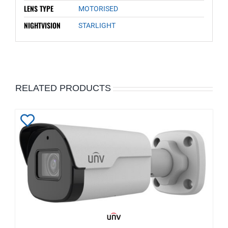
LENS TYPE
MOTORISED
NIGHTVISION
STARLIGHT
RELATED PRODUCTS
Add
to
Wishlist