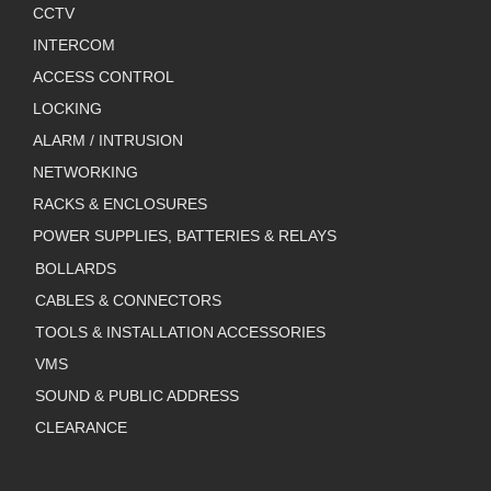
CCTV
INTERCOM
ACCESS CONTROL
LOCKING
ALARM / INTRUSION
NETWORKING
RACKS & ENCLOSURES
POWER SUPPLIES, BATTERIES & RELAYS
BOLLARDS
CABLES & CONNECTORS
TOOLS & INSTALLATION ACCESSORIES
VMS
SOUND & PUBLIC ADDRESS
CLEARANCE