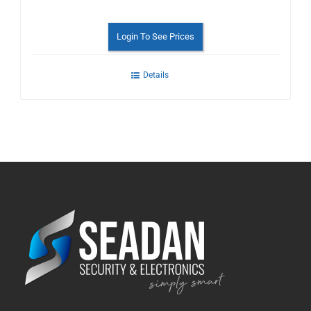
Login To See Prices
Details