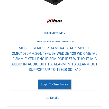
DHU15052-M12
DH-IPC-MBW4231P-M12-H-0280B
MOBILE SERIES IP CAMERA BLACK MOBILE
2MP/1080P H.264/4+/5/5+ WEDGE 120 WDR METAL
2.8MM FIXED LENS IR 30M POE IP67 WITHOUT MIC
AUDIO IN AUDIO OUT 1 X ALARM IN 1 X ALARM OUT
SUPPORT UP TO 128GB SD IK10
Login To See Prices
Details