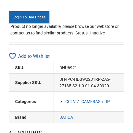
Login To See Prices
Product no longer available, please browse our webstore or
contact us to find similar products. Status : Inactive
Add to Wishlist
SKU:
DHU6921
DH-IPC-HDBW2231RP-ZAS-
Supplier SKU:
27135-S2 1.0.01.04.30920
Categories
CCTV
CAMERAS
IP
Brand:
DAHUA