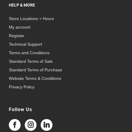
HELP & MORE
Store Locations + Hours
My account
Register
Technical Support
Terms and Conditions
Standard Terms of Sale
Standard Terms of Purchase
Website Terms & Conditions
Privacy Policy
Follow Us