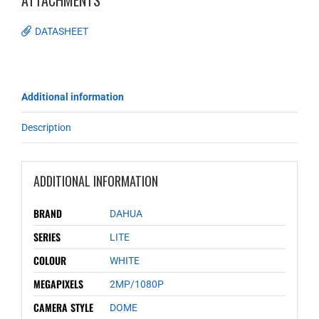
ATTACHMENTS
DATASHEET
Additional information
Description
ADDITIONAL INFORMATION
BRAND
DAHUA
SERIES
LITE
COLOUR
WHITE
MEGAPIXELS
2MP/1080P
CAMERA STYLE
DOME