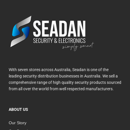
With seven stores across Australia, Seadan is one of the
leading security distribution businesses in Australia. We sell a
comprehensive range of high quality security products sourced
from all over the world from well respected manufacturers.
ABOUT US
Our Story