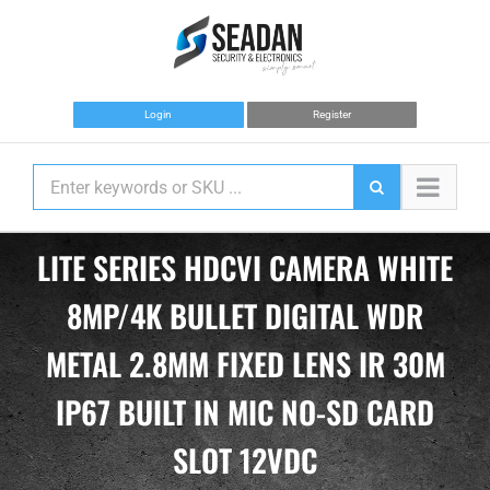
Skip
to
content
Login
Register
LITE SERIES HDCVI CAMERA WHITE
8MP/4K BULLET DIGITAL WDR
METAL 2.8MM FIXED LENS IR 30M
IP67 BUILT IN MIC NO-SD CARD
SLOT 12VDC