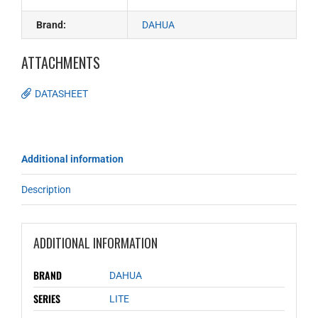
Brand:
DAHUA
ATTACHMENTS
DATASHEET
Additional information
Description
ADDITIONAL INFORMATION
BRAND
DAHUA
SERIES
LITE