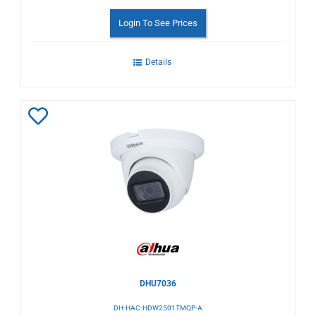
Login To See Prices
Details
Add
to
Wishlist
DHU7036
DH-HAC-HDW2501TMQP-A