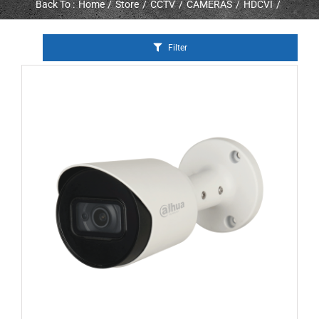
Back To :
Home
Store
CCTV
CAMERAS
HDCVI
Filter