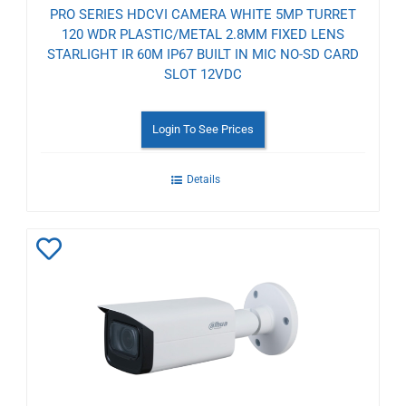
PRO SERIES HDCVI CAMERA WHITE 5MP TURRET
120 WDR PLASTIC/METAL 2.8MM FIXED LENS
STARLIGHT IR 60M IP67 BUILT IN MIC NO-SD CARD
SLOT 12VDC
Login To See Prices
Details
Add
to
Wishlist