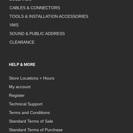
CABLES & CONNECTORS
TOOLS & INSTALLATION ACCESSORIES
VMS
SOUND & PUBLIC ADDRESS
CLEARANCE
HELP & MORE
Store Locations + Hours
My account
Register
Technical Support
Terms and Conditions
Standard Terms of Sale
Standard Terms of Purchase