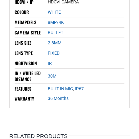
HDCVI / IP
HDCVI CAMERA
COLOUR
WHITE
MEGAPIXELS
8MP/4K
CAMERA STYLE
BULLET
LENS SIZE
2.8MM
LENS TYPE
FIXED
NIGHTVISION
IR
IR / WHITE LED
30M
DISTANCE
FEATURES
BUILT IN MIC
,
IP67
WARRANTY
36 Months
RELATED PRODUCTS