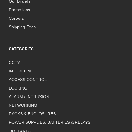
Our Brands
Promotions
Careers
Shipping Fees
CATEGORIES
CCTV
INTERCOM
ACCESS CONTROL
LOCKING
ALARM / INTRUSION
NETWORKING
RACKS & ENCLOSURES
POWER SUPPLIES, BATTERIES & RELAYS
BOLLARDS