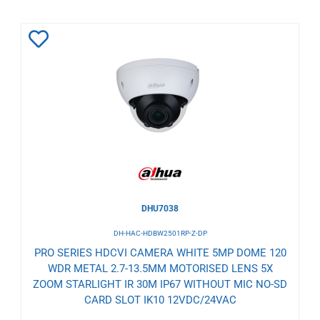
Add
to
Wishlist
DHU7038
DH-HAC-HDBW2501RP-Z-DP
PRO SERIES HDCVI CAMERA WHITE 5MP DOME 120
WDR METAL 2.7-13.5MM MOTORISED LENS 5X
ZOOM STARLIGHT IR 30M IP67 WITHOUT MIC NO-SD
CARD SLOT IK10 12VDC/24VAC