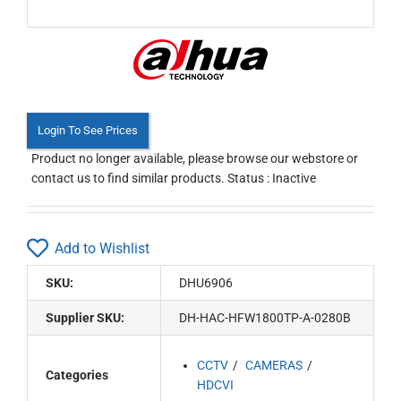
Login To See Prices
Product no longer available, please browse our webstore or
contact us to find similar products. Status : Inactive
Add to Wishlist
SKU:
DHU6906
Supplier SKU:
DH-HAC-HFW1800TP-A-0280B
CCTV
CAMERAS
Categories
HDCVI