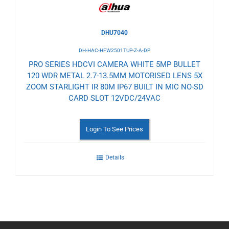
DHU7040
DH-HAC-HFW2501TUP-Z-A-DP
PRO SERIES HDCVI CAMERA WHITE 5MP BULLET
120 WDR METAL 2.7-13.5MM MOTORISED LENS 5X
ZOOM STARLIGHT IR 80M IP67 BUILT IN MIC NO-SD
CARD SLOT 12VDC/24VAC
Login To See Prices
Details