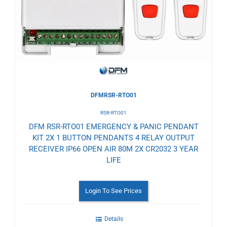
Wishlist
DFMRSR-RTO01
RSR-RTO01
DFM RSR-RTO01 EMERGENCY & PANIC PENDANT
KIT 2X 1 BUTTON PENDANTS 4 RELAY OUTPUT
RECEIVER IP66 OPEN AIR 80M 2X CR2032 3 YEAR
LIFE
Login To See Prices
Details