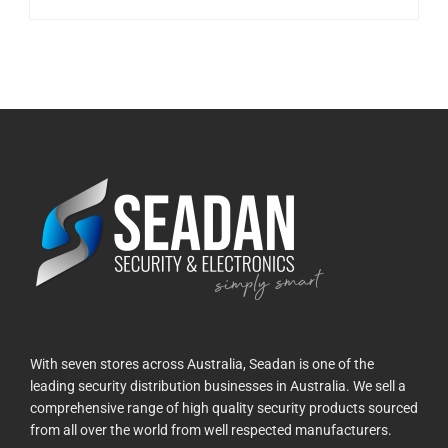
With seven stores across Australia, Seadan is one of the
leading security distribution businesses in Australia. We sell a
comprehensive range of high quality security products sourced
from all over the world from well respected manufacturers.