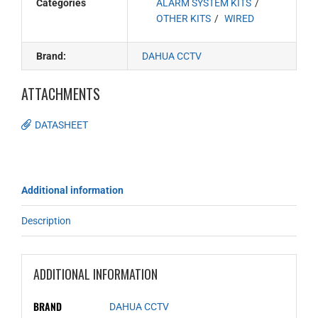
Categories
ALARM SYSTEM KITS
OTHER KITS
WIRED
Brand:
DAHUA CCTV
ATTACHMENTS
DATASHEET
Additional information
Description
ADDITIONAL INFORMATION
BRAND
DAHUA CCTV