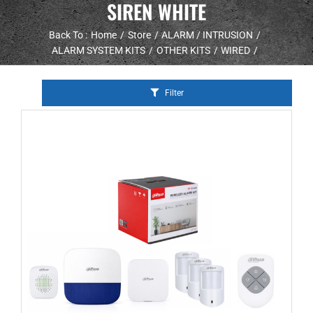
SIREN WHITE
Back To :
Home
Store
ALARM / INTRUSION
ALARM SYSTEM KITS
OTHER KITS
WIRED
Filter