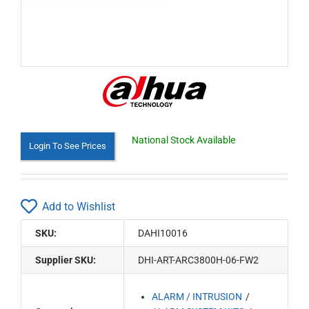
National Stock Available
Login To See Prices
Add to Wishlist
SKU:
DAHI10016
Supplier SKU:
DHI-ART-ARC3800H-06-FW2
ALARM / INTRUSION