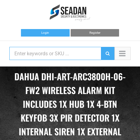
Skip
to
content
Login
Register
DAHUA DHI-ART-ARC3800H-06-
FW2 WIRELESS ALARM KIT
INCLUDES 1X HUB 1X 4-BTN
KEYFOB 3X PIR DETECTOR 1X
INTERNAL SIREN 1X EXTERNAL