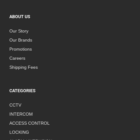
ABOUT US
Our Story
Our Brands
Promotions
Careers
Shipping Fees
CATEGORIES
CCTV
INTERCOM
ACCESS CONTROL
LOCKING