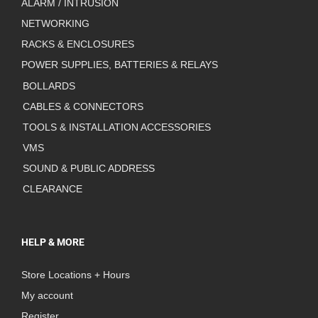
ALARM / INTRUSION
NETWORKING
RACKS & ENCLOSURES
POWER SUPPLIES, BATTERIES & RELAYS
BOLLARDS
CABLES & CONNECTORS
TOOLS & INSTALLATION ACCESSORIES
VMS
SOUND & PUBLIC ADDRESS
CLEARANCE
HELP & MORE
Store Locations + Hours
My account
Register