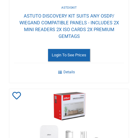
ASTDISKIT
ASTUTO DISCOVERY KIT SUITS ANY OSDP/
WIEGAND COMPATIBLE PANELS - INCLUDES 2X
MINI READERS 2X ISO CARDS 2X PREMIUM
GEMTAGS
Login To See Prices
Details
Add
to
Wishlist