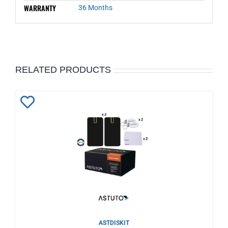
WARRANTY
36 Months
RELATED PRODUCTS
Add
to
Wishlist
ASTDISKIT