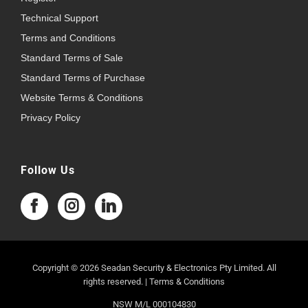
Technical Support
Terms and Conditions
Standard Terms of Sale
Standard Terms of Purchase
Website Terms & Conditions
Privacy Policy
Follow Us
Copyright © 2026 Seadan Security & Electronics Pty Limited. All
rights reserved. |
Terms & Conditions
NSW M/L 000104830