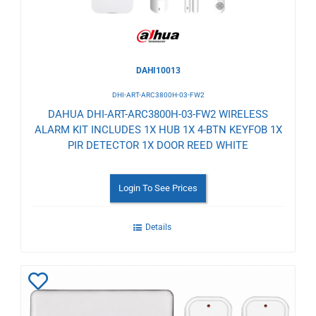
DAHI10013
DHI-ART-ARC3800H-03-FW2
DAHUA DHI-ART-ARC3800H-03-FW2 WIRELESS
ALARM KIT INCLUDES 1X HUB 1X 4-BTN KEYFOB 1X
PIR DETECTOR 1X DOOR REED WHITE
Login To See Prices
Details
Add
to