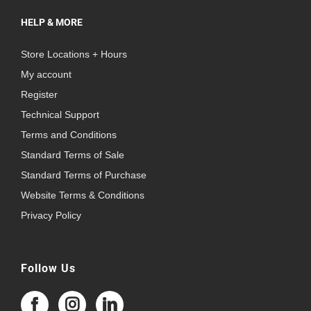
HELP & MORE
Store Locations + Hours
My account
Register
Technical Support
Terms and Conditions
Standard Terms of Sale
Standard Terms of Purchase
Website Terms & Conditions
Privacy Policy
Follow Us