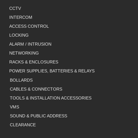
CCTV
INTERCOM
ACCESS CONTROL
LOCKING
ALARM / INTRUSION
NETWORKING
RACKS & ENCLOSURES
POWER SUPPLIES, BATTERIES & RELAYS
BOLLARDS
CABLES & CONNECTORS
TOOLS & INSTALLATION ACCESSORIES
VMS
SOUND & PUBLIC ADDRESS
CLEARANCE