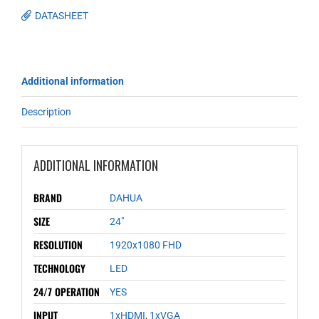
DATASHEET
Additional information
Description
ADDITIONAL INFORMATION
BRAND
DAHUA
SIZE
24"
RESOLUTION
1920x1080 FHD
TECHNOLOGY
LED
24/7 OPERATION
YES
INPUT
1xHDMI
,
1xVGA