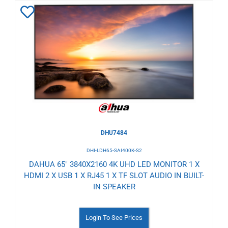
Add
to
Wishlist
DHU7484
DHI-LDH65-SAI400K-S2
DAHUA 65" 3840X2160 4K UHD LED MONITOR 1 X
HDMI 2 X USB 1 X RJ45 1 X TF SLOT AUDIO IN BUILT-
IN SPEAKER
Login To See Prices