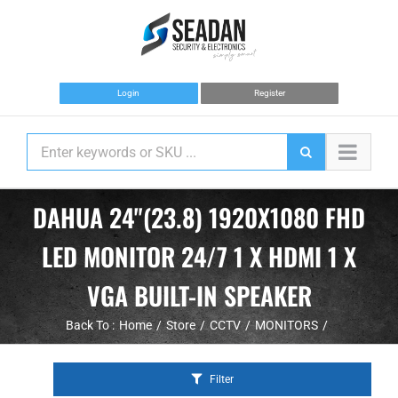
Skip
to
content
Login
Register
DAHUA 24"(23.8) 1920X1080 FHD
LED MONITOR 24/7 1 X HDMI 1 X
VGA BUILT-IN SPEAKER
Back To :
Home
Store
CCTV
MONITORS
Filter