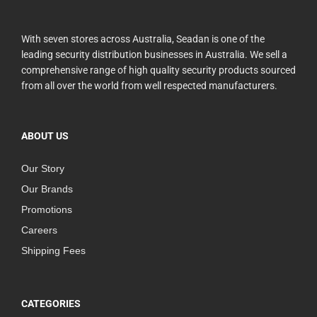
With seven stores across Australia, Seadan is one of the
leading security distribution businesses in Australia. We sell a
comprehensive range of high quality security products sourced
from all over the world from well respected manufacturers.
ABOUT US
Our Story
Our Brands
Promotions
Careers
Shipping Fees
CATEGORIES