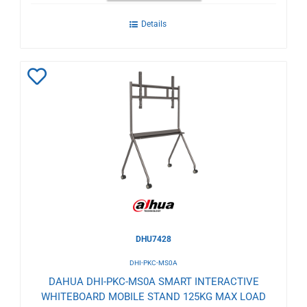
Details
Add
to
Wishlist
DHU7428
DHI-PKC-MS0A
DAHUA DHI-PKC-MS0A SMART INTERACTIVE
WHITEBOARD MOBILE STAND 125KG MAX LOAD