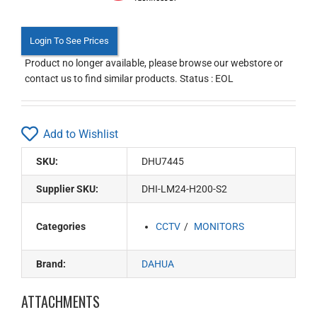
Login To See Prices
Product no longer available, please browse our webstore or
contact us to find similar products. Status : EOL
Add to Wishlist
SKU:
DHU7445
Supplier SKU:
DHI-LM24-H200-S2
Categories
CCTV
MONITORS
Brand:
DAHUA
ATTACHMENTS