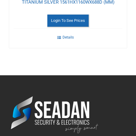
TITANIUM SILVER 1561HX1160WX688D (MM)
Login To See Prices
Details