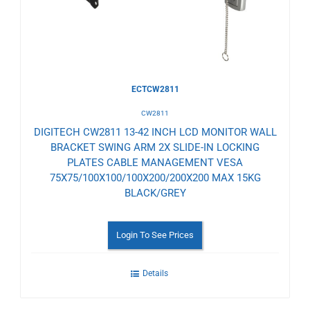
Wishlist
ECTCW2811
CW2811
DIGITECH CW2811 13-42 INCH LCD MONITOR WALL
BRACKET SWING ARM 2X SLIDE-IN LOCKING
PLATES CABLE MANAGEMENT VESA
75X75/100X100/100X200/200X200 MAX 15KG
BLACK/GREY
Login To See Prices
Details