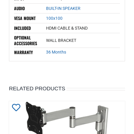
AUDIO
BUILT-IN SPEAKER
VESA MOUNT
100x100
INCLUDED
HDMI CABLE & STAND
OPTIONAL
WALL BRACKET
ACCESSORIES
WARRANTY
36 Months
RELATED PRODUCTS
Add
to