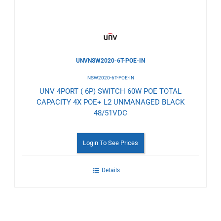
UNVNSW2020-6T-POE-IN
NSW2020-6T-POE-IN
UNV 4PORT ( 6P) SWITCH 60W POE TOTAL
CAPACITY 4X POE+ L2 UNMANAGED BLACK
48/51VDC
Login To See Prices
Details