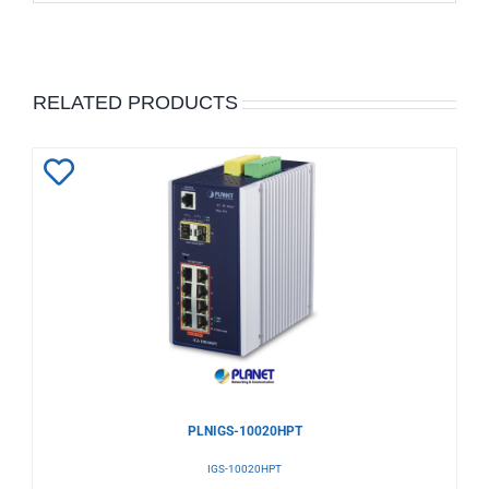
RELATED PRODUCTS
Add
to
Wishlist
PLNIGS-10020HPT
IGS-10020HPT