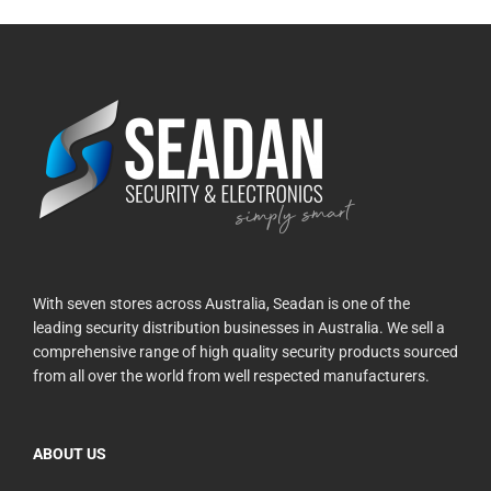
With seven stores across Australia, Seadan is one of the
leading security distribution businesses in Australia. We sell a
comprehensive range of high quality security products sourced
from all over the world from well respected manufacturers.
ABOUT US