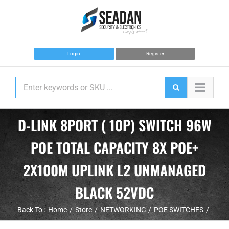
Skip
to
content
Login
Register
D-LINK 8PORT ( 10P) SWITCH 96W
POE TOTAL CAPACITY 8X POE+
2X100M UPLINK L2 UNMANAGED
BLACK 52VDC
Back To :
Home
Store
NETWORKING
POE SWITCHES