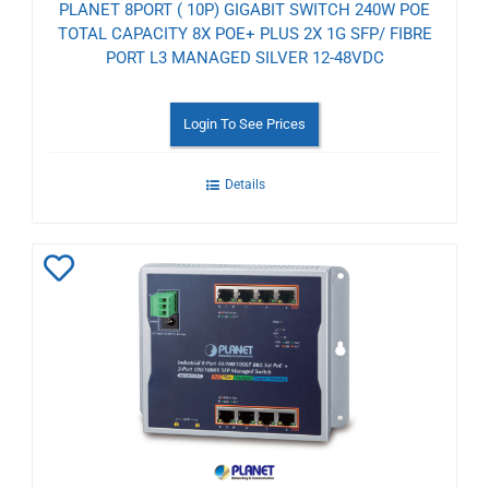
PLANET 8PORT ( 10P) GIGABIT SWITCH 240W POE
TOTAL CAPACITY 8X POE+ PLUS 2X 1G SFP/ FIBRE
PORT L3 MANAGED SILVER 12-48VDC
Login To See Prices
Details
Add
to
Wishlist