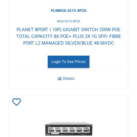
PLNWGS-4215-8P2S
WGS-4215-8P2S
PLANET 8PORT ( 10P) GIGABIT SWITCH 200W POE
TOTAL CAPACITY 8X POE+ PLUS 2X 1G SFP/ FIBRE
PORT L2 MANAGED SILVER/BLUE 48-56VDC
Login To See Prices
Details
Add
to
Wishlist