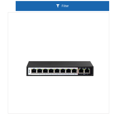
Filter