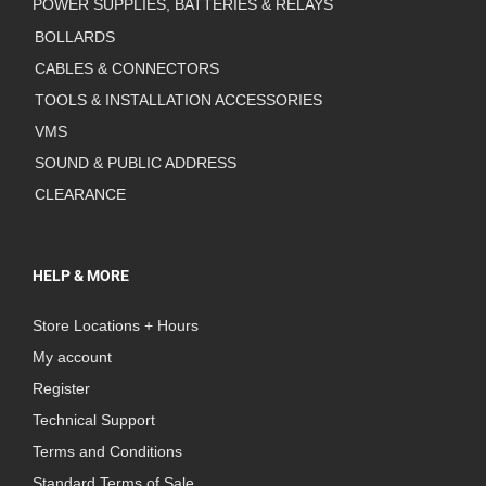
POWER SUPPLIES, BATTERIES & RELAYS
BOLLARDS
CABLES & CONNECTORS
TOOLS & INSTALLATION ACCESSORIES
VMS
SOUND & PUBLIC ADDRESS
CLEARANCE
HELP & MORE
Store Locations + Hours
My account
Register
Technical Support
Terms and Conditions
Standard Terms of Sale