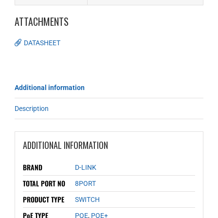
ATTACHMENTS
DATASHEET
Additional information
Description
ADDITIONAL INFORMATION
BRAND
D-LINK
TOTAL PORT NO
8PORT
PRODUCT TYPE
SWITCH
PoE TYPE
POE
,
POE+