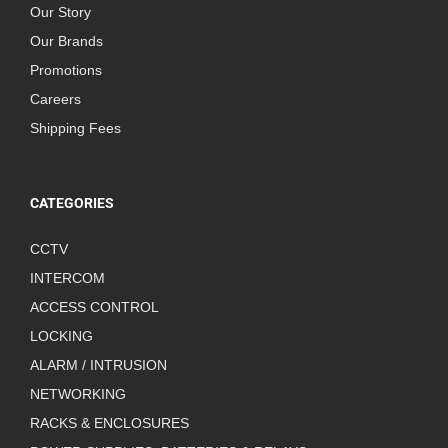
Our Story
Our Brands
Promotions
Careers
Shipping Fees
CATEGORIES
CCTV
INTERCOM
ACCESS CONTROL
LOCKING
ALARM / INTRUSION
NETWORKING
RACKS & ENCLOSURES