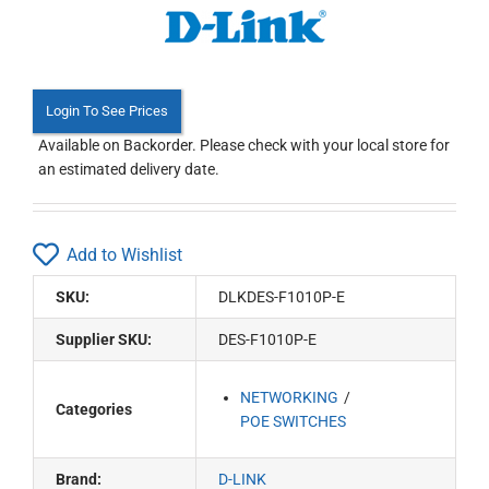
Login To See Prices
Available on Backorder. Please check with your local store for
an estimated delivery date.
Add to Wishlist
SKU:
DLKDES-F1010P-E
Supplier SKU:
DES-F1010P-E
NETWORKING
Categories
POE SWITCHES
Brand:
D-LINK