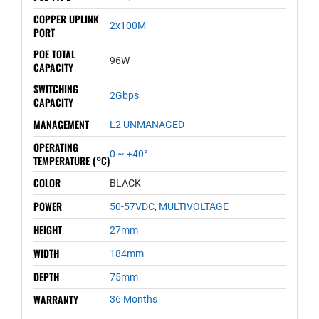
COPPER UPLINK
2x100M
PORT
POE TOTAL
96W
CAPACITY
SWITCHING
2Gbps
CAPACITY
MANAGEMENT
L2 UNMANAGED
OPERATING
0 ~ +40°
TEMPERATURE (°C)
COLOR
BLACK
POWER
50-57VDC
,
MULTIVOLTAGE
HEIGHT
27mm
WIDTH
184mm
DEPTH
75mm
WARRANTY
36 Months