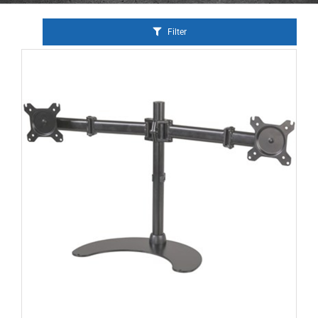
Filter