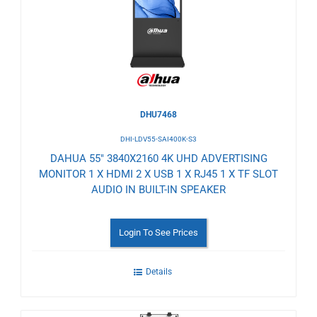
Wishlist
DHU7468
DHI-LDV55-SAI400K-S3
DAHUA 55" 3840X2160 4K UHD ADVERTISING
MONITOR 1 X HDMI 2 X USB 1 X RJ45 1 X TF SLOT
AUDIO IN BUILT-IN SPEAKER
Login To See Prices
Details