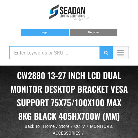
Skip
to
content
Login
Register
CW2880 13-27 INCH LCD DUAL
MONITOR DESKTOP BRACKET VESA
SUPPORT 75X75/100X100 MAX
8KG BLACK 405HX700W (MM)
Back To :
Home
Store
CCTV
MONITORS
ACCESSORIES