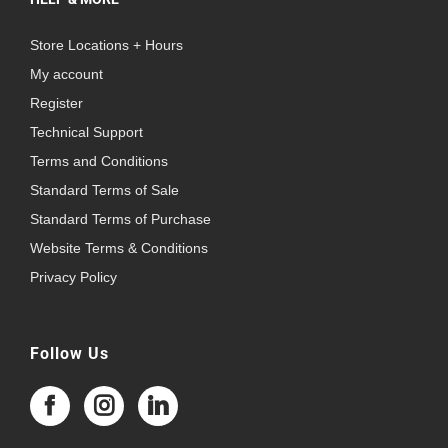
Store Locations + Hours
My account
Register
Technical Support
Terms and Conditions
Standard Terms of Sale
Standard Terms of Purchase
Website Terms & Conditions
Privacy Policy
Follow Us