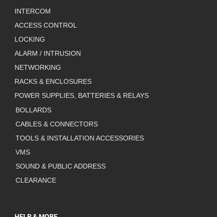
INTERCOM
ACCESS CONTROL
LOCKING
ALARM / INTRUSION
NETWORKING
RACKS & ENCLOSURES
POWER SUPPLIES, BATTERIES & RELAYS
BOLLARDS
CABLES & CONNECTORS
TOOLS & INSTALLATION ACCESSORIES
VMS
SOUND & PUBLIC ADDRESS
CLEARANCE
HELP & MORE