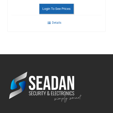
Login To See Prices
Details