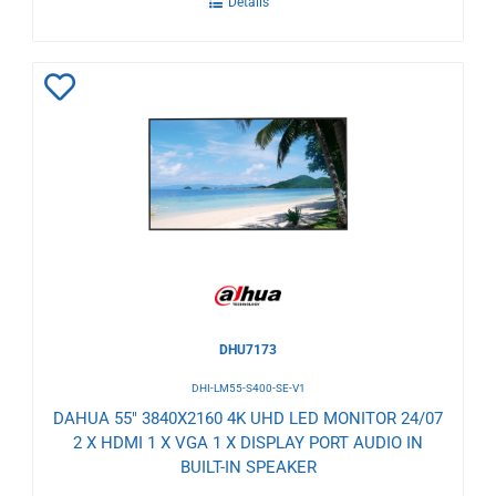
Details
Add
to
Wishlist
DHU7173
DHI-LM55-S400-SE-V1
DAHUA 55" 3840X2160 4K UHD LED MONITOR 24/07
2 X HDMI 1 X VGA 1 X DISPLAY PORT AUDIO IN
BUILT-IN SPEAKER