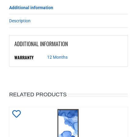
Additional information
Description
ADDITIONAL INFORMATION
WARRANTY
12 Months
RELATED PRODUCTS
Add
to