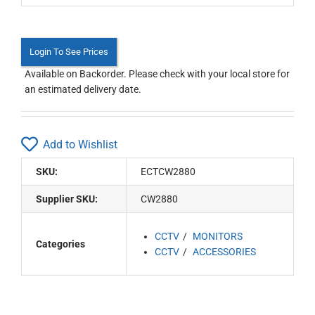
Login To See Prices
Available on Backorder. Please check with your local store for
an estimated delivery date.
Add to Wishlist
SKU:
ECTCW2880
Supplier SKU:
CW2880
CCTV
MONITORS
Categories
CCTV
ACCESSORIES