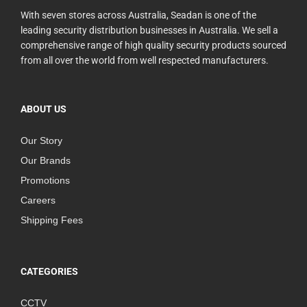
With seven stores across Australia, Seadan is one of the
leading security distribution businesses in Australia. We sell a
comprehensive range of high quality security products sourced
from all over the world from well respected manufacturers.
ABOUT US
Our Story
Our Brands
Promotions
Careers
Shipping Fees
CATEGORIES
CCTV