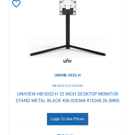
Add
to
Wishlist
UNVHB-5032-H
HB-5032-H 2115C0HU
UNIVIEW HB-5032-H 32 INCH DESKTOP MONITOR
STAND METAL BLACK 436.02X368.41X268.26 (MM)
Login To See Prices