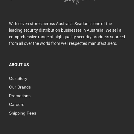
With seven stores across Australia, Seadan is one of the
leading security distribution businesses in Australia. We sell a
comprehensive range of high quality security products sourced
from all over the world from well respected manufacturers.
ABOUT US
Our Story
Our Brands
Promotions
Careers
Shipping Fees