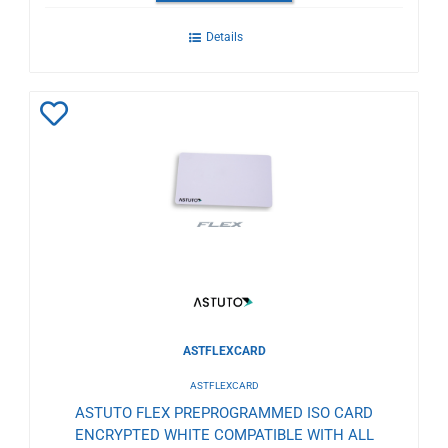
Details
Add
to
Wishlist
ASTFLEXCARD
ASTFLEXCARD
ASTUTO FLEX PREPROGRAMMED ISO CARD
ENCRYPTED WHITE COMPATIBLE WITH ALL