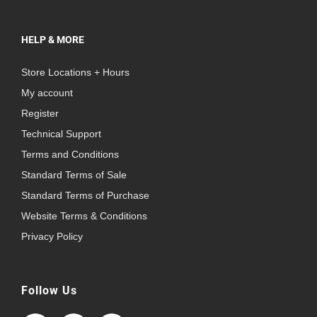
HELP & MORE
Store Locations + Hours
My account
Register
Technical Support
Terms and Conditions
Standard Terms of Sale
Standard Terms of Purchase
Website Terms & Conditions
Privacy Policy
Follow Us