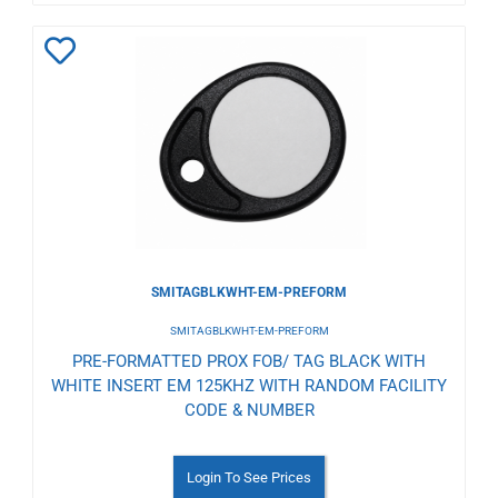
Add
to
Wishlist
SMITAGBLKWHT-EM-PREFORM
SMITAGBLKWHT-EM-PREFORM
PRE-FORMATTED PROX FOB/ TAG BLACK WITH
WHITE INSERT EM 125KHZ WITH RANDOM FACILITY
CODE & NUMBER
Login To See Prices