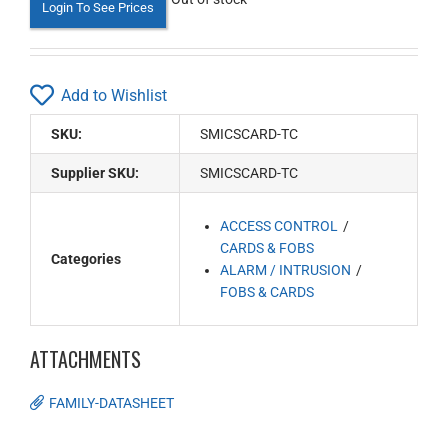
Login To See Prices
Add to Wishlist
SKU:
SMICSCARD-TC
Supplier SKU:
SMICSCARD-TC
ACCESS CONTROL
CARDS & FOBS
Categories
ALARM / INTRUSION
FOBS & CARDS
ATTACHMENTS
FAMILY-DATASHEET