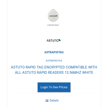
to
Wishlist
ASTRAPIDTAG
ASTRAPIDTAG
ASTUTO RAPID TAG ENCRYPTED COMPATIBLE WITH
ALL ASTUTO RAPID READERS 13.56MHZ WHITE
Login To See Prices
Details