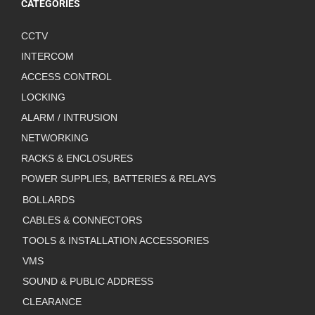
CATEGORIES
CCTV
INTERCOM
ACCESS CONTROL
LOCKING
ALARM / INTRUSION
NETWORKING
RACKS & ENCLOSURES
POWER SUPPLIES, BATTERIES & RELAYS
BOLLARDS
CABLES & CONNECTORS
TOOLS & INSTALLATION ACCESSORIES
VMS
SOUND & PUBLIC ADDRESS
CLEARANCE