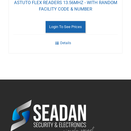
ASTUTO FLEX READERS 13.56MHZ - WITH RANDOM
FACILITY CODE & NUMBER
Login To See Prices
Details