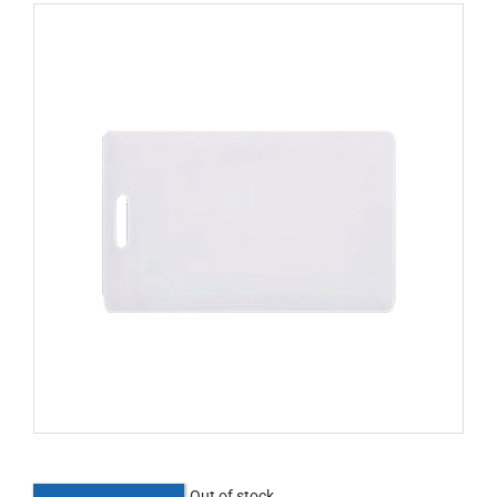
Out of stock