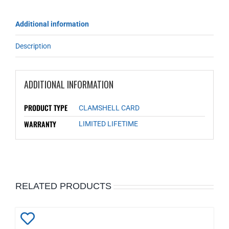
Additional information
Description
ADDITIONAL INFORMATION
PRODUCT TYPE
CLAMSHELL CARD
WARRANTY
LIMITED LIFETIME
RELATED PRODUCTS
Add