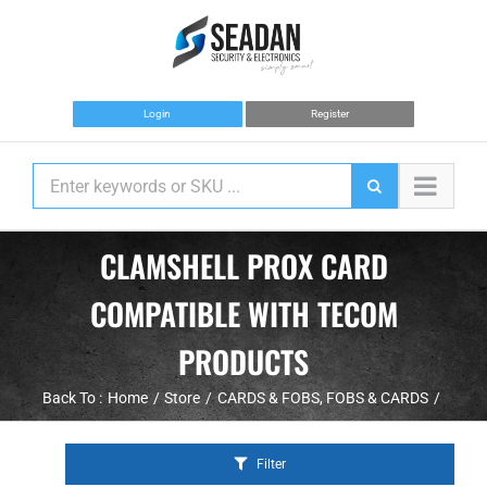
Skip
to
content
Login
Register
CLAMSHELL PROX CARD
COMPATIBLE WITH TECOM
PRODUCTS
Back To :
Home
Store
CARDS & FOBS
FOBS & CARDS
Filter