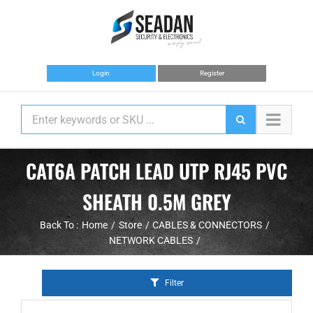
Skip
to
content
Login
Register
CAT6A PATCH LEAD UTP RJ45 PVC
SHEATH 0.5M GREY
Back To :
Home
Store
CABLES & CONNECTORS
NETWORK CABLES
Filter