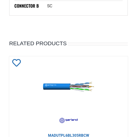
CONNECTOR B
SC
RELATED PRODUCTS
Add
to
Wishlist
MADUTPL6BL305RBCW