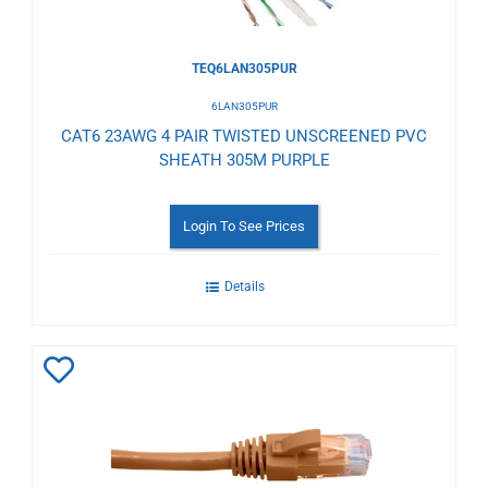
TEQ6LAN305PUR
6LAN305PUR
CAT6 23AWG 4 PAIR TWISTED UNSCREENED PVC
SHEATH 305M PURPLE
Login To See Prices
Details
Add
to
Wishlist