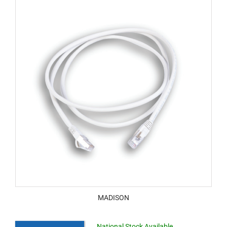
MADISON
National Stock Available