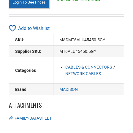
Login To See Prices
Add to Wishlist
SKU:
MADMT6ALU45450.5GY
Supplier SKU:
MT6ALU45450.5GY
CABLES & CONNECTORS
Categories
NETWORK CABLES
Brand:
MADISON
ATTACHMENTS
FAMILY-DATASHEET