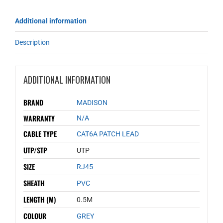
Additional information
Description
ADDITIONAL INFORMATION
BRAND
MADISON
WARRANTY
N/A
CABLE TYPE
CAT6A PATCH LEAD
UTP/STP
UTP
SIZE
RJ45
SHEATH
PVC
LENGTH (M)
0.5M
COLOUR
GREY