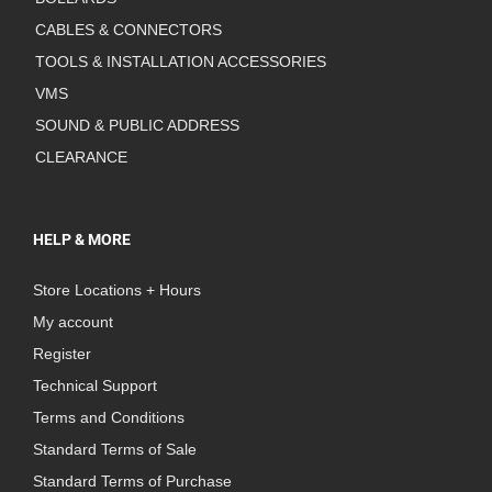
CABLES & CONNECTORS
TOOLS & INSTALLATION ACCESSORIES
VMS
SOUND & PUBLIC ADDRESS
CLEARANCE
HELP & MORE
Store Locations + Hours
My account
Register
Technical Support
Terms and Conditions
Standard Terms of Sale
Standard Terms of Purchase