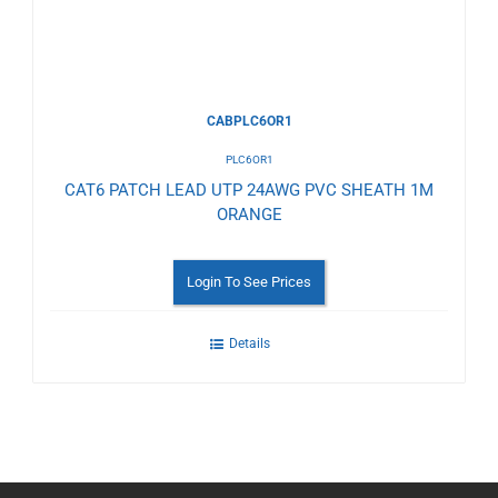
CABPLC6OR1
PLC6OR1
CAT6 PATCH LEAD UTP 24AWG PVC SHEATH 1M
ORANGE
Login To See Prices
Details