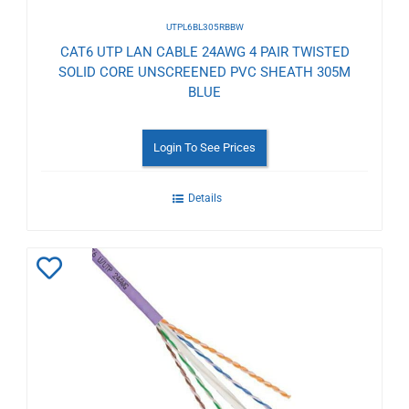
UTPL6BL305RBBW
CAT6 UTP LAN CABLE 24AWG 4 PAIR TWISTED
SOLID CORE UNSCREENED PVC SHEATH 305M
BLUE
Login To See Prices
Details
Add
to
Wishlist