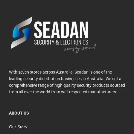
With seven stores across Australia, Seadan is one of the
leading security distribution businesses in Australia. We sell a
comprehensive range of high quality security products sourced
from all over the world from well respected manufacturers.
ABOUT US
Our Story