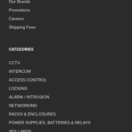
Our Brands
Promotions
Careers
Shipping Fees
CATEGORIES
CCTV
INTERCOM
ACCESS CONTROL
LOCKING
ALARM / INTRUSION
NETWORKING
RACKS & ENCLOSURES
POWER SUPPLIES, BATTERIES & RELAYS
BOLLARDS