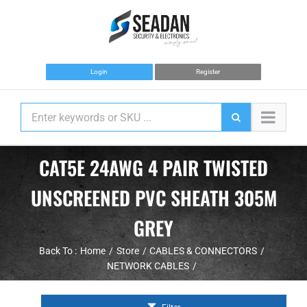
Skip
to
content
Login
Register
CAT5E 24AWG 4 PAIR TWISTED
UNSCREENED PVC SHEATH 305M
GREY
Back To :
Home
Store
CABLES & CONNECTORS
NETWORK CABLES