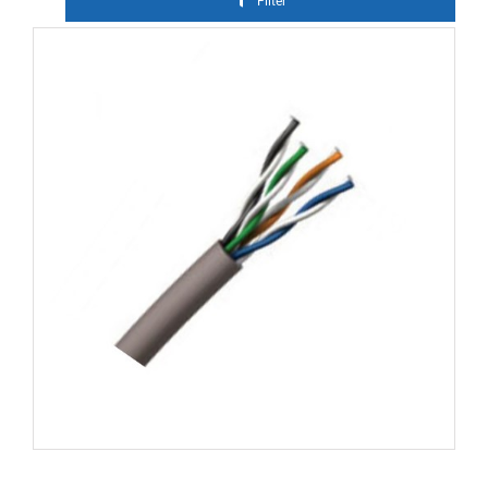
Filter