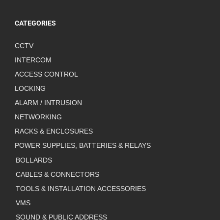
CATEGORIES
CCTV
INTERCOM
ACCESS CONTROL
LOCKING
ALARM / INTRUSION
NETWORKING
RACKS & ENCLOSURES
POWER SUPPLIES, BATTERIES & RELAYS
BOLLARDS
CABLES & CONNECTORS
TOOLS & INSTALLATION ACCESSORIES
VMS
SOUND & PUBLIC ADDRESS