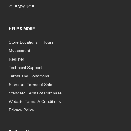
CLEARANCE
HELP & MORE
Store Locations + Hours
My account
Register
Technical Support
Terms and Conditions
Standard Terms of Sale
Standard Terms of Purchase
Website Terms & Conditions
Privacy Policy