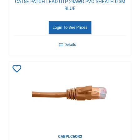
CAT5E PATCH LEAD UTP 24AWG PVC SHEATH 0.3M
BLUE
Login To See Prices
Details
Add
to
Wishlist
CABPLC6OR2