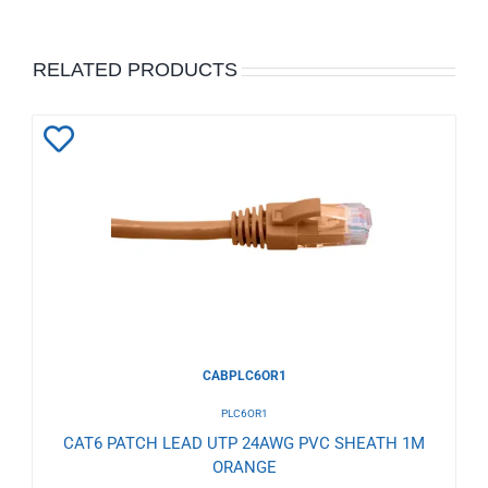
RELATED PRODUCTS
Add
to
Wishlist
CABPLC6OR1
PLC6OR1
CAT6 PATCH LEAD UTP 24AWG PVC SHEATH 1M
ORANGE