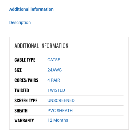
Additional information
Description
ADDITIONAL INFORMATION
CABLE TYPE
CAT5E
SIZE
24AWG
CORES/PAIRS
4 PAIR
TWISTED
TWISTED
SCREEN TYPE
UNSCREENED
SHEATH
PVC SHEATH
WARRANTY
12 Months