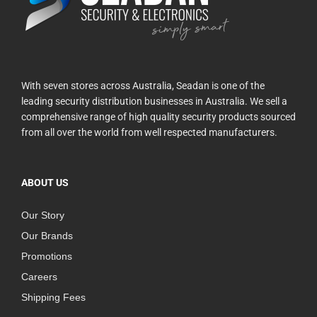
With seven stores across Australia, Seadan is one of the
leading security distribution businesses in Australia. We sell a
comprehensive range of high quality security products sourced
from all over the world from well respected manufacturers.
ABOUT US
Our Story
Our Brands
Promotions
Careers
Shipping Fees