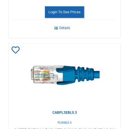
Login To See Prices
Details
Add
to
Wishlist
CABPL5EBL0.3
PL5EBL0.3