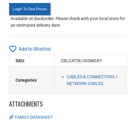
Login To See Prices
Available on Backorder. Please check with your local store for
an estimated delivery date.
Add to Wishlist
SKU:
CBLCAT5E/305MGRY
CABLES & CONNECTORS
Categories
NETWORK CABLES
ATTACHMENTS
FAMILY-DATASHEET