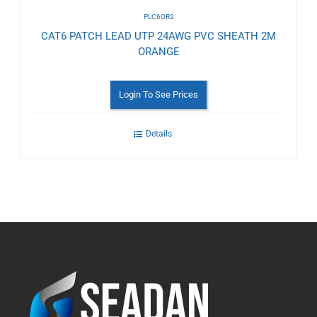
PLC6OR2
CAT6 PATCH LEAD UTP 24AWG PVC SHEATH 2M
ORANGE
Login To See Prices
Details