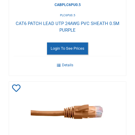
CABPLC6PU0.5
PLC6PU0.5
CAT6 PATCH LEAD UTP 24AWG PVC SHEATH 0.5M
PURPLE
Login To See Prices
Details
Add
to
Wishlist