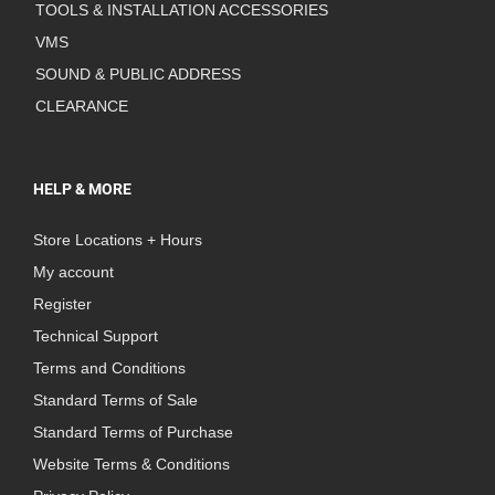
TOOLS & INSTALLATION ACCESSORIES
VMS
SOUND & PUBLIC ADDRESS
CLEARANCE
HELP & MORE
Store Locations + Hours
My account
Register
Technical Support
Terms and Conditions
Standard Terms of Sale
Standard Terms of Purchase
Website Terms & Conditions