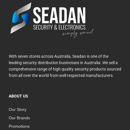
With seven stores across Australia, Seadan is one of the
leading security distribution businesses in Australia. We sell a
comprehensive range of high quality security products sourced
from all over the world from well respected manufacturers.
ABOUT US
Our Story
Our Brands
Promotions