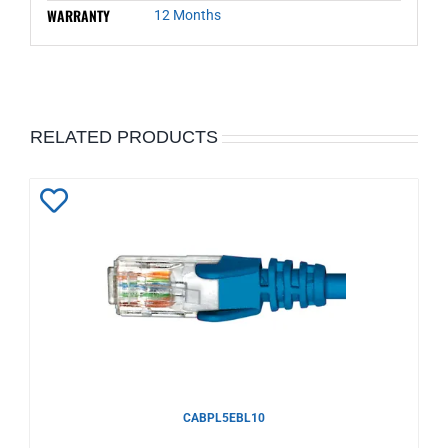
WARRANTY
12 Months
RELATED PRODUCTS
Add
to
Wishlist
CABPL5EBL10