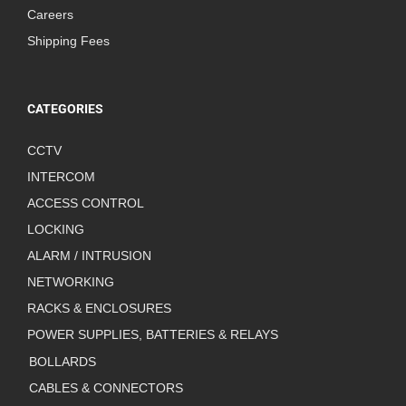
Careers
Shipping Fees
CATEGORIES
CCTV
INTERCOM
ACCESS CONTROL
LOCKING
ALARM / INTRUSION
NETWORKING
RACKS & ENCLOSURES
POWER SUPPLIES, BATTERIES & RELAYS
BOLLARDS
CABLES & CONNECTORS