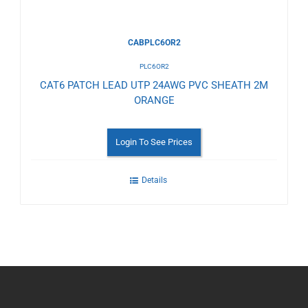
CABPLC6OR2
PLC6OR2
CAT6 PATCH LEAD UTP 24AWG PVC SHEATH 2M
ORANGE
Login To See Prices
Details