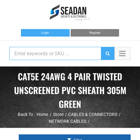
Skip
to
content
Login
Register
CAT5E 24AWG 4 PAIR TWISTED
UNSCREENED PVC SHEATH 305M
GREEN
Back To :
Home
Store
CABLES & CONNECTORS
NETWORK CABLES