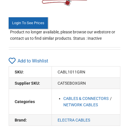
Login To See Prices
Product no longer available, please browse our webstore or
contact us to find similar products. Status : Inactive
Add to Wishlist
SKU:
CABL1011GRN
Supplier SKU:
CAT5EBOXGRN
CABLES & CONNECTORS
Categories
NETWORK CABLES
Brand:
ELECTRA CABLES