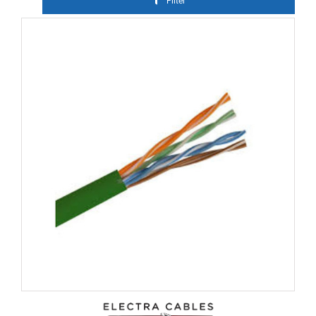
Filter