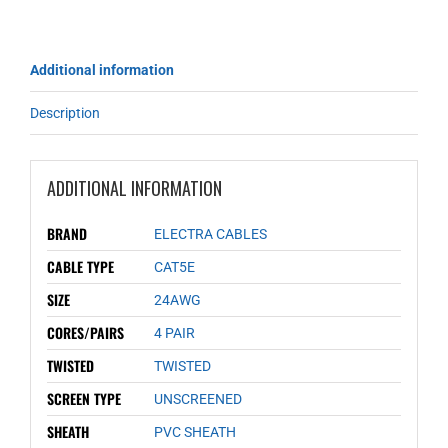
Additional information
Description
ADDITIONAL INFORMATION
BRAND
ELECTRA CABLES
CABLE TYPE
CAT5E
SIZE
24AWG
CORES/PAIRS
4 PAIR
TWISTED
TWISTED
SCREEN TYPE
UNSCREENED
SHEATH
PVC SHEATH