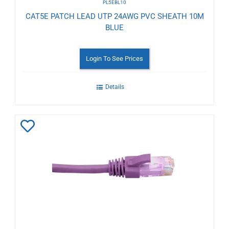
PL5EBL10
CAT5E PATCH LEAD UTP 24AWG PVC SHEATH 10M
BLUE
Login To See Prices
Details
Add
to
Wishlist