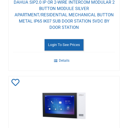
DAHUA SIP2.0 IP OR 2-WIRE INTERCOM MODULAR 2
BUTTON MODULE SILVER
APARTMENT/RESIDENTIAL MECHANICAL BUTTON
METAL IP65 IK07 SUB DOOR STATION 5VDC BY
DOOR STATION
Login To See Prices
Details
Add
to
Wishlist