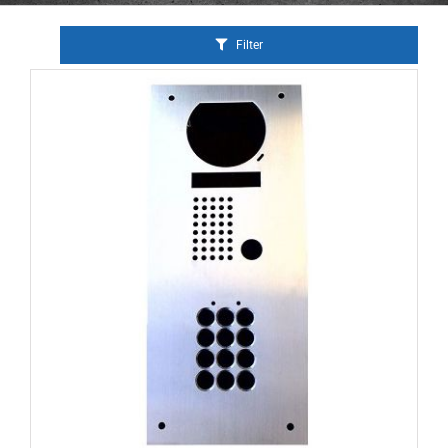
Filter