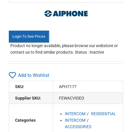
Login To See Prices
Product no longer available, please browse our webstore or
contact us to find similar products. Status : Inactive
Add to Wishlist
SKU:
APH7177
Supplier SKU:
FEWACVIDEO
INTERCOM
RESIDENTIAL
Categories
INTERCOM
ACCESSORIES