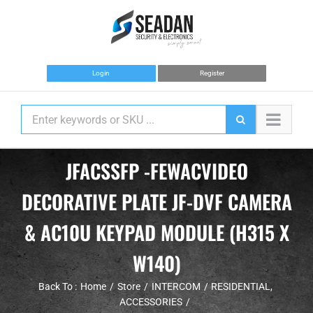
Skip
to
content
Login
Register
JFACSSFP -FEWACVIDEO
DECORATIVE PLATE JF-DVF CAMERA
& AC10U KEYPAD MODULE (H315 X
W140)
Back To :
Home
Store
INTERCOM
RESIDENTIAL
ACCESSORIES