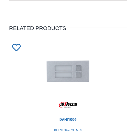
RELATED PRODUCTS
Add
to
Wishlist
DAHI1006
DHI-VTO4202F-MB2