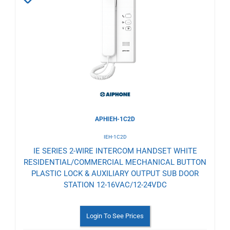
to
Wishlist
APHIEH-1C2D
IEH-1C2D
IE SERIES 2-WIRE INTERCOM HANDSET WHITE
RESIDENTIAL/COMMERCIAL MECHANICAL BUTTON
PLASTIC LOCK & AUXILIARY OUTPUT SUB DOOR
STATION 12-16VAC/12-24VDC
Login To See Prices