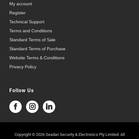
My account
Register
Technical Support
Terms and Conditions
Standard Terms of Sale
Standard Terms of Purchase
Website Terms & Conditions
Privacy Policy
Follow Us
Copyright © 2026 Seadan Security & Electronics Pty Limited. All