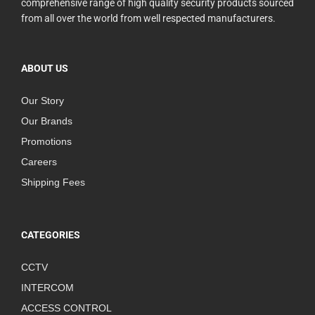
comprehensive range of high quality security products sourced
from all over the world from well respected manufacturers.
ABOUT US
Our Story
Our Brands
Promotions
Careers
Shipping Fees
CATEGORIES
CCTV
INTERCOM
ACCESS CONTROL