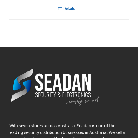
Details
With seven stores across Australia, Seadan is one of the
leading security distribution businesses in Australia. We sell a