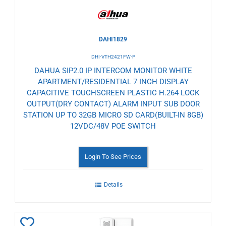
DAHI1829
DHI-VTH2421FW-P
DAHUA SIP2.0 IP INTERCOM MONITOR WHITE
APARTMENT/RESIDENTIAL 7 INCH DISPLAY
CAPACITIVE TOUCHSCREEN PLASTIC H.264 LOCK
OUTPUT(DRY CONTACT) ALARM INPUT SUB DOOR
STATION UP TO 32GB MICRO SD CARD(BUILT-IN 8GB)
12VDC/48V POE SWITCH
Login To See Prices
Details
Add