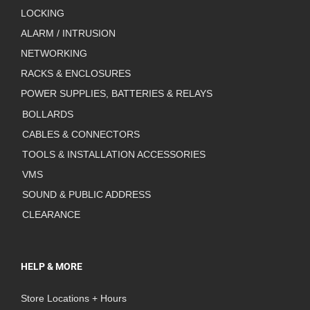
LOCKING
ALARM / INTRUSION
NETWORKING
RACKS & ENCLOSURES
POWER SUPPLIES, BATTERIES & RELAYS
BOLLARDS
CABLES & CONNECTORS
TOOLS & INSTALLATION ACCESSORIES
VMS
SOUND & PUBLIC ADDRESS
CLEARANCE
HELP & MORE
Store Locations + Hours