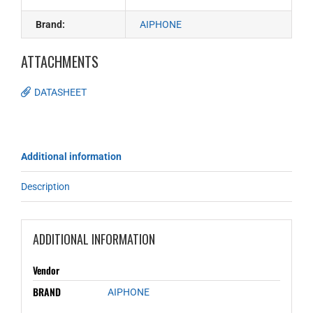
Brand:
AIPHONE
ATTACHMENTS
DATASHEET
Additional information
Description
ADDITIONAL INFORMATION
Vendor
BRAND
AIPHONE