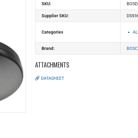
SKU:
BOSD
Supplier SKU:
DS93
Categories
AL
Brand:
BOSC
ATTACHMENTS
DATASHEET