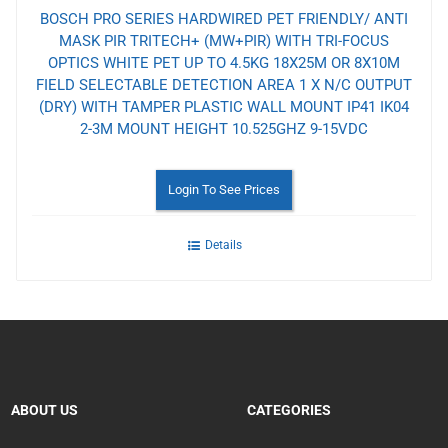
BOSCH PRO SERIES HARDWIRED PET FRIENDLY/ ANTI
MASK PIR TRITECH+ (MW+PIR) WITH TRI-FOCUS
OPTICS WHITE PET UP TO 4.5KG 18X25M OR 8X10M
FIELD SELECTABLE DETECTION AREA 1 X N/C OUTPUT
(DRY) WITH TAMPER PLASTIC WALL MOUNT IP41 IK04
2-3M MOUNT HEIGHT 10.525GHZ 9-15VDC
Login To See Prices
Details
ABOUT US
CATEGORIES