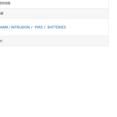
S936B
6B
ARM / INTRUSION
PIRS
BATTERIES
H