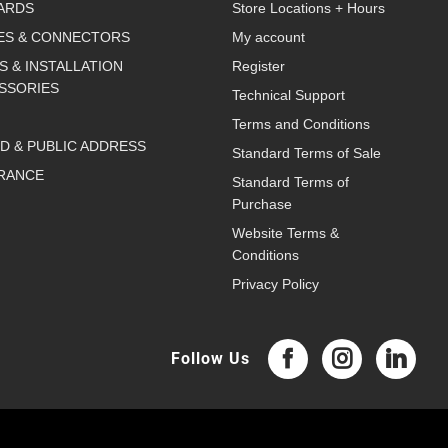
ARDS
Store Locations + Hours
ES & CONNECTORS
My account
S & INSTALLATION
Register
SSORIES
Technical Support
Terms and Conditions
D & PUBLIC ADDRESS
Standard Terms of Sale
RANCE
Standard Terms of
Purchase
Website Terms &
Conditions
Privacy Policy
Follow Us