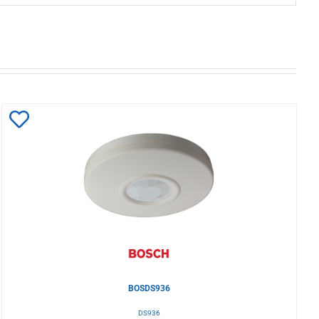
Add
to
Wishlist
BOSDS936
DS936