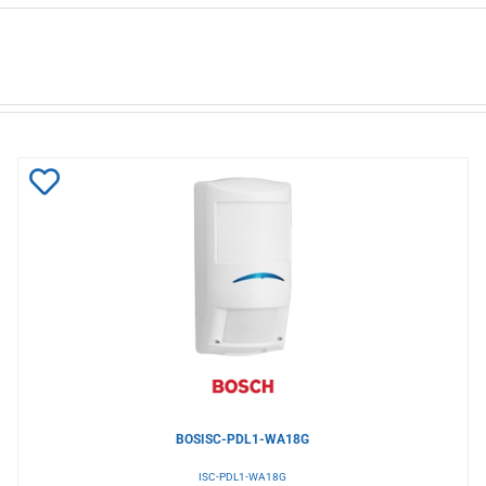
Add
to
Wishlist
BOSISC-PDL1-WA18G
ISC-PDL1-WA18G