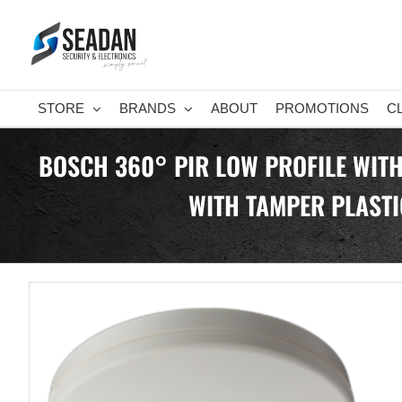
Skip
to
content
STORE
BRANDS
ABOUT
PROMOTIONS
C
BOSCH 360° PIR LOW PROFILE WITH
WITH TAMPER PLASTI