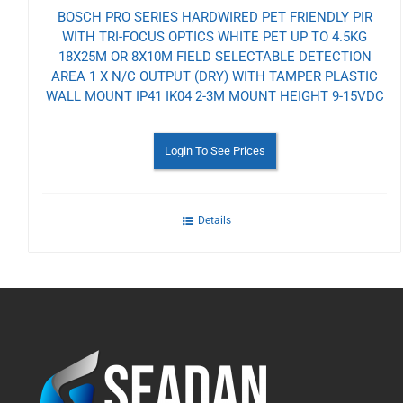
BOSCH PRO SERIES HARDWIRED PET FRIENDLY PIR
WITH TRI-FOCUS OPTICS WHITE PET UP TO 4.5KG
18X25M OR 8X10M FIELD SELECTABLE DETECTION
AREA 1 X N/C OUTPUT (DRY) WITH TAMPER PLASTIC
WALL MOUNT IP41 IK04 2-3M MOUNT HEIGHT 9-15VDC
Login To See Prices
Details