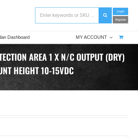
Login
Register
dan Dashboard
MY ACCOUNT
ECTION AREA 1 X N/C OUTPUT (DRY)
UNT HEIGHT 10-15VDC