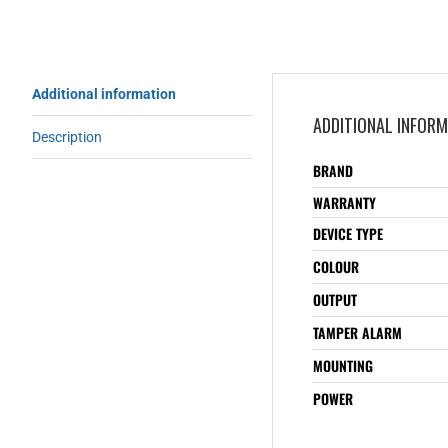
Additional information
ADDITIONAL INFOR
Description
BRAND
WARRANTY
DEVICE TYPE
COLOUR
OUTPUT
TAMPER ALARM
MOUNTING
POWER