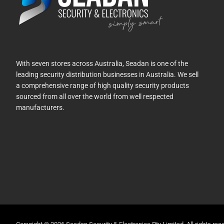
With seven stores across Australia, Seadan is one of the
leading security distribution businesses in Australia. We sell
a comprehensive range of high quality security products
sourced from all over the world from well respected
manufacturers.