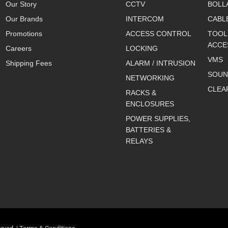
Our Story
CCTV
BOLL
Our Brands
INTERCOM
CABL
Promotions
ACCESS CONTROL
TOOL
ACCE
Careers
LOCKING
VMS
Shipping Fees
ALARM / INTRUSION
SOUN
NETWORKING
CLEA
RACKS &
ENCLOSURES
POWER SUPPLIES,
BATTERIES &
RELAYS