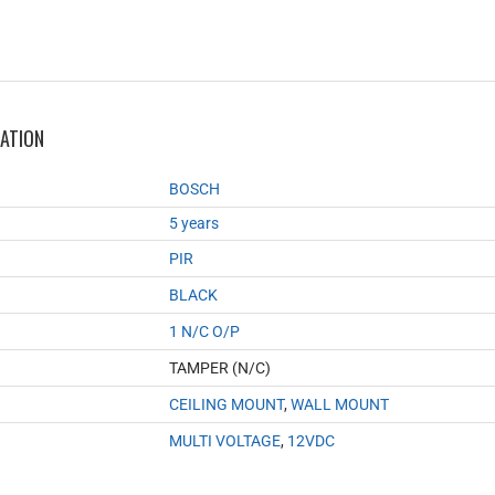
MATION
BOSCH
5 years
PIR
BLACK
1 N/C O/P
TAMPER (N/C)
CEILING MOUNT
,
WALL MOUNT
MULTI VOLTAGE
,
12VDC