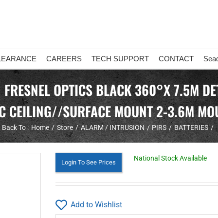
LEARANCE
CAREERS
TECH SUPPORT
CONTACT
Sea
 FRESNEL OPTICS BLACK 360°X 7.5M DET
C CEILING//SURFACE MOUNT 2-3.6M MO
Back To :
Home
Store
ALARM / INTRUSION
PIRS
BATTERIES
National Stock Available
Login To See Prices
Add to Wishlist