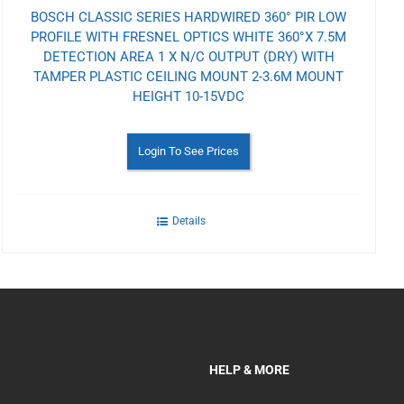
BOSCH CLASSIC SERIES HARDWIRED 360° PIR LOW
PROFILE WITH FRESNEL OPTICS WHITE 360°X 7.5M
DETECTION AREA 1 X N/C OUTPUT (DRY) WITH
TAMPER PLASTIC CEILING MOUNT 2-3.6M MOUNT
HEIGHT 10-15VDC
Login To See Prices
Details
HELP & MORE