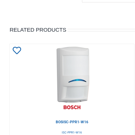
RELATED PRODUCTS
Add
to
Wishlist
BOSISC-PPR1-W16
ISC-PPR1-W16