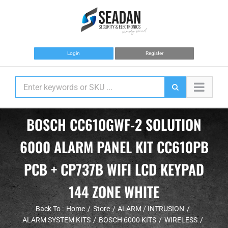
Skip
to
content
Login
Register
BOSCH CC610GWF-2 SOLUTION
6000 ALARM PANEL KIT CC610PB
PCB + CP737B WIFI LCD KEYPAD
144 ZONE WHITE
Back To :
Home
Store
ALARM / INTRUSION
ALARM SYSTEM KITS
BOSCH 6000 KITS
WIRELESS