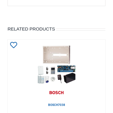
RELATED PRODUCTS
Add
to
Wishlist
BOSCH7038