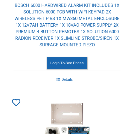
BOSCH 6000 HARDWIRED ALARM KIT INCLUDES 1X
SOLUTION 6000 PCB WITH WIFI KEYPAD 2X
WIRELESS PET PIRS 1X MW350 METAL ENCLOSURE
1X 12V7AH BATTERY 1X 18VAC POWER SUPPLY 2X
PREMIUM 4 BUTTON REMOTES 1X SOLUTION 6000
RADION RECEIVER 1X SLIMLINE STROBE/SIREN 1X
SURFACE MOUNTED PIEZO
Login To See Prices
Details
Add
to
Wishlist