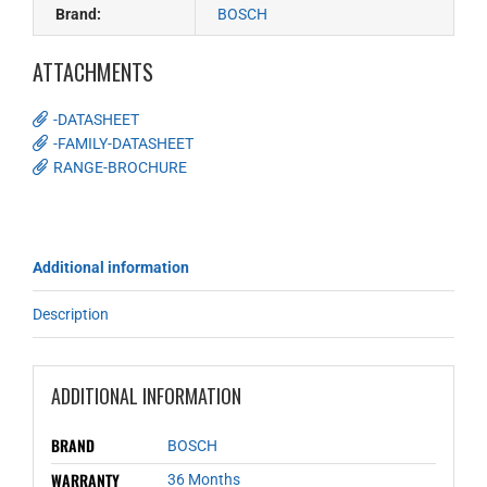
Brand:
BOSCH
ATTACHMENTS
-DATASHEET
-FAMILY-DATASHEET
RANGE-BROCHURE
Additional information
Description
ADDITIONAL INFORMATION
BRAND
BOSCH
WARRANTY
36 Months