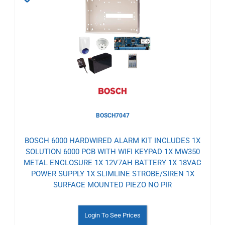
to
Wishlist
BOSCH7047
BOSCH 6000 HARDWIRED ALARM KIT INCLUDES 1X
SOLUTION 6000 PCB WITH WIFI KEYPAD 1X MW350
METAL ENCLOSURE 1X 12V7AH BATTERY 1X 18VAC
POWER SUPPLY 1X SLIMLINE STROBE/SIREN 1X
SURFACE MOUNTED PIEZO NO PIR
Login To See Prices