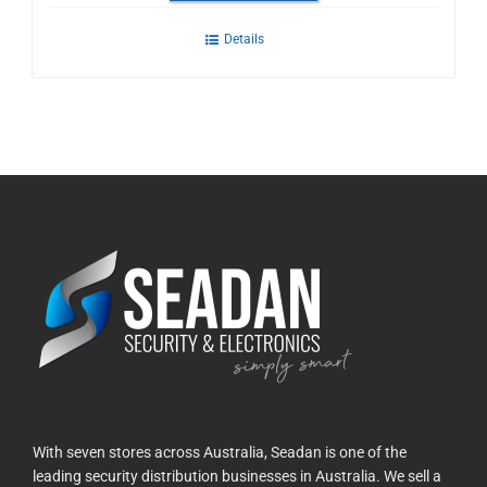
Details
With seven stores across Australia, Seadan is one of the
leading security distribution businesses in Australia. We sell a