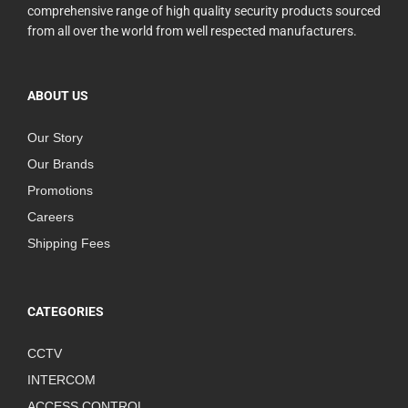
comprehensive range of high quality security products sourced
from all over the world from well respected manufacturers.
ABOUT US
Our Story
Our Brands
Promotions
Careers
Shipping Fees
CATEGORIES
CCTV
INTERCOM
ACCESS CONTROL