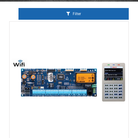
Filter