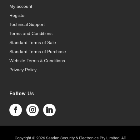
My account
Register
Technical Support
Terms and Conditions
Standard Terms of Sale
Standard Terms of Purchase
Website Terms & Conditions
Privacy Policy
Follow Us
Copyright © 2026 Seadan Security & Electronics Pty Limited. All