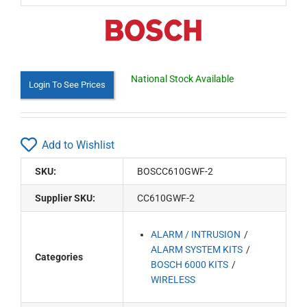
National Stock Available
Login To See Prices
Add to Wishlist
SKU:
BOSCC610GWF-2
Supplier SKU:
CC610GWF-2
ALARM / INTRUSION
ALARM SYSTEM KITS
Categories
BOSCH 6000 KITS
WIRELESS