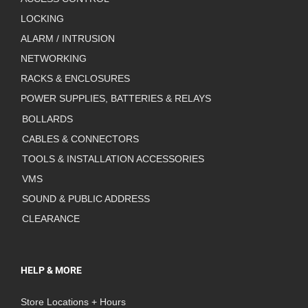
LOCKING
ALARM / INTRUSION
NETWORKING
RACKS & ENCLOSURES
POWER SUPPLIES, BATTERIES & RELAYS
BOLLARDS
CABLES & CONNECTORS
TOOLS & INSTALLATION ACCESSORIES
VMS
SOUND & PUBLIC ADDRESS
CLEARANCE
HELP & MORE
Store Locations + Hours