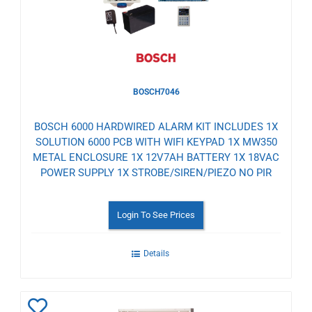
BOSCH7046
BOSCH 6000 HARDWIRED ALARM KIT INCLUDES 1X
SOLUTION 6000 PCB WITH WIFI KEYPAD 1X MW350
METAL ENCLOSURE 1X 12V7AH BATTERY 1X 18VAC
POWER SUPPLY 1X STROBE/SIREN/PIEZO NO PIR
Login To See Prices
Details
Add