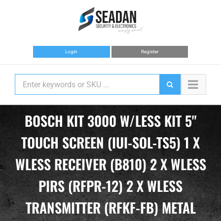
Skip
to
content
Login
Register
BOSCH KIT 3000 W/LESS KIT 5"
TOUCH SCREEN (IUI-SOL-TS5) 1 X
WLESS RECEIVER (B810) 2 X WLESS
PIRS (RFPR-12) 2 X WLESS
TRANSMITTER (RFKF-FB) METAL