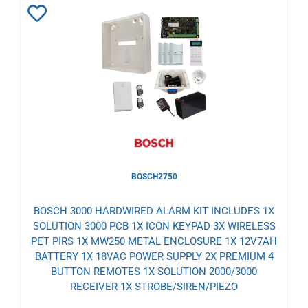
Add
to
Wishlist
BOSCH2750
BOSCH 3000 HARDWIRED ALARM KIT INCLUDES 1X
SOLUTION 3000 PCB 1X ICON KEYPAD 3X WIRELESS
PET PIRS 1X MW250 METAL ENCLOSURE 1X 12V7AH
BATTERY 1X 18VAC POWER SUPPLY 2X PREMIUM 4
BUTTON REMOTES 1X SOLUTION 2000/3000
RECEIVER 1X STROBE/SIREN/PIEZO