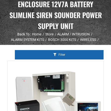
ENCLOSURE 12V7A BATTERY
SLIMLINE SIREN SOUNDER POWER
SUPPLY UNIT
Back To :
Home
Store
ALARM / INTRUSION
ALARM SYSTEM KITS
BOSCH 3000 KITS
WIRELESS
Filter