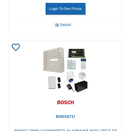
Login To See Prices
Details
Add
to
Wishlist
BOSCH2731