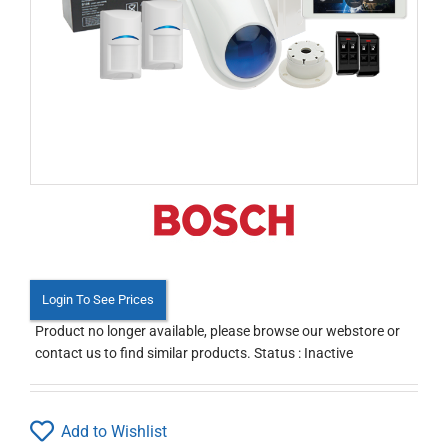
Login To See Prices
Product no longer available, please browse our webstore or
contact us to find similar products. Status : Inactive
Add to Wishlist