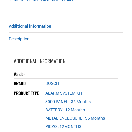
Additional information
Description
ADDITIONAL INFORMATION
Vendor
BRAND
BOSCH
PRODUCT TYPE
ALARM SYSTEM KIT
3000 PANEL : 36 Months
,
BATTERY : 12 Months
,
METAL ENCLOSURE : 36 Months
,
PIEZO : 12MONTHS
,