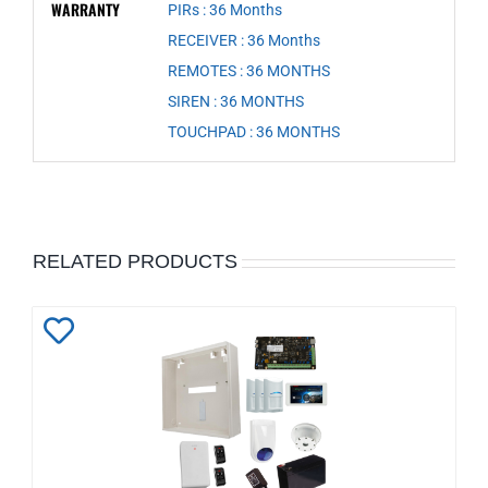
WARRANTY
PIRs : 36 Months
,
RECEIVER : 36 Months
,
REMOTES : 36 MONTHS
,
SIREN : 36 MONTHS
,
TOUCHPAD : 36 MONTHS
RELATED PRODUCTS
Add
to
Wishlist