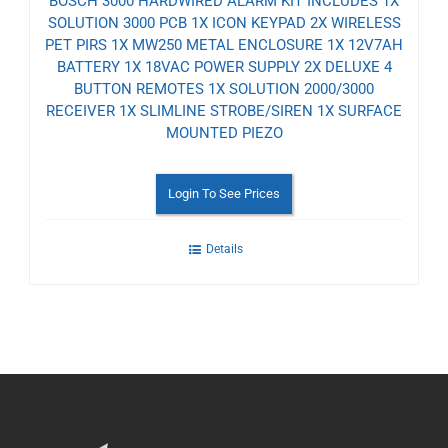
BOSCH 3000 HARDWIRED ALARM KIT INCLUDES 1X
SOLUTION 3000 PCB 1X ICON KEYPAD 2X WIRELESS
PET PIRS 1X MW250 METAL ENCLOSURE 1X 12V7AH
BATTERY 1X 18VAC POWER SUPPLY 2X DELUXE 4
BUTTON REMOTES 1X SOLUTION 2000/3000
RECEIVER 1X SLIMLINE STROBE/SIREN 1X SURFACE
MOUNTED PIEZO
Login To See Prices
Details