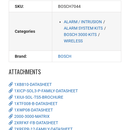
SKU:
BOSCH7044
ALARM / INTRUSION
ALARM SYSTEM KITS
Categories
BOSCH 3000 KITS
WIRELESS
Brand:
BOSCH
ATTACHMENTS
1XB810-DATASHEET
1XICP-SOL3-P-FAMILY-DATASHEET
1XIUI-SOL-TS5-BROCHURE
1XTF008-B-DATASHEET
1XWP08-DATASHEET
2000-3000-MATRIX
2XRFKF-FB-DATASHEET
2XRFPR-12-FAMILY-DATASHEET