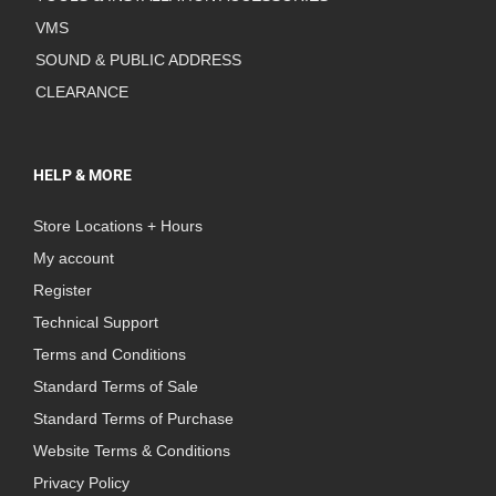
VMS
SOUND & PUBLIC ADDRESS
CLEARANCE
HELP & MORE
Store Locations + Hours
My account
Register
Technical Support
Terms and Conditions
Standard Terms of Sale
Standard Terms of Purchase
Website Terms & Conditions
Privacy Policy