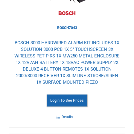
BOSCH7043
BOSCH 3000 HARDWIRED ALARM KIT INCLUDES 1X
SOLUTION 3000 PCB 1X 5" TOUCHSCREEN 3X
WIRELESS PET PIRS 1X MW250 METAL ENCLOSURE
1X 12V7AH BATTERY 1X 18VAC POWER SUPPLY 2X
DELUXE 4 BUTTON REMOTES 1X SOLUTION
2000/3000 RECEIVER 1X SLIMLINE STROBE/SIREN
1X SURFACE MOUNTED PIEZO
Login To See Prices
Details