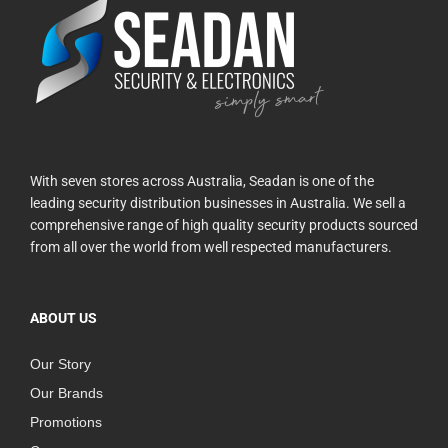
With seven stores across Australia, Seadan is one of the
leading security distribution businesses in Australia. We sell a
comprehensive range of high quality security products sourced
from all over the world from well respected manufacturers.
ABOUT US
Our Story
Our Brands
Promotions