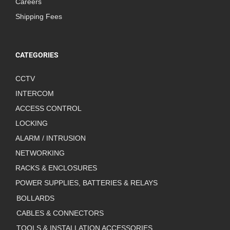
Careers
Shipping Fees
CATEGORIES
CCTV
INTERCOM
ACCESS CONTROL
LOCKING
ALARM / INTRUSION
NETWORKING
RACKS & ENCLOSURES
POWER SUPPLIES, BATTERIES & RELAYS
BOLLARDS
CABLES & CONNECTORS
TOOLS & INSTALLATION ACCESSORIES