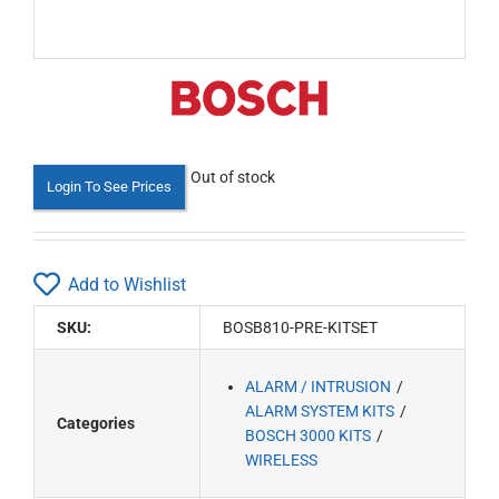
Out of stock
Login To See Prices
Add to Wishlist
SKU:
BOSB810-PRE-KITSET
ALARM / INTRUSION
ALARM SYSTEM KITS
Categories
BOSCH 3000 KITS
WIRELESS