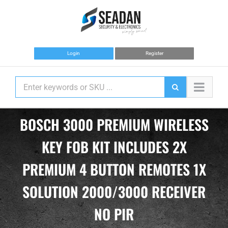
Skip
to
content
Login
Register
BOSCH 3000 PREMIUM WIRELESS
KEY FOB KIT INCLUDES 2X
PREMIUM 4 BUTTON REMOTES 1X
SOLUTION 2000/3000 RECEIVER
NO PIR