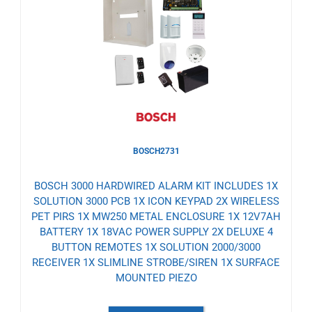
to
Wishlist
BOSCH2731
BOSCH 3000 HARDWIRED ALARM KIT INCLUDES 1X
SOLUTION 3000 PCB 1X ICON KEYPAD 2X WIRELESS
PET PIRS 1X MW250 METAL ENCLOSURE 1X 12V7AH
BATTERY 1X 18VAC POWER SUPPLY 2X DELUXE 4
BUTTON REMOTES 1X SOLUTION 2000/3000
RECEIVER 1X SLIMLINE STROBE/SIREN 1X SURFACE
MOUNTED PIEZO