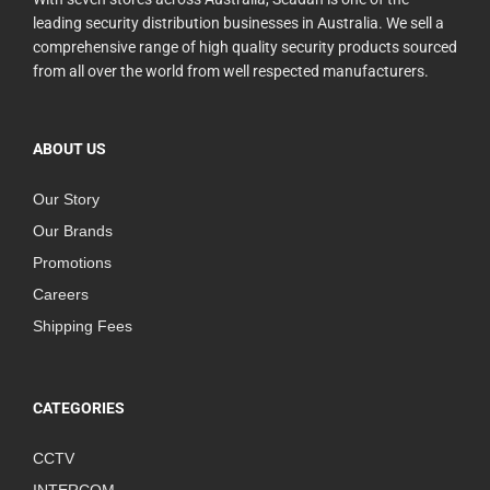
leading security distribution businesses in Australia. We sell a
comprehensive range of high quality security products sourced
from all over the world from well respected manufacturers.
ABOUT US
Our Story
Our Brands
Promotions
Careers
Shipping Fees
CATEGORIES
CCTV