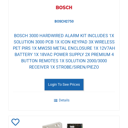
BOSCH2750
BOSCH 3000 HARDWIRED ALARM KIT INCLUDES 1X
SOLUTION 3000 PCB 1X ICON KEYPAD 3X WIRELESS
PET PIRS 1X MW250 METAL ENCLOSURE 1X 12V7AH
BATTERY 1X 18VAC POWER SUPPLY 2X PREMIUM 4
BUTTON REMOTES 1X SOLUTION 2000/3000
RECEIVER 1X STROBE/SIREN/PIEZO
Login To See Prices
Details
Add