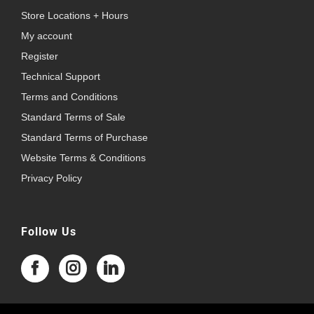
Store Locations + Hours
My account
Register
Technical Support
Terms and Conditions
Standard Terms of Sale
Standard Terms of Purchase
Website Terms & Conditions
Privacy Policy
Follow Us