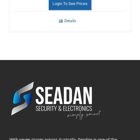
Login To See Prices
Details
With seven stores across Australia, Seadan is one of the