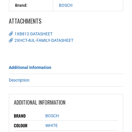
Brand:
BOSCH
ATTACHMENTS
1XB812-DATASHEET
2XHCT-4UL-FAMILY-DATASHEET
Additional information
Description
ADDITIONAL INFORMATION
BRAND
BOSCH
COLOUR
WHITE