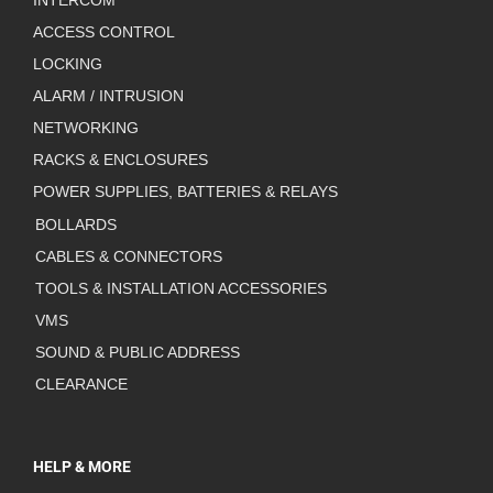
INTERCOM
ACCESS CONTROL
LOCKING
ALARM / INTRUSION
NETWORKING
RACKS & ENCLOSURES
POWER SUPPLIES, BATTERIES & RELAYS
BOLLARDS
CABLES & CONNECTORS
TOOLS & INSTALLATION ACCESSORIES
VMS
SOUND & PUBLIC ADDRESS
CLEARANCE
HELP & MORE