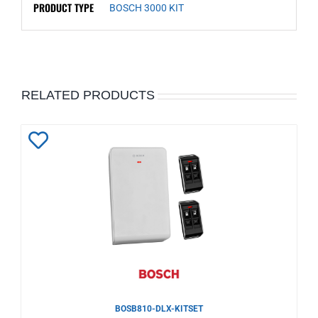
PRODUCT TYPE
BOSCH 3000 KIT
RELATED PRODUCTS
Add
to
Wishlist
BOSB810-DLX-KITSET