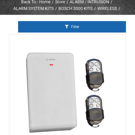
Back To :
Home
Store
ALARM / INTRUSION
ALARM SYSTEM KITS
BOSCH 3000 KITS
WIRELESS
Filter