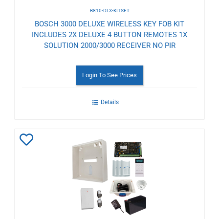
B810-DLX-KITSET
BOSCH 3000 DELUXE WIRELESS KEY FOB KIT
INCLUDES 2X DELUXE 4 BUTTON REMOTES 1X
SOLUTION 2000/3000 RECEIVER NO PIR
Login To See Prices
Details
Add
to
Wishlist