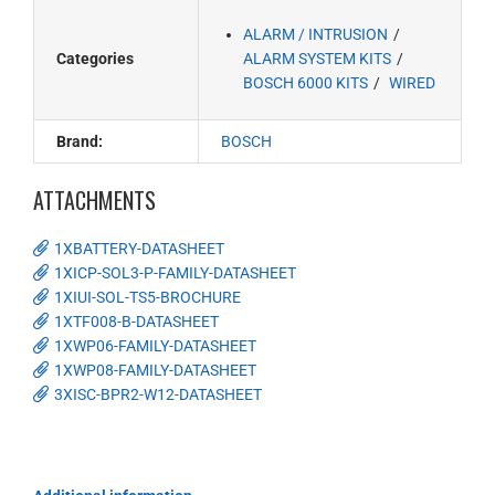
ALARM / INTRUSION
Categories
ALARM SYSTEM KITS
BOSCH 6000 KITS
WIRED
Brand:
BOSCH
ATTACHMENTS
1XBATTERY-DATASHEET
1XICP-SOL3-P-FAMILY-DATASHEET
1XIUI-SOL-TS5-BROCHURE
1XTF008-B-DATASHEET
1XWP06-FAMILY-DATASHEET
1XWP08-FAMILY-DATASHEET
3XISC-BPR2-W12-DATASHEET