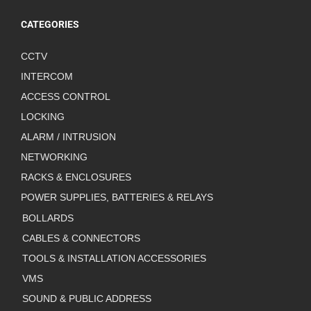
CATEGORIES
CCTV
INTERCOM
ACCESS CONTROL
LOCKING
ALARM / INTRUSION
NETWORKING
RACKS & ENCLOSURES
POWER SUPPLIES, BATTERIES & RELAYS
BOLLARDS
CABLES & CONNECTORS
TOOLS & INSTALLATION ACCESSORIES
VMS
SOUND & PUBLIC ADDRESS