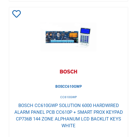
Add
to
Wishlist
BOSCC610GWP
CC610GWP
BOSCH CC610GWP SOLUTION 6000 HARDWIRED
ALARM PANEL PCB CC610P + SMART PROX KEYPAD
CP736B 144 ZONE ALPHANUM LCD BACKLIT KEYS
WHITE