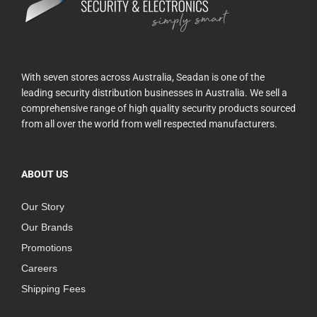
With seven stores across Australia, Seadan is one of the
leading security distribution businesses in Australia. We sell a
comprehensive range of high quality security products sourced
from all over the world from well respected manufacturers.
ABOUT US
Our Story
Our Brands
Promotions
Careers
Shipping Fees