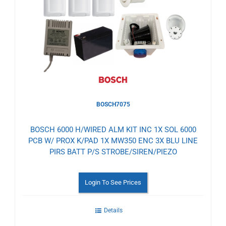
to
Wishlist
BOSCH7075
BOSCH 6000 H/WIRED ALM KIT INC 1X SOL 6000
PCB W/ PROX K/PAD 1X MW350 ENC 3X BLU LINE
PIRS BATT P/S STROBE/SIREN/PIEZO
Login To See Prices
Details