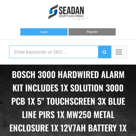
Skip
to
content
Login
Register
BOSCH 3000 HARDWIRED ALARM
KIT INCLUDES 1X SOLUTION 3000
PCB 1X 5" TOUCHSCREEN 3X BLUE
LINE PIRS 1X MW250 METAL
ENCLOSURE 1X 12V7AH BATTERY 1X