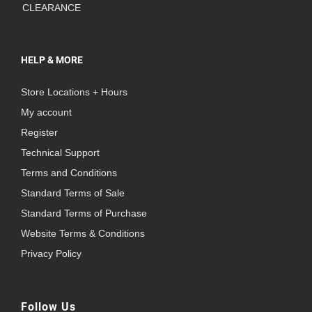
CLEARANCE
HELP & MORE
Store Locations + Hours
My account
Register
Technical Support
Terms and Conditions
Standard Terms of Sale
Standard Terms of Purchase
Website Terms & Conditions
Privacy Policy
Follow Us