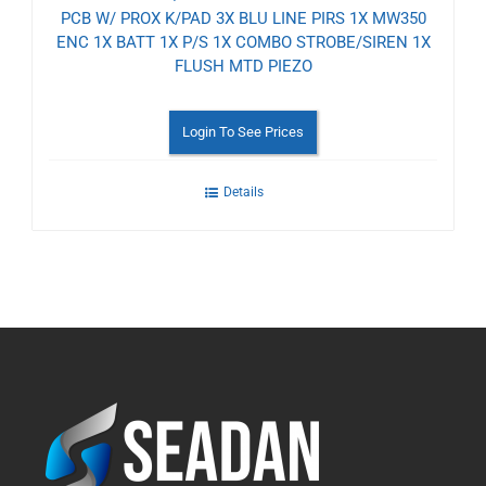
PCB W/ PROX K/PAD 3X BLU LINE PIRS 1X MW350
ENC 1X BATT 1X P/S 1X COMBO STROBE/SIREN 1X
FLUSH MTD PIEZO
Login To See Prices
Details