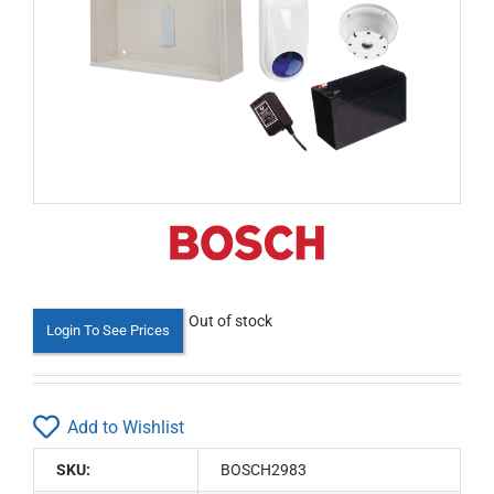
Out of stock
Login To See Prices
Add to Wishlist
SKU:
BOSCH2983