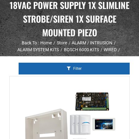
18VAC POWER SUPPLY 1X SLIMLINE
STROBE/SIREN 1X SURFACE
MOUNTED PIEZO
Back To :
Home
Store
ALARM / INTRUSION
ALARM SYSTEM KITS
BOSCH 6000 KITS
WIRED
Filter