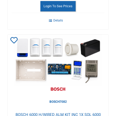
Login To See Prices
Details
Add
to
Wishlist
BOSCH7082
BOSCH 6000 H/WIRED ALM KIT INC 1X SOL 6000