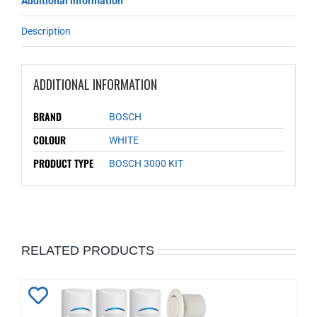
Additional information
Description
ADDITIONAL INFORMATION
BRAND
BOSCH
COLOUR
WHITE
PRODUCT TYPE
BOSCH 3000 KIT
RELATED PRODUCTS
Add