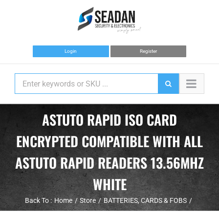
Skip
to
content
Login
Register
ASTUTO RAPID ISO CARD
ENCRYPTED COMPATIBLE WITH ALL
ASTUTO RAPID READERS 13.56MHZ
WHITE
Back To :
Home
Store
BATTERIES
CARDS & FOBS