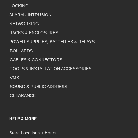
LOCKING
ALARM / INTRUSION
NETWORKING
RACKS & ENCLOSURES
POWER SUPPLIES, BATTERIES & RELAYS
BOLLARDS
CABLES & CONNECTORS
TOOLS & INSTALLATION ACCESSORIES
VMS
SOUND & PUBLIC ADDRESS
CLEARANCE
HELP & MORE
Store Locations + Hours