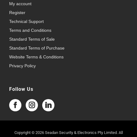
My account
Register
Technical Support
Terms and Conditions
Standard Terms of Sale
Standard Terms of Purchase
Website Terms & Conditions
Privacy Policy
Follow Us
Copyright © 2026 Seadan Security & Electronics Pty Limited. All