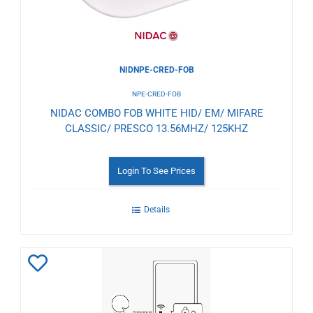
NIDNPE-CRED-FOB
NPE-CRED-FOB
NIDAC COMBO FOB WHITE HID/ EM/ MIFARE
CLASSIC/ PRESCO 13.56MHZ/ 125KHZ
Login To See Prices
Details
Add
to