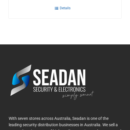
Details
With seven stores across Australia, Seadan is one of the
leading security distribution businesses in Australia. We sell a