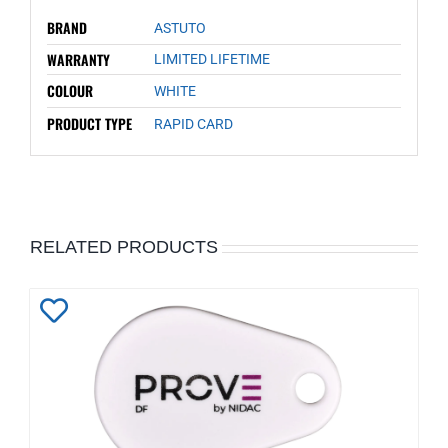
BRAND
ASTUTO
WARRANTY
LIMITED LIFETIME
COLOUR
WHITE
PRODUCT TYPE
RAPID CARD
RELATED PRODUCTS
Add
to
Wishlist