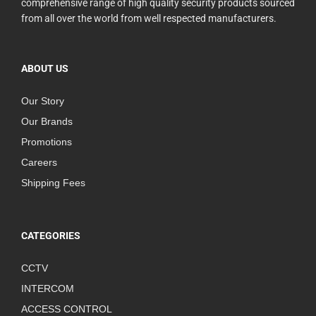
comprehensive range of high quality security products sourced
from all over the world from well respected manufacturers.
ABOUT US
Our Story
Our Brands
Promotions
Careers
Shipping Fees
CATEGORIES
CCTV
INTERCOM
ACCESS CONTROL