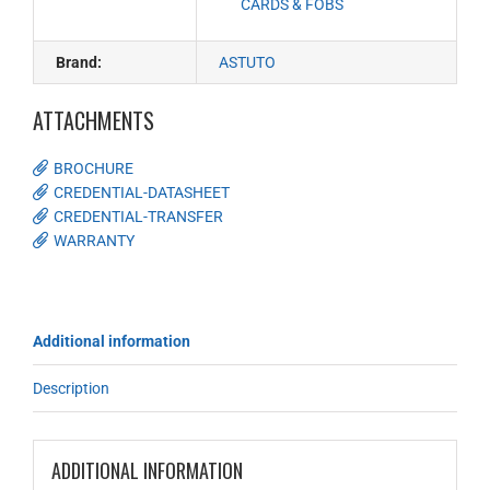
CARDS & FOBS
Brand:
ASTUTO
ATTACHMENTS
BROCHURE
CREDENTIAL-DATASHEET
CREDENTIAL-TRANSFER
WARRANTY
Additional information
Description
ADDITIONAL INFORMATION