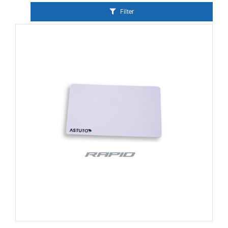
Filter