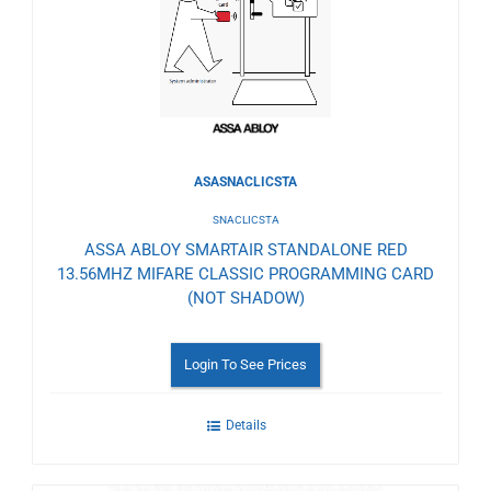
Wishlist
ASASNACLICSTA
SNACLICSTA
ASSA ABLOY SMARTAIR STANDALONE RED
13.56MHZ MIFARE CLASSIC PROGRAMMING CARD
(NOT SHADOW)
Login To See Prices
Details