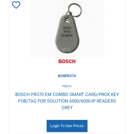
Add
to
Wishlist
BOSPR370
PR370
BOSCH PR370 EM COMBO SMART CARD/PROX KEY
FOB/TAG FOR SOLUTION 6000/6000-IP READERS
GREY
Login To See Prices