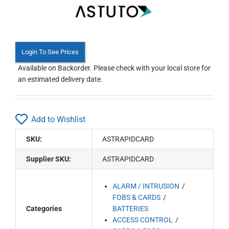
Login To See Prices
Available on Backorder. Please check with your local store for
an estimated delivery date.
Add to Wishlist
SKU:
ASTRAPIDCARD
Supplier SKU:
ASTRAPIDCARD
ALARM / INTRUSION
FOBS & CARDS
Categories
BATTERIES
ACCESS CONTROL