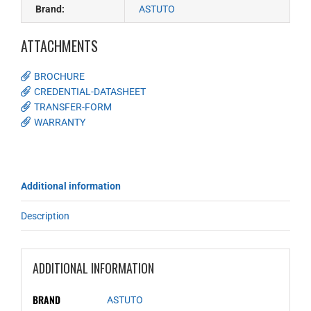
Brand:
ASTUTO
ATTACHMENTS
BROCHURE
CREDENTIAL-DATASHEET
TRANSFER-FORM
WARRANTY
Additional information
Description
ADDITIONAL INFORMATION
BRAND
ASTUTO