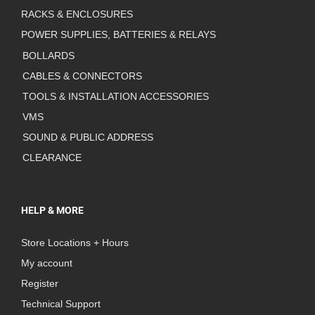
RACKS & ENCLOSURES
POWER SUPPLIES, BATTERIES & RELAYS
BOLLARDS
CABLES & CONNECTORS
TOOLS & INSTALLATION ACCESSORIES
VMS
SOUND & PUBLIC ADDRESS
CLEARANCE
HELP & MORE
Store Locations + Hours
My account
Register
Technical Support