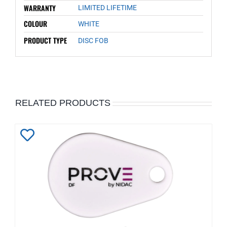
WARRANTY
LIMITED LIFETIME
COLOUR
WHITE
PRODUCT TYPE
DISC FOB
RELATED PRODUCTS
Add
to
Wishlist