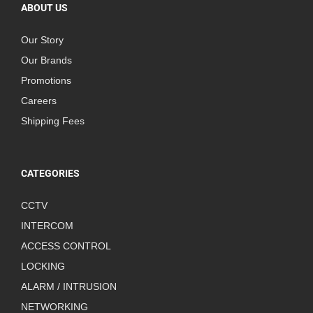
ABOUT US
Our Story
Our Brands
Promotions
Careers
Shipping Fees
CATEGORIES
CCTV
INTERCOM
ACCESS CONTROL
LOCKING
ALARM / INTRUSION
NETWORKING