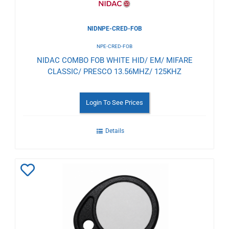
NIDNPE-CRED-FOB
NPE-CRED-FOB
NIDAC COMBO FOB WHITE HID/ EM/ MIFARE
CLASSIC/ PRESCO 13.56MHZ/ 125KHZ
Login To See Prices
Details
Add
to
Wishlist