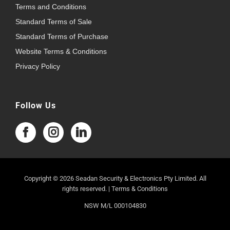
Terms and Conditions
Standard Terms of Sale
Standard Terms of Purchase
Website Terms & Conditions
Privacy Policy
Follow Us
Copyright © 2026 Seadan Security & Electronics Pty Limited. All
rights reserved. |
Terms & Conditions
NSW M/L 000104830