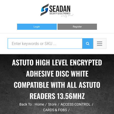
Skip
to
content
Login
Register
ASTUTO HIGH LEVEL ENCRYPTED
ADHESIVE DISC WHITE
COMPATIBLE WITH ALL ASTUTO
READERS 13.56MHZ
Back To :
Home
Store
ACCESS CONTROL
CARDS & FOBS