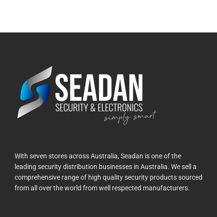
With seven stores across Australia, Seadan is one of the
leading security distribution businesses in Australia. We sell a
comprehensive range of high quality security products sourced
from all over the world from well respected manufacturers.