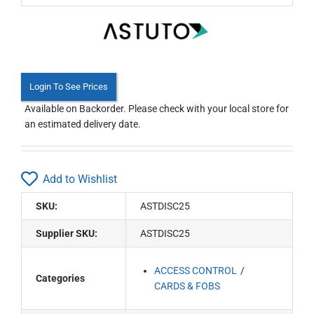
Login To See Prices
Available on Backorder. Please check with your local store for
an estimated delivery date.
Add to Wishlist
SKU:
ASTDISC25
Supplier SKU:
ASTDISC25
ACCESS CONTROL
Categories
CARDS & FOBS