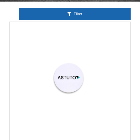
Filter