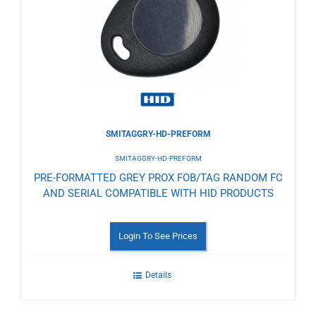
Wishlist
SMITAGGRY-HD-PREFORM
SMITAGGRY-HD-PREFORM
PRE-FORMATTED GREY PROX FOB/TAG RANDOM FC
AND SERIAL COMPATIBLE WITH HID PRODUCTS
Login To See Prices
Details