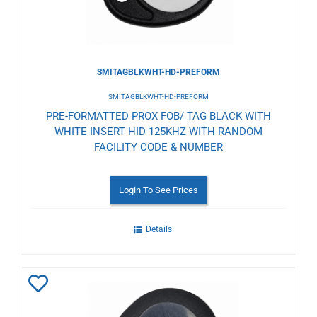
SMITAGBLKWHT-HD-PREFORM
SMITAGBLKWHT-HD-PREFORM
PRE-FORMATTED PROX FOB/ TAG BLACK WITH
WHITE INSERT HID 125KHZ WITH RANDOM
FACILITY CODE & NUMBER
Login To See Prices
Details
Add
to