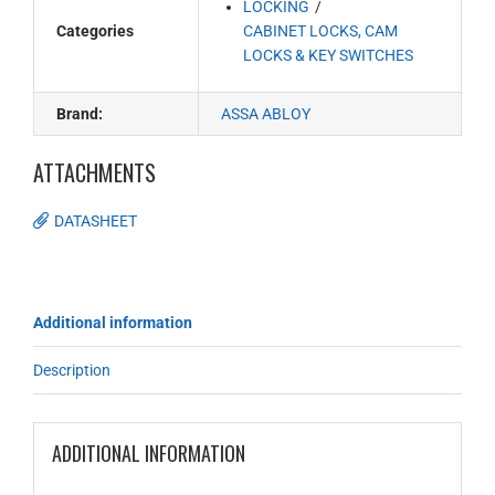
LOCKING
Categories
CABINET LOCKS, CAM
LOCKS & KEY SWITCHES
Brand:
ASSA ABLOY
ATTACHMENTS
DATASHEET
Additional information
Description
ADDITIONAL INFORMATION