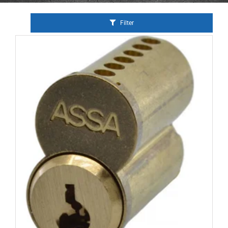
Filter