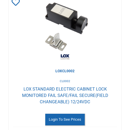
Add
to
Wishlist
LOXCL0002
CL0002
LOX STANDARD ELECTRIC CABINET LOCK
MONITORED FAIL SAFE/FAIL SECURE(FIELD
CHANGEABLE) 12/24VDC
Login To See Prices