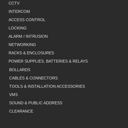
CCTV
INTERCOM
ACCESS CONTROL
LOCKING
ALARM / INTRUSION
NETWORKING
RACKS & ENCLOSURES
POWER SUPPLIES, BATTERIES & RELAYS
BOLLARDS
CABLES & CONNECTORS
TOOLS & INSTALLATION ACCESSORIES
VMS
SOUND & PUBLIC ADDRESS
CLEARANCE