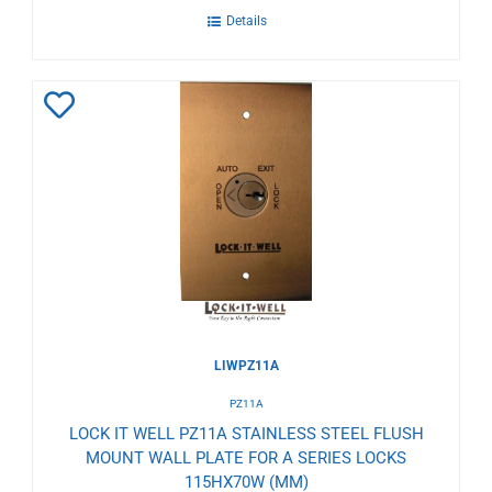
Details
Add
to
Wishlist
LIWPZ11A
PZ11A
LOCK IT WELL PZ11A STAINLESS STEEL FLUSH
MOUNT WALL PLATE FOR A SERIES LOCKS
115HX70W (MM)