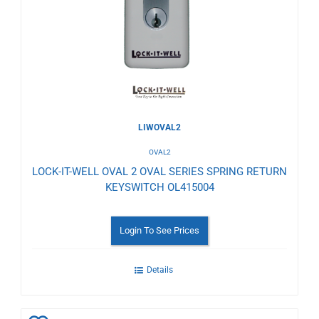
Wishlist
LIWOVAL2
OVAL2
LOCK-IT-WELL OVAL 2 OVAL SERIES SPRING RETURN
KEYSWITCH OL415004
Login To See Prices
Details