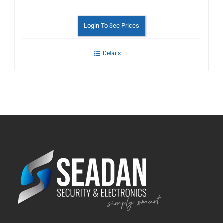
Login To See Prices
Details