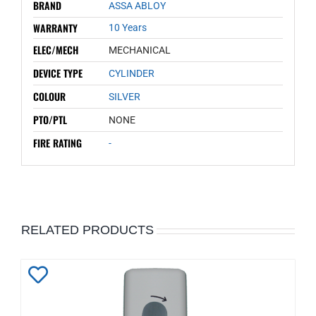
BRAND
ASSA ABLOY
WARRANTY
10 Years
ELEC/MECH
MECHANICAL
DEVICE TYPE
CYLINDER
COLOUR
SILVER
PTO/PTL
NONE
FIRE RATING
-
RELATED PRODUCTS
Add
to