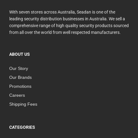
With seven stores across Australia, Seadan is one of the
leading security distribution businesses in Australia. We sell a
comprehensive range of high quality security products sourced
from all over the world from well respected manufacturers.
ABOUT US
Our Story
Our Brands
Promotions
Careers
Shipping Fees
CATEGORIES