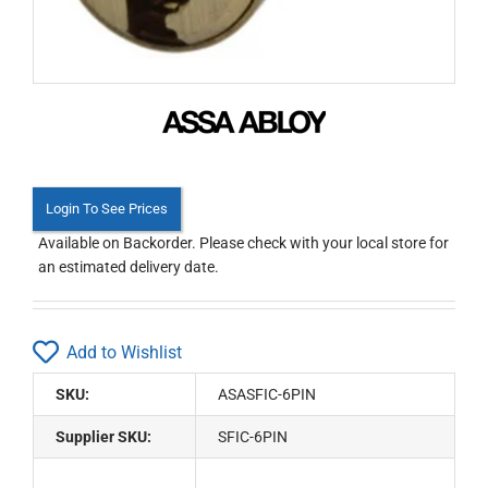
Login To See Prices
Available on Backorder. Please check with your local store for
an estimated delivery date.
Add to Wishlist
SKU:
ASASFIC-6PIN
Supplier SKU:
SFIC-6PIN