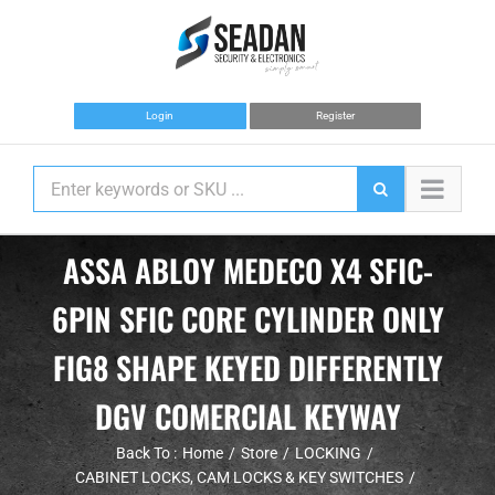
Skip
to
content
Login
Register
ASSA ABLOY MEDECO X4 SFIC-
6PIN SFIC CORE CYLINDER ONLY
FIG8 SHAPE KEYED DIFFERENTLY
DGV COMERCIAL KEYWAY
Back To :
Home
Store
LOCKING
CABINET LOCKS, CAM LOCKS & KEY SWITCHES