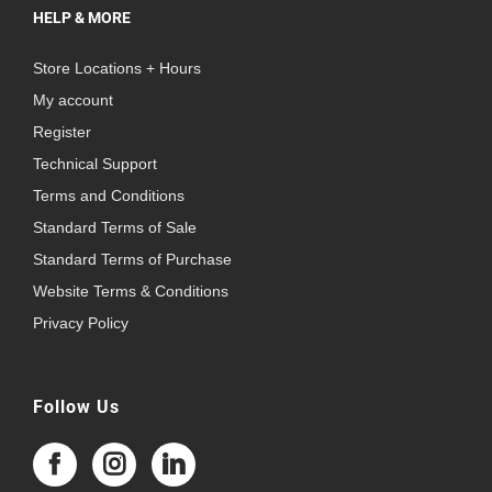
HELP & MORE
Store Locations + Hours
My account
Register
Technical Support
Terms and Conditions
Standard Terms of Sale
Standard Terms of Purchase
Website Terms & Conditions
Privacy Policy
Follow Us