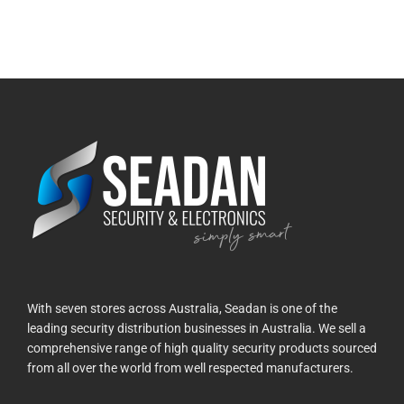
With seven stores across Australia, Seadan is one of the
leading security distribution businesses in Australia. We sell a
comprehensive range of high quality security products sourced
from all over the world from well respected manufacturers.