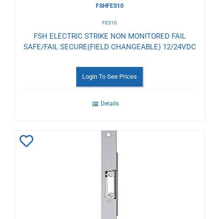
FSHFES10
FES10
FSH ELECTRIC STRIKE NON MONITORED FAIL
SAFE/FAIL SECURE(FIELD CHANGEABLE) 12/24VDC
Login To See Prices
Details
Add
to
Wishlist