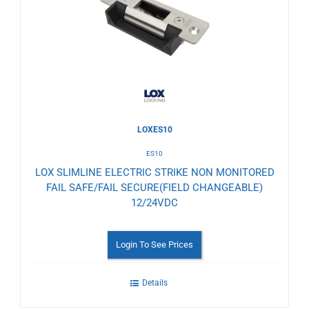
Wishlist
LOXES10
ES10
LOX SLIMLINE ELECTRIC STRIKE NON MONITORED
FAIL SAFE/FAIL SECURE(FIELD CHANGEABLE)
12/24VDC
Login To See Prices
Details