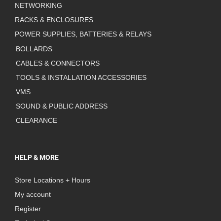
NETWORKING
RACKS & ENCLOSURES
POWER SUPPLIES, BATTERIES & RELAYS
BOLLARDS
CABLES & CONNECTORS
TOOLS & INSTALLATION ACCESSORIES
VMS
SOUND & PUBLIC ADDRESS
CLEARANCE
HELP & MORE
Store Locations + Hours
My account
Register