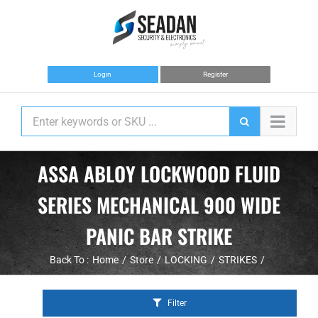
Skip
to
content
Login
Register
ASSA ABLOY LOCKWOOD FLUID
SERIES MECHANICAL 900 WIDE
PANIC BAR STRIKE
Back To :
Home
Store
LOCKING
STRIKES
Filter