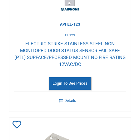
APHEL-12S
EL-12S
ELECTRIC STRIKE STAINLESS STEEL NON
MONITORED DOOR STATUS SENSOR FAIL SAFE
(PTL) SURFACE/RECESSED MOUNT NO FIRE RATING
12VAC/DC
Login To See Prices
Details
Add
to