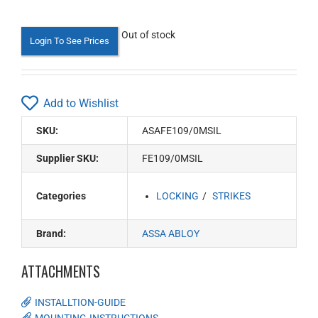
Out of stock
Login To See Prices
Add to Wishlist
SKU:
ASAFE109/0MSIL
Supplier SKU:
FE109/0MSIL
Categories
LOCKING
STRIKES
Brand:
ASSA ABLOY
ATTACHMENTS
INSTALLTION-GUIDE