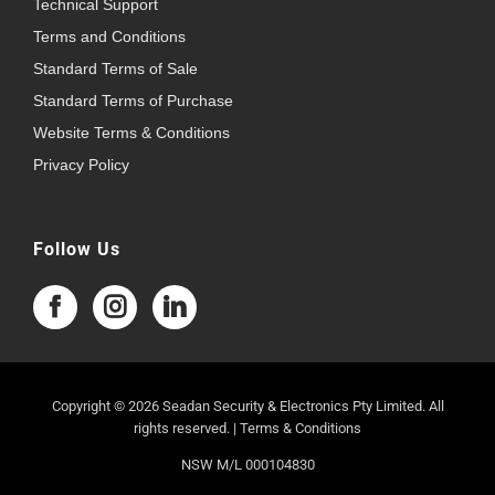
Technical Support
Terms and Conditions
Standard Terms of Sale
Standard Terms of Purchase
Website Terms & Conditions
Privacy Policy
Follow Us
Copyright © 2026 Seadan Security & Electronics Pty Limited. All
rights reserved. |
Terms & Conditions
NSW M/L 000104830