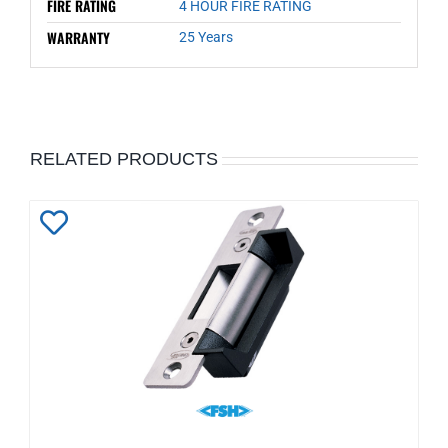
FIRE RATING
4 HOUR FIRE RATING
WARRANTY
25 Years
RELATED PRODUCTS
Add
to
Wishlist