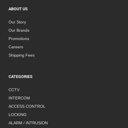
ABOUT US
Our Story
Our Brands
Promotions
Careers
Shipping Fees
CATEGORIES
CCTV
INTERCOM
ACCESS CONTROL
LOCKING
ALARM / INTRUSION