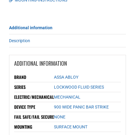
MOUNTING-INSTRUCTIONS
Additional information
Description
ADDITIONAL INFORMATION
BRAND
ASSA ABLOY
SERIES
LOCKWOOD FLUID SERIES
ELECTRIC/MECHANICAL
MECHANICAL
DEVICE TYPE
900 WIDE PANIC BAR STRIKE
FAIL SAFE/FAIL SECURE
NONE
MOUNTING
SURFACE MOUNT