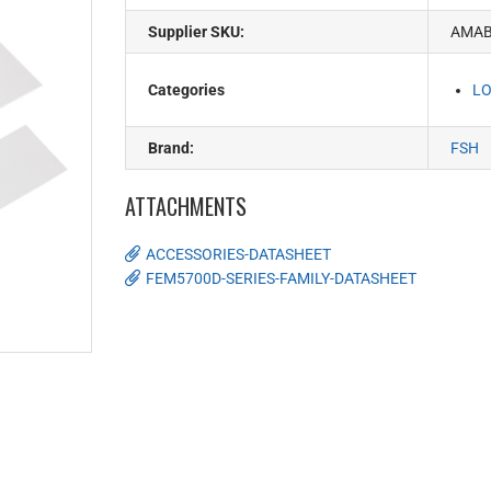
Supplier SKU:
AMA
Categories
LO
Brand:
FSH
ATTACHMENTS
ACCESSORIES-DATASHEET
FEM5700D-SERIES-FAMILY-DATASHEET