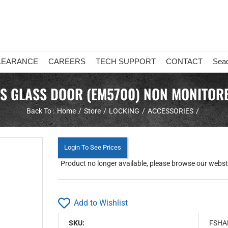
LEARANCE
CAREERS
TECH SUPPORT
CONTACT
Sea
TS GLASS DOOR (EM5700) NON MONITORE
Back To :
Home
Store
LOCKING
ACCESSORIES
Login To See Prices
Product no longer available, please browse our webstor
Add to Wishlist
SKU:
FSHA