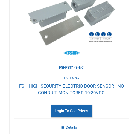
to
Wishlist
FSHFSS1-S-NC
FSS1-S-NC
FSH HIGH SECURITY ELECTRIC DOOR SENSOR - NO
CONDUIT MONITORED 10-30VDC
Login To See Prices
Details