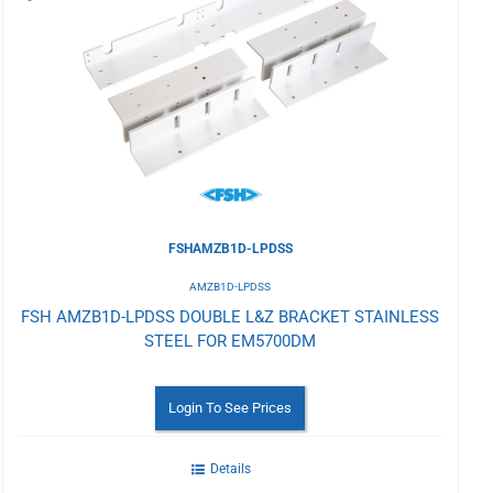
to
Wishlist
FSHAMZB1D-LPDSS
AMZB1D-LPDSS
FSH AMZB1D-LPDSS DOUBLE L&Z BRACKET STAINLESS
STEEL FOR EM5700DM
Login To See Prices
Details