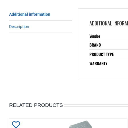
Additional information
ADDITIONAL INFOR
Description
Vendor
BRAND
PRODUCT TYPE
WARRANTY
RELATED PRODUCTS
Add