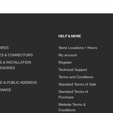
HELP & MORE
ARDS
Store Locations + Hours
ES & CONNECTORS
My account
S & INSTALLATION
Register
SSORIES
Technical Support
Terms and Conditions
D & PUBLIC ADDRESS
Standard Terms of Sale
RANCE
Standard Terms of
Purchase
Website Terms &
Conditions