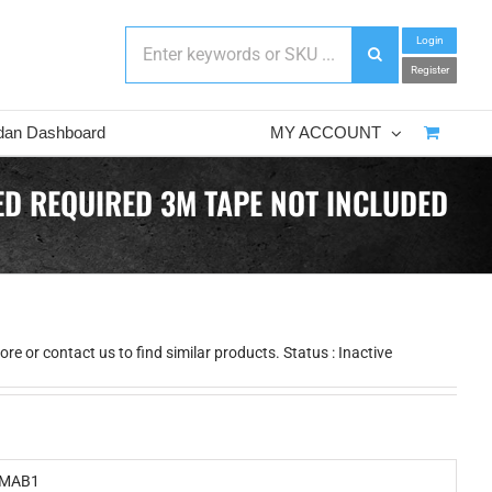
Login
Register
dan Dashboard
MY ACCOUNT
D REQUIRED 3M TAPE NOT INCLUDED
e or contact us to find similar products. Status : Inactive
MAB1