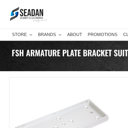
Skip
to
content
STORE
BRANDS
ABOUT
PROMOTIONS
C
FSH ARMATURE PLATE BRACKET SUI