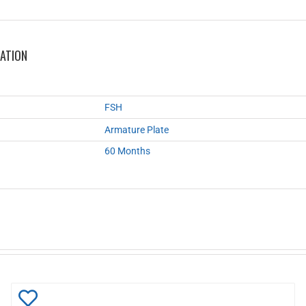
MATION
FSH
Armature Plate
60 Months
Add