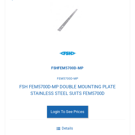
to
Wishlist
FSHFEM5700D-MP
FEM5700D-MP
FSH FEM5700D-MP DOUBLE MOUNTING PLATE
STAINLESS STEEL SUITS FEM5700D
Login To See Prices
Details