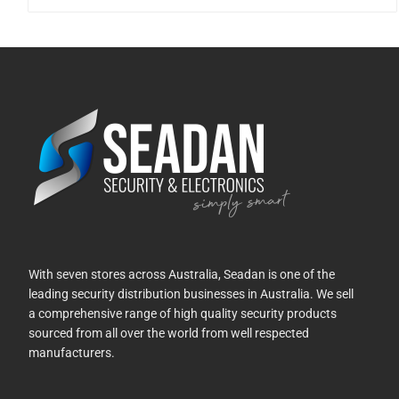
With seven stores across Australia, Seadan is one of the
leading security distribution businesses in Australia. We sell
a comprehensive range of high quality security products
sourced from all over the world from well respected
manufacturers.