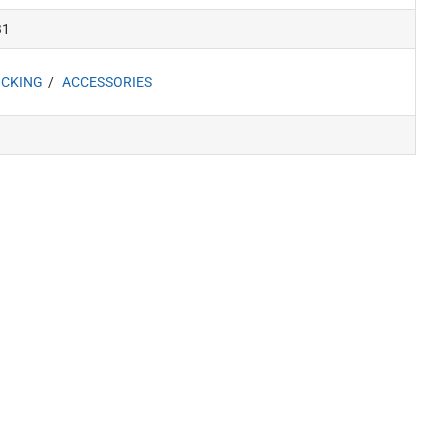
B1
CKING
ACCESSORIES