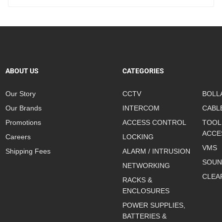
ABOUT US
CATEGORIES
Our Story
CCTV
BOLL
Our Brands
INTERCOM
CABL
Promotions
ACCESS CONTROL
TOOL
ACCE
Careers
LOCKING
VMS
Shipping Fees
ALARM / INTRUSION
SOUN
NETWORKING
CLEA
RACKS &
ENCLOSURES
POWER SUPPLIES,
BATTERIES &