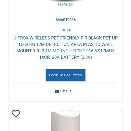
SMART9398
PIR-BLK
U-PROX WIRELESS PET FRIENDLY PIR BLACK PET UP
TO 20KG 12M DETECTION AREA PLASTIC WALL
MOUNT 1.8~2.1M MOUNT HEIGHT 916.5-917MHZ
1XCR123A BATTERY (3.3V)
Login To See Prices
Details
Add
to