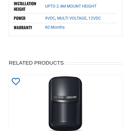
INSTALLATION
UPTO 2.4M MOUNT HEIGHT
HEIGHT
POWER
9VDC
,
MULTI VOLTAGE
,
12VDC
WARRANTY
60 Months
RELATED PRODUCTS
Add
to
Wishlist