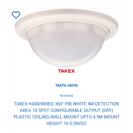
Add
to
Wishlist
TAKPA-6805E
PA-6805E
TAKEX HARDWIRED 360° PIR WHITE 4M DETECTION
AREA 1X SPST CONFIGURABLE OUTPUT (DRY)
PLASTIC CEILING/WALL MOUNT UPTO 4.9M MOUNT
HEIGHT 10.5-28VDC