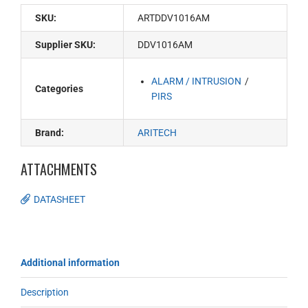
SKU:
ARTDDV1016AM
Supplier SKU:
DDV1016AM
ALARM / INTRUSION
Categories
PIRS
Brand:
ARITECH
ATTACHMENTS
DATASHEET
Additional information
Description