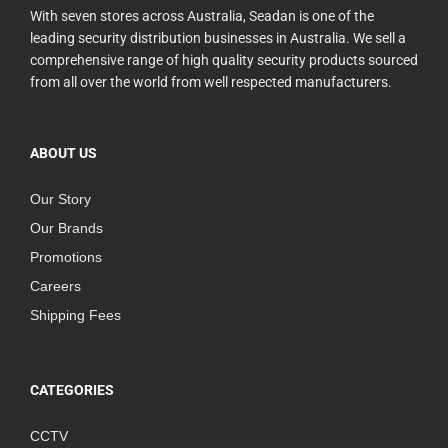
With seven stores across Australia, Seadan is one of the
leading security distribution businesses in Australia. We sell a
comprehensive range of high quality security products sourced
from all over the world from well respected manufacturers.
ABOUT US
Our Story
Our Brands
Promotions
Careers
Shipping Fees
CATEGORIES
CCTV