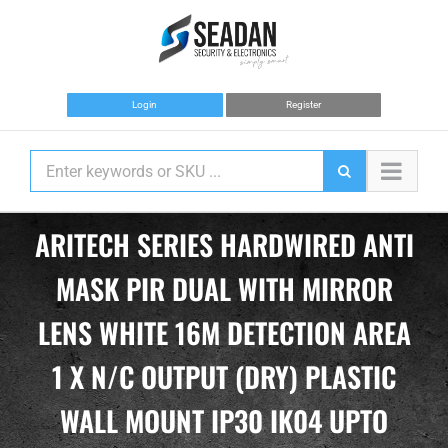
Skip
to
content
Login
Register
ARITECH SERIES HARDWIRED ANTI
MASK PIR DUAL WITH MIRROR
LENS WHITE 16M DETECTION AREA
1 X N/C OUTPUT (DRY) PLASTIC
WALL MOUNT IP30 IK04 UPTO