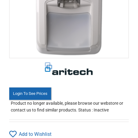
Login To See Prices
Product no longer available, please browse our webstore or
contact us to find similar products. Status : Inactive
Add to Wishlist