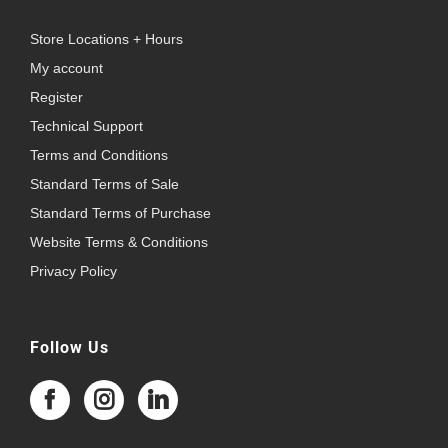
Store Locations + Hours
My account
Register
Technical Support
Terms and Conditions
Standard Terms of Sale
Standard Terms of Purchase
Website Terms & Conditions
Privacy Policy
Follow Us