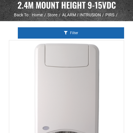
2.4M MOUNT HEIGHT 9-15VDC
Back To :
Home
Store
ALARM / INTRUSION
PIRS
Filter