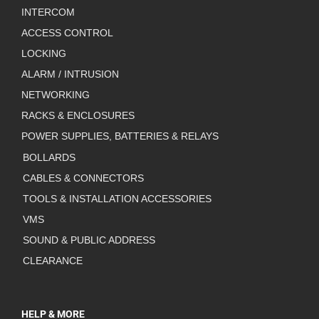
INTERCOM
ACCESS CONTROL
LOCKING
ALARM / INTRUSION
NETWORKING
RACKS & ENCLOSURES
POWER SUPPLIES, BATTERIES & RELAYS
BOLLARDS
CABLES & CONNECTORS
TOOLS & INSTALLATION ACCESSORIES
VMS
SOUND & PUBLIC ADDRESS
CLEARANCE
HELP & MORE