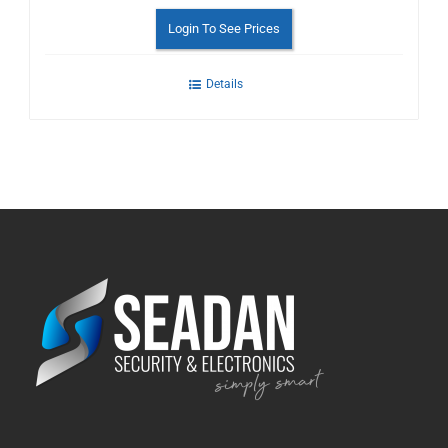
Login To See Prices
Details