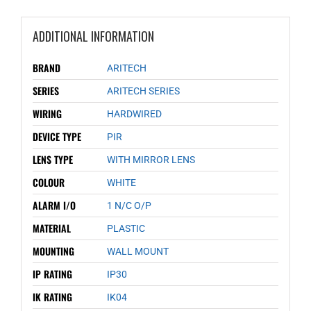
ADDITIONAL INFORMATION
BRAND
ARITECH
SERIES
ARITECH SERIES
WIRING
HARDWIRED
DEVICE TYPE
PIR
LENS TYPE
WITH MIRROR LENS
COLOUR
WHITE
ALARM I/O
1 N/C O/P
MATERIAL
PLASTIC
MOUNTING
WALL MOUNT
IP RATING
IP30
IK RATING
IK04