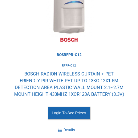
Wishlist
BOSRFPR-C12
RFPR-C12
BOSCH RADION WIRELESS CURTAIN + PET
FRIENDLY PIR WHITE PET UP TO 13KG 12X1.5M
DETECTION AREA PLASTIC WALL MOUNT 2.1~2.7M
MOUNT HEIGHT 433MHZ 1XCR123A BATTERY (3.3V)
Login To See Prices
Details