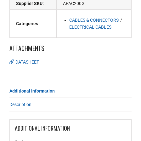
Supplier SKU:
APAC200G
CABLES & CONNECTORS
Categories
ELECTRICAL CABLES
ATTACHMENTS
DATASHEET
Additional information
Description
ADDITIONAL INFORMATION