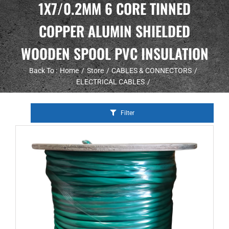
1X7/0.2MM 6 CORE TINNED
COPPER ALUMIN SHIELDED
WOODEN SPOOL PVC INSULATION
Back To :
Home
Store
CABLES & CONNECTORS
ELECTRICAL CABLES
Filter