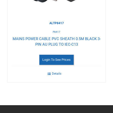
ALTP8417
P8417
MAINS POWER CABLE PVC SHEATH 0.5M BLACK 3-
PIN AU PLUG TO IEC-C13
Login To See Prices
Details