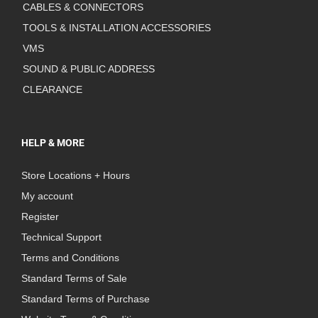
CABLES & CONNECTORS
TOOLS & INSTALLATION ACCESSORIES
VMS
SOUND & PUBLIC ADDRESS
CLEARANCE
HELP & MORE
Store Locations + Hours
My account
Register
Technical Support
Terms and Conditions
Standard Terms of Sale
Standard Terms of Purchase