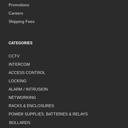
Promotions
Careers
Shipping Fees
CATEGORIES
CCTV
INTERCOM
ACCESS CONTROL
LOCKING
ALARM / INTRUSION
NETWORKING
RACKS & ENCLOSURES
POWER SUPPLIES, BATTERIES & RELAYS
BOLLARDS