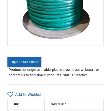
Login To See Prices
Product no longer available, please browse our webstore or
contact us to find similar products. Status : Inactive
Add to Wishlist
SKU:
CABL9187