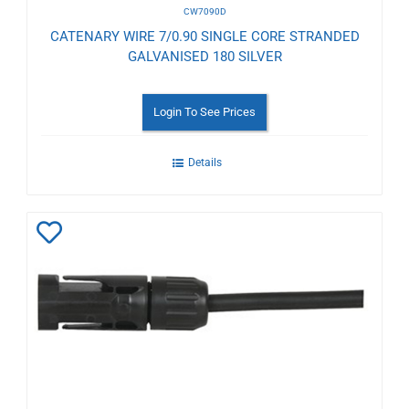
CW7090D
CATENARY WIRE 7/0.90 SINGLE CORE STRANDED
GALVANISED 180 SILVER
Login To See Prices
Details
Add
to
Wishlist