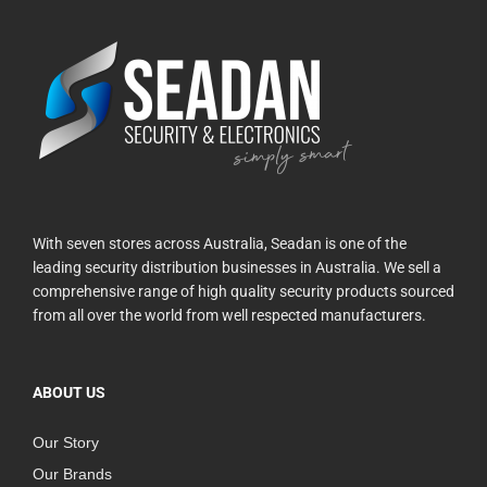
With seven stores across Australia, Seadan is one of the
leading security distribution businesses in Australia. We sell a
comprehensive range of high quality security products sourced
from all over the world from well respected manufacturers.
ABOUT US
Our Story
Our Brands