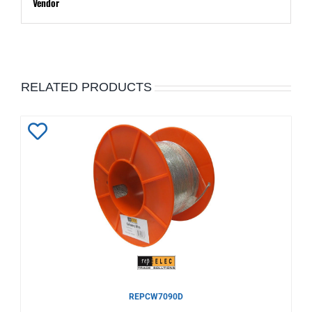
Vendor
RELATED PRODUCTS
Add
to
Wishlist
REPCW7090D