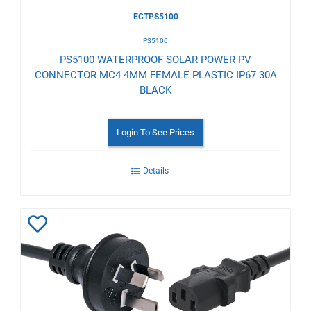
ECTPS5100
PS5100
PS5100 WATERPROOF SOLAR POWER PV
CONNECTOR MC4 4MM FEMALE PLASTIC IP67 30A
BLACK
Login To See Prices
Details
Add
to
Wishlist