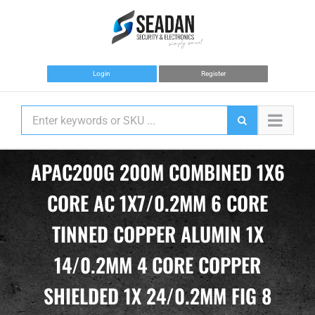
Skip
to
content
Login
Register
APAC200G 200M COMBINED 1X6
CORE AC 1X7/0.2MM 6 CORE
TINNED COPPER ALUMIN 1X
14/0.2MM 4 CORE COPPER
SHIELDED 1X 24/0.2MM FIG 8