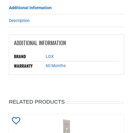
Additional information
Description
ADDITIONAL INFORMATION
BRAND
LOX
WARRANTY
60 Months
RELATED PRODUCTS
Add