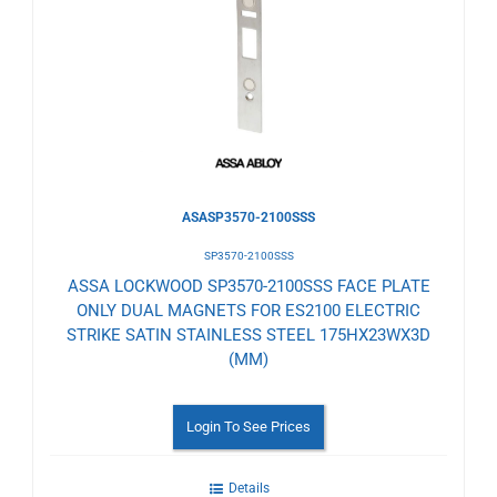
to
Wishlist
ASASP3570-2100SSS
SP3570-2100SSS
ASSA LOCKWOOD SP3570-2100SSS FACE PLATE
ONLY DUAL MAGNETS FOR ES2100 ELECTRIC
STRIKE SATIN STAINLESS STEEL 175HX23WX3D
(MM)
Login To See Prices
Details