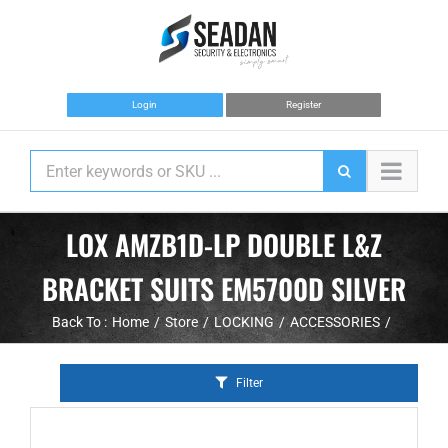
Skip
to
content
Login
Register
LOX AMZB1D-LP DOUBLE L&Z
BRACKET SUITS EM5700D SILVER
Back To :
Home
Store
LOCKING
ACCESSORIES
Filter