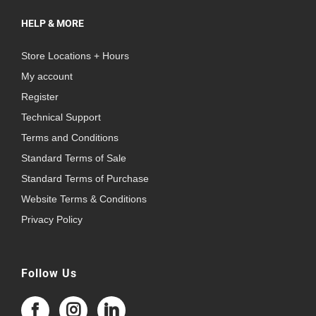
HELP & MORE
Store Locations + Hours
My account
Register
Technical Support
Terms and Conditions
Standard Terms of Sale
Standard Terms of Purchase
Website Terms & Conditions
Privacy Policy
Follow Us