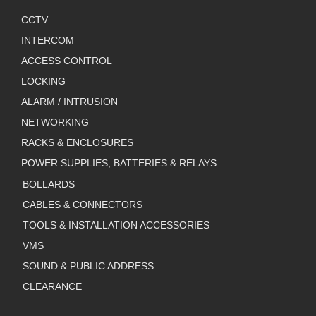
CCTV
INTERCOM
ACCESS CONTROL
LOCKING
ALARM / INTRUSION
NETWORKING
RACKS & ENCLOSURES
POWER SUPPLIES, BATTERIES & RELAYS
BOLLARDS
CABLES & CONNECTORS
TOOLS & INSTALLATION ACCESSORIES
VMS
SOUND & PUBLIC ADDRESS
CLEARANCE