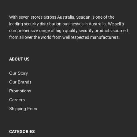
With seven stores across Australia, Seadan is one of the
leading security distribution businesses in Australia. We sell a
comprehensive range of high quality security products sourced
from all over the world from well respected manufacturers.
ABOUT US
Our Story
Our Brands
Promotions
Careers
Shipping Fees
CATEGORIES