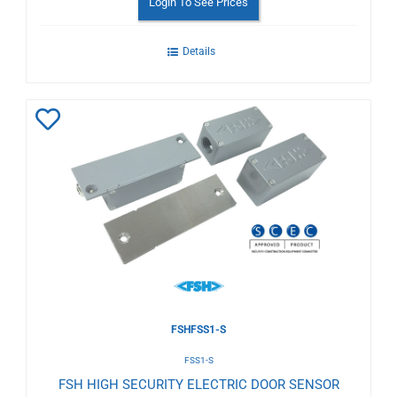
Login To See Prices
Details
Add
to
Wishlist
FSHFSS1-S
FSS1-S
FSH HIGH SECURITY ELECTRIC DOOR SENSOR