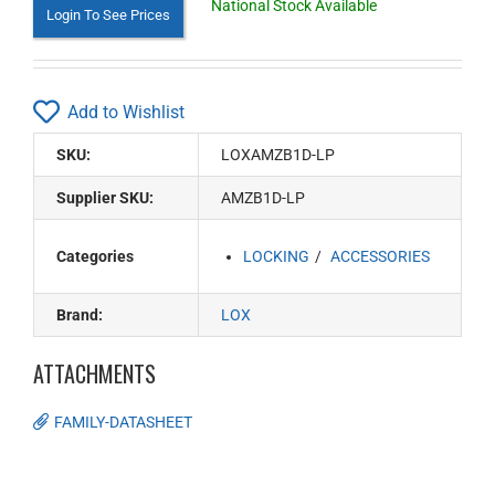
National Stock Available
Login To See Prices
Add to Wishlist
SKU:
LOXAMZB1D-LP
Supplier SKU:
AMZB1D-LP
Categories
LOCKING
ACCESSORIES
Brand:
LOX
ATTACHMENTS
FAMILY-DATASHEET