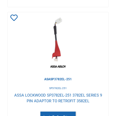
Add
to
Wishlist
ASASP3782EL-251
SP3782EL-251
ASSA LOCKWOOD SP3782EL-251 3782EL SERIES 9
PIN ADAPTOR TO RETROFIT 3582EL