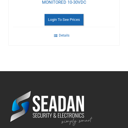
MONITORED 10-30VDC
Login To See Prices
Details