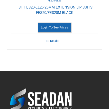
FES20-EL25
FSH FES20-EL25 25MM EXTENSION LIP SUITS
FES20/FES20M BLACK
Login To See Prices
Details