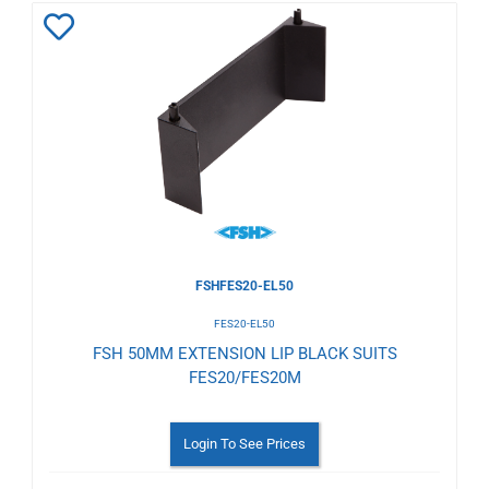
Add
to
Wishlist
FSHFES20-EL50
FES20-EL50
FSH 50MM EXTENSION LIP BLACK SUITS
FES20/FES20M
Login To See Prices