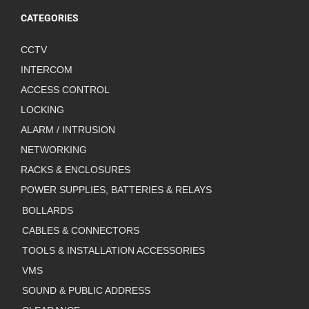
CATEGORIES
CCTV
INTERCOM
ACCESS CONTROL
LOCKING
ALARM / INTRUSION
NETWORKING
RACKS & ENCLOSURES
POWER SUPPLIES, BATTERIES & RELAYS
BOLLARDS
CABLES & CONNECTORS
TOOLS & INSTALLATION ACCESSORIES
VMS
SOUND & PUBLIC ADDRESS