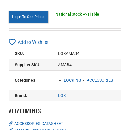
National Stock Available
Login To See Prices
Add to Wishlist
SKU:
LOXAMAB4
Supplier SKU:
AMAB4
Categories
LOCKING
ACCESSORIES
Brand:
LOX
ATTACHMENTS
ACCESSORIES-DATASHEET