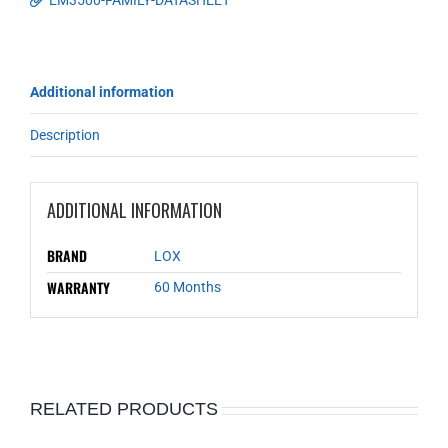
EM3500-FAMILY-DATASHEET
Additional information
Description
ADDITIONAL INFORMATION
BRAND
LOX
WARRANTY
60 Months
RELATED PRODUCTS