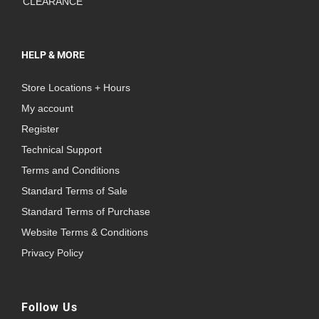
CLEARANCE
HELP & MORE
Store Locations + Hours
My account
Register
Technical Support
Terms and Conditions
Standard Terms of Sale
Standard Terms of Purchase
Website Terms & Conditions
Privacy Policy
Follow Us