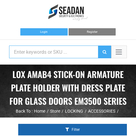
Skip
to
content
Login
Register
LOX AMAB4 STICK-ON ARMATURE
PLATE HOLDER WITH DRESS PLATE
FOR GLASS DOORS EM3500 SERIES
Back To :
Home
Store
LOCKING
ACCESSORIES
Filter