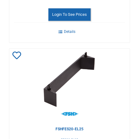
Login To See Prices
Details
Add
to
Wishlist
FSHFES20-EL25