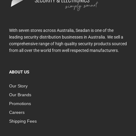
With seven stores across Australia, Seadan is one of the
leading security distribution businesses in Australia. We sell a
comprehensive range of high quality security products sourced
from all over the world from well respected manufacturers.
ABOUT US
Our Story
Our Brands
Promotions
Careers
Shipping Fees