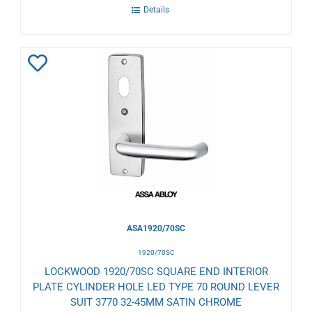
Details
Add
to
Wishlist
ASA1920/70SC
1920/70SC
LOCKWOOD 1920/70SC SQUARE END INTERIOR
PLATE CYLINDER HOLE LED TYPE 70 ROUND LEVER
SUIT 3770 32-45MM SATIN CHROME