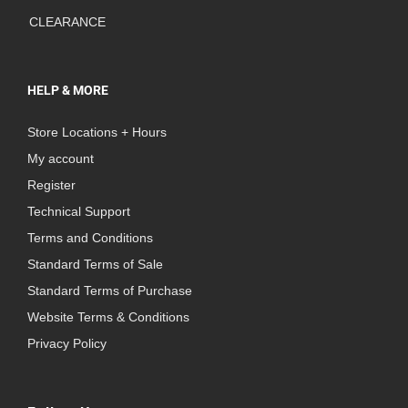
CLEARANCE
HELP & MORE
Store Locations + Hours
My account
Register
Technical Support
Terms and Conditions
Standard Terms of Sale
Standard Terms of Purchase
Website Terms & Conditions
Privacy Policy