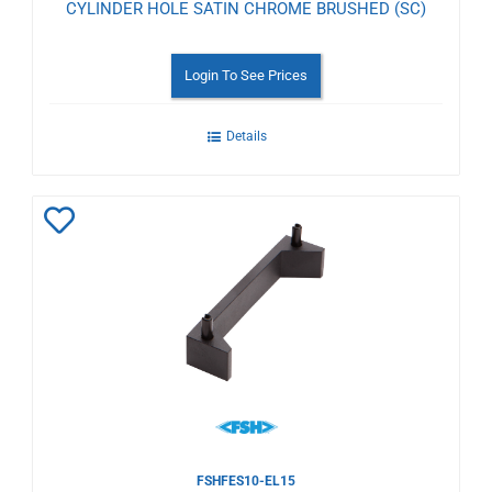
CYLINDER HOLE SATIN CHROME BRUSHED (SC)
Login To See Prices
Details
Add
to
Wishlist
FSHFES10-EL15