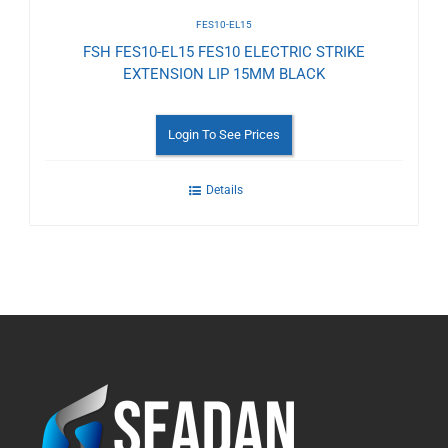
FES10-EL15
FSH FES10-EL15 FES10 ELECTRIC STRIKE
EXTENSION LIP 15MM BLACK
Login To See Prices
Details