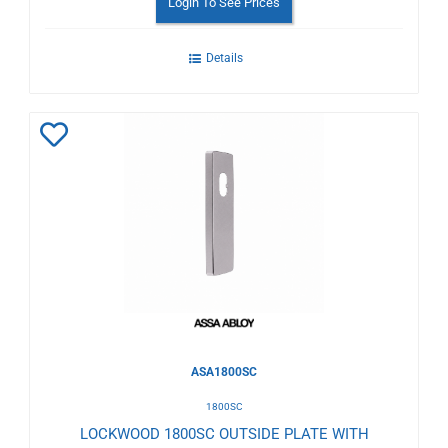
Login To See Prices
Details
Add
to
Wishlist
ASA1800SC
1800SC
LOCKWOOD 1800SC OUTSIDE PLATE WITH