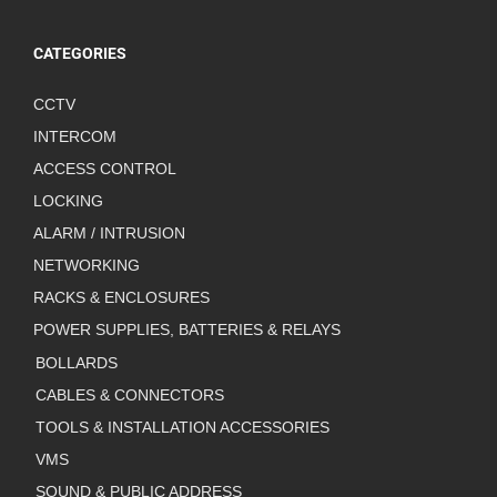
CATEGORIES
CCTV
INTERCOM
ACCESS CONTROL
LOCKING
ALARM / INTRUSION
NETWORKING
RACKS & ENCLOSURES
POWER SUPPLIES, BATTERIES & RELAYS
BOLLARDS
CABLES & CONNECTORS
TOOLS & INSTALLATION ACCESSORIES
VMS
SOUND & PUBLIC ADDRESS