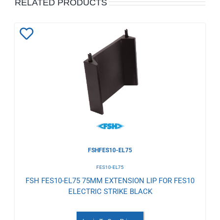
RELATED PRODUCTS
Add
to
Wishlist
FSHFES10-EL75
FES10-EL75
FSH FES10-EL75 75MM EXTENSION LIP FOR FES10
ELECTRIC STRIKE BLACK