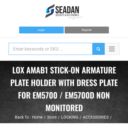
Skip
to
content
Login
Register
LOX AMAB1 STICK-ON ARMATURE
PLATE HOLDER WITH DRESS PLATE
FOR EM5700 / EM5700D NON
MONITORED
Back To :
Home
Store
LOCKING
ACCESSORIES