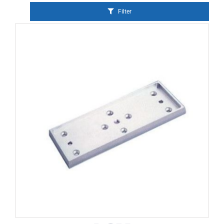
Filter