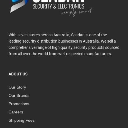
With seven stores across Australia, Seadan is one of the
leading security distribution businesses in Australia. We sell a
comprehensive range of high quality security products sourced
from all over the world from well respected manufacturers.
ABOUT US
Our Story
Our Brands
Promotions
Careers
Shipping Fees