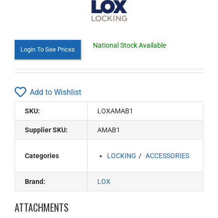
National Stock Available
Login To See Prices
Add to Wishlist
SKU:
LOXAMAB1
Supplier SKU:
AMAB1
Categories
LOCKING
ACCESSORIES
Brand:
LOX
ATTACHMENTS