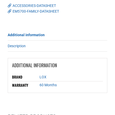
ACCESSORIES-DATASHEET
EM5700-FAMILY-DATASHEET
Additional information
Description
ADDITIONAL INFORMATION
BRAND
LOX
WARRANTY
60 Months