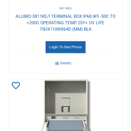
0811KE/I
ALLBRO 0811KE/I TERMINAL BOX IP68 IK9 -50C TO
+200C OPERATING TEMP 25Y+ UV LIFE
75HX110WX64D (MM) BLK
Login To See Prices
Details
Add
to
Wishlist