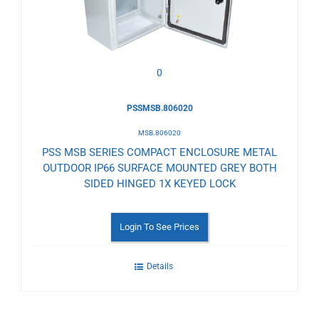
Wishlist
0
PSSMSB.806020
MSB.806020
PSS MSB SERIES COMPACT ENCLOSURE METAL
OUTDOOR IP66 SURFACE MOUNTED GREY BOTH
SIDED HINGED 1X KEYED LOCK
Login To See Prices
Details