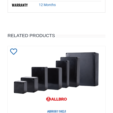
WARRANTY
12 Months
RELATED PRODUCTS
Add
to
Wishlist
ABR0811KE/I