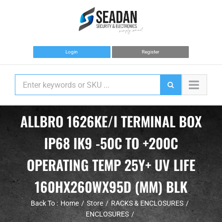
Skip
to
content
Login
Register
ALLBRO 1626KE/I TERMINAL BOX
IP68 IK9 -50C TO +200C
OPERATING TEMP 25Y+ UV LIFE
160HX260WX95D (MM) BLK
Back To :
Home
Store
RACKS & ENCLOSURES
ENCLOSURES