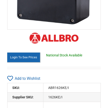
National Stock Available
Login To See Prices
Add to Wishlist
SKU:
ABR1626KE/I
Supplier SKU:
1626KE/I