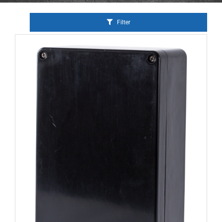
Filter