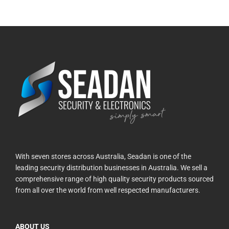
With seven stores across Australia, Seadan is one of the
leading security distribution businesses in Australia. We sell a
comprehensive range of high quality security products sourced
from all over the world from well respected manufacturers.
ABOUT US