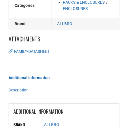
RACKS & ENCLOSURES
Categories
ENCLOSURES
Brand:
ALLBRO
ATTACHMENTS
FAMILY-DATASHEET
Additional information
Description
ADDITIONAL INFORMATION
BRAND
ALLBRO