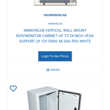
PAUWMNVRCAB
WMNVRCAB
WMNVRCAB VERTICAL WALL MOUNT
NVR/MONITOR CABINET UP TO 24 INCH VESA
SUPPORT 2X 12V FANS 4X SAA PDU WHITE
Login To See Prices
Details
Add
to