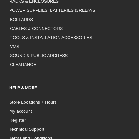
RACKS & ENCLOSURES
POWER SUPPLIES, BATTERIES & RELAYS
BOLLARDS
CABLES & CONNECTORS
TOOLS & INSTALLATION ACCESSORIES
VMS
SOUND & PUBLIC ADDRESS
CLEARANCE
HELP & MORE
Store Locations + Hours
My account
Register
Technical Support
Terms and Conditions