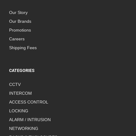
Our Story
Our Brands
Promotions
Careers
Shipping Fees
CATEGORIES
CCTV
INTERCOM
ACCESS CONTROL
LOCKING
ALARM / INTRUSION
NETWORKING