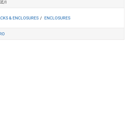
E/I
CKS & ENCLOSURES
ENCLOSURES
RO