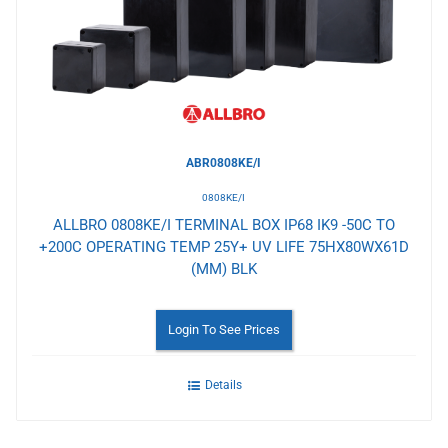
Wishlist
ABR0808KE/I
0808KE/I
ALLBRO 0808KE/I TERMINAL BOX IP68 IK9 -50C TO
+200C OPERATING TEMP 25Y+ UV LIFE 75HX80WX61D
(MM) BLK
Login To See Prices
Details