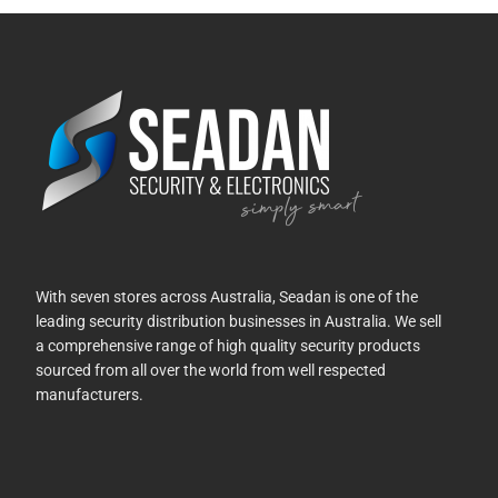
With seven stores across Australia, Seadan is one of the
leading security distribution businesses in Australia. We sell
a comprehensive range of high quality security products
sourced from all over the world from well respected
manufacturers.