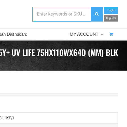
Login
Register
dan Dashboard
MY ACCOUNT
5Y+ UV LIFE 75HX110WX64D (MM) BLK
811KE/I