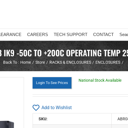
LEARANCE
CAREERS
TECH SUPPORT
CONTACT
Sea
8 IK9 -50C TO +200C OPERATING TEMP 2
Back To :
Home
Store
RACKS & ENCLOSURES
ENCLOSURES
National Stock Available
Login To See Prices
Add to Wishlist
SKU:
ABR0