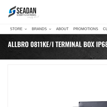
Skip
to
content
STORE
BRANDS
ABOUT
PROMOTIONS
C
ALLBRO 0811KE/I TERMINAL BOX IP6