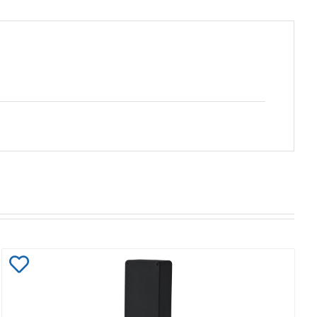
Add
to