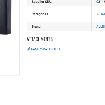
Supplier SKU:
0811K
Categories
RA
Brand:
ALLB
ATTACHMENTS
FAMILY-DATASHEET