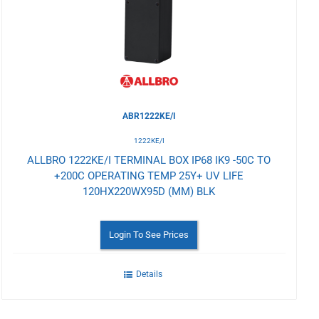
Wishlist
ABR1222KE/I
1222KE/I
ALLBRO 1222KE/I TERMINAL BOX IP68 IK9 -50C TO
+200C OPERATING TEMP 25Y+ UV LIFE
120HX220WX95D (MM) BLK
Login To See Prices
Details