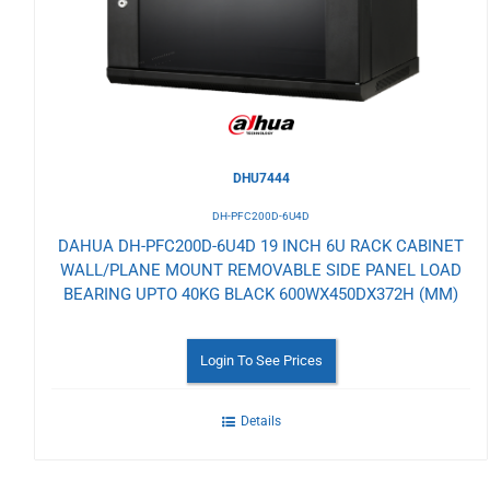
Wishlist
DHU7444
DH-PFC200D-6U4D
DAHUA DH-PFC200D-6U4D 19 INCH 6U RACK CABINET
WALL/PLANE MOUNT REMOVABLE SIDE PANEL LOAD
BEARING UPTO 40KG BLACK 600WX450DX372H (MM)
Login To See Prices
Details