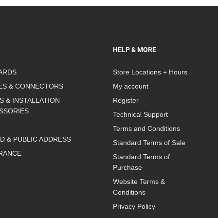
HELP & MORE
ARDS
Store Locations + Hours
ES & CONNECTORS
My account
S & INSTALLATION
Register
SSORIES
Technical Support
Terms and Conditions
D & PUBLIC ADDRESS
Standard Terms of Sale
RANCE
Standard Terms of
Purchase
Website Terms &
Conditions
Privacy Policy