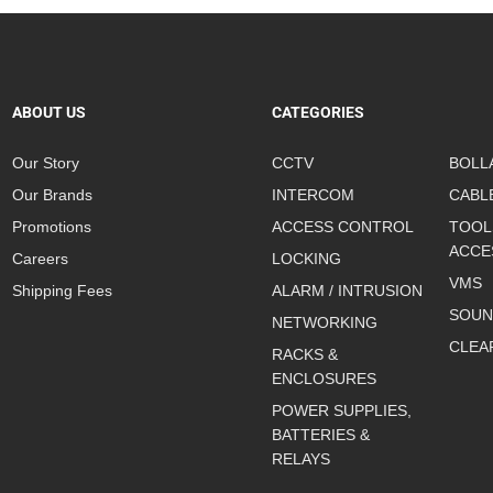
ABOUT US
CATEGORIES
Our Story
CCTV
BOLL
Our Brands
INTERCOM
CABL
Promotions
ACCESS CONTROL
TOOL
ACCE
Careers
LOCKING
VMS
Shipping Fees
ALARM / INTRUSION
SOUN
NETWORKING
CLEA
RACKS &
ENCLOSURES
POWER SUPPLIES,
BATTERIES &
RELAYS