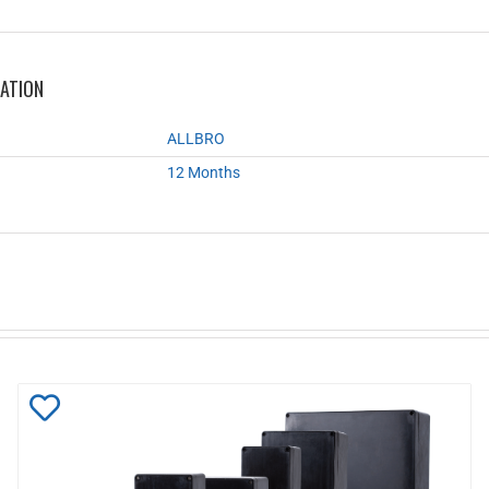
MATION
ALLBRO
12 Months
Add
to