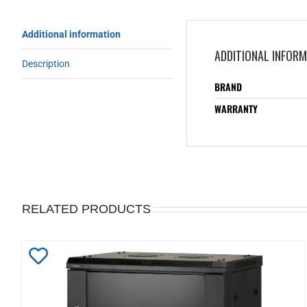
Additional information
ADDITIONAL INFOR
Description
BRAND
WARRANTY
RELATED PRODUCTS
Add
to