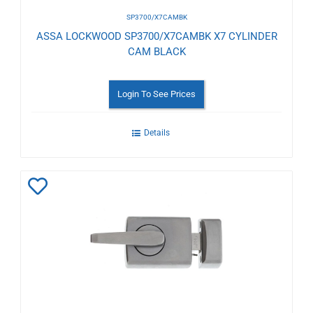
SP3700/X7CAMBK
ASSA LOCKWOOD SP3700/X7CAMBK X7 CYLINDER
CAM BLACK
Login To See Prices
Details
Add
to
Wishlist