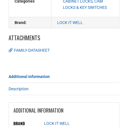
Categories
CABINET LOCKS, CAM
LOCKS & KEY SWITCHES
Brand:
LOCK IT WELL
ATTACHMENTS
FAMILY-DATASHEET
Additional information
Description
ADDITIONAL INFORMATION
BRAND
LOCK IT WELL