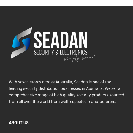
With seven stores across Australia, Seadan is one of the
leading security distribution businesses in Australia. We sell a
comprehensive range of high quality security products sourced
from all over the world from well respected manufacturers.
ABOUT US