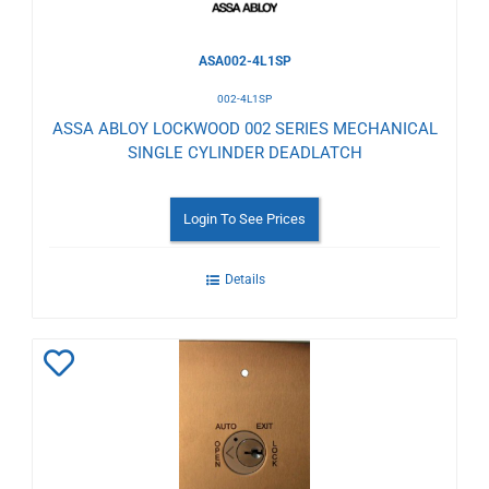
ASA002-4L1SP
002-4L1SP
ASSA ABLOY LOCKWOOD 002 SERIES MECHANICAL
SINGLE CYLINDER DEADLATCH
Login To See Prices
Details
Add
to
Wishlist