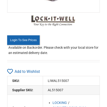
Login To See Prices
Available on Backorder. Please check with your local store for
an estimated delivery date.
Add to Wishlist
SKU:
LIWAL515007
Supplier SKU:
AL515007
LOCKING