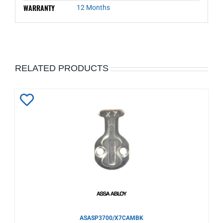
WARRANTY
12 Months
RELATED PRODUCTS
Add
to
Wishlist
ASASP3700/X7CAMBK