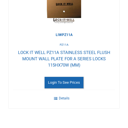
LIWPZ11A
PZ11A
LOCK IT WELL PZ11A STAINLESS STEEL FLUSH
MOUNT WALL PLATE FOR A SERIES LOCKS
115HX70W (MM)
Login To See Prices
Details