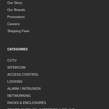
Our Story
Our Brands
Promotions
Careers
Shipping Fees
CATEGORIES
CCTV
INTERCOM
ACCESS CONTROL
LOCKING
ALARM / INTRUSION
NETWORKING
RACKS & ENCLOSURES