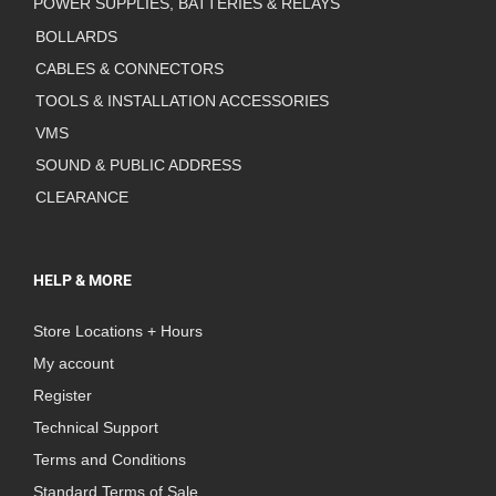
POWER SUPPLIES, BATTERIES & RELAYS
BOLLARDS
CABLES & CONNECTORS
TOOLS & INSTALLATION ACCESSORIES
VMS
SOUND & PUBLIC ADDRESS
CLEARANCE
HELP & MORE
Store Locations + Hours
My account
Register
Technical Support
Terms and Conditions
Standard Terms of Sale