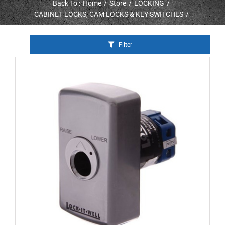
Back To :
Home
Store
LOCKING
CABINET LOCKS, CAM LOCKS & KEY SWITCHES
Filter