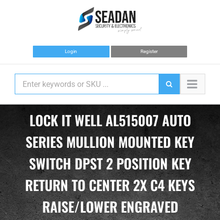
Skip
to
content
Login
Register
LOCK IT WELL AL515007 AUTO
SERIES MULLION MOUNTED KEY
SWITCH DPST 2 POSITION KEY
RETURN TO CENTER 2X C4 KEYS
RAISE/LOWER ENGRAVED