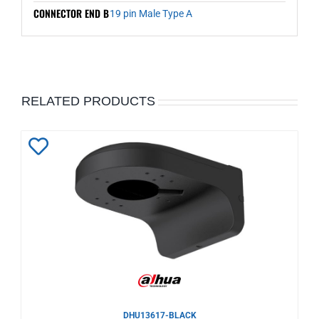
CONNECTOR END B
19 pin Male Type A
RELATED PRODUCTS
Add
to
Wishlist
DHU13617-BLACK