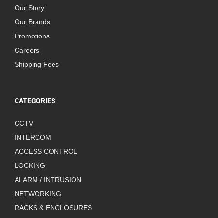
Our Story
Our Brands
Promotions
Careers
Shipping Fees
CATEGORIES
CCTV
INTERCOM
ACCESS CONTROL
LOCKING
ALARM / INTRUSION
NETWORKING
RACKS & ENCLOSURES