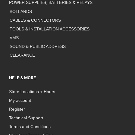
POWER SUPPLIES, BATTERIES & RELAYS
BOLLARDS
CABLES & CONNECTORS
TOOLS & INSTALLATION ACCESSORIES
VMS
SOUND & PUBLIC ADDRESS
CLEARANCE
HELP & MORE
Store Locations + Hours
My account
Register
Technical Support
Terms and Conditions