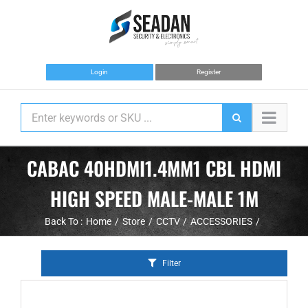
Skip
to
content
Login
Register
CABAC 40HDMI1.4MM1 CBL HDMI
HIGH SPEED MALE-MALE 1M
Back To :
Home
Store
CCTV
ACCESSORIES
Filter