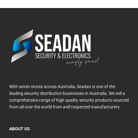
With seven stores across Australia, Seadan is one of the
leading security distribution businesses in Australia. We sell a
comprehensive range of high quality security products sourced
from all over the world from well respected manufacturers.
ABOUT US