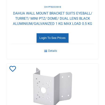
DH-PFB203W-B
DAHUA WALL MOUNT BRACKET SUITS EYEBALL/
TURRET/ MINI PTZ/ DOME/ DUAL LENS BLACK
ALUMINIUM/GALVANIZED 1 KG MAX LOAD 0.5 KG
Login To See Prices
Details
Add
to
Wishlist