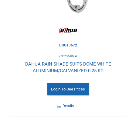
Wishlist
DHU13672
DH-PFA200W
DAHUA RAIN SHADE SUITS DOME WHITE
ALUMINIUM/GALVANIZED 0.25 KG
Login To See Prices
Details