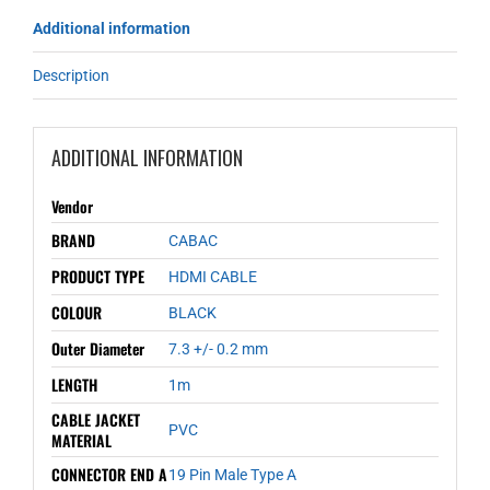
Additional information
Description
ADDITIONAL INFORMATION
Vendor
BRAND
CABAC
PRODUCT TYPE
HDMI CABLE
COLOUR
BLACK
Outer Diameter
7.3 +/- 0.2 mm
LENGTH
1m
CABLE JACKET
PVC
MATERIAL
CONNECTOR END A
19 Pin Male Type A