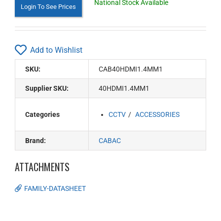
National Stock Available
Login To See Prices
Add to Wishlist
SKU:
CAB40HDMI1.4MM1
Supplier SKU:
40HDMI1.4MM1
Categories
CCTV
ACCESSORIES
Brand:
CABAC
ATTACHMENTS
FAMILY-DATASHEET