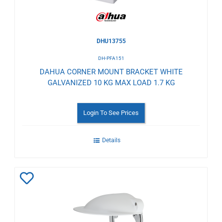
DHU13755
DH-PFA151
DAHUA CORNER MOUNT BRACKET WHITE
GALVANIZED 10 KG MAX LOAD 1.7 KG
Login To See Prices
Details
Add
to