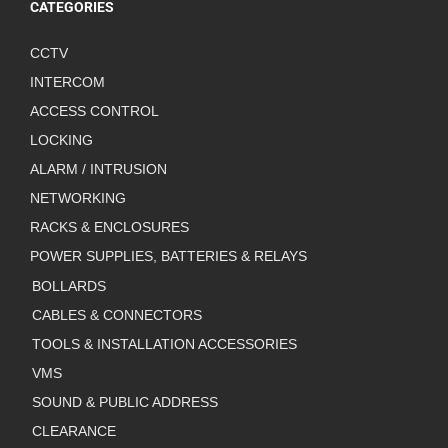
CATEGORIES
CCTV
INTERCOM
ACCESS CONTROL
LOCKING
ALARM / INTRUSION
NETWORKING
RACKS & ENCLOSURES
POWER SUPPLIES, BATTERIES & RELAYS
BOLLARDS
CABLES & CONNECTORS
TOOLS & INSTALLATION ACCESSORIES
VMS
SOUND & PUBLIC ADDRESS
CLEARANCE