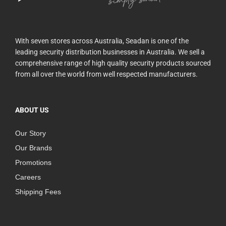
With seven stores across Australia, Seadan is one of the
leading security distribution businesses in Australia. We sell a
comprehensive range of high quality security products sourced
from all over the world from well respected manufacturers.
ABOUT US
Our Story
Our Brands
Promotions
Careers
Shipping Fees