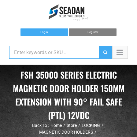
Skip
to
content
Login
Register
FSH 35000 SERIES ELECTRIC
MAGNETIC DOOR HOLDER 150MM
EXTENSION WITH 90° FAIL SAFE
(PTL) 12VDC
Back To :
Home
Store
LOCKING
MAGNETIC DOOR HOLDERS