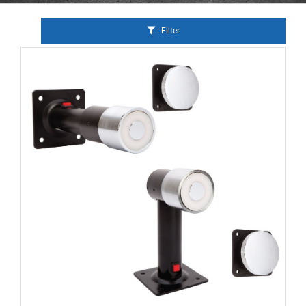
Filter