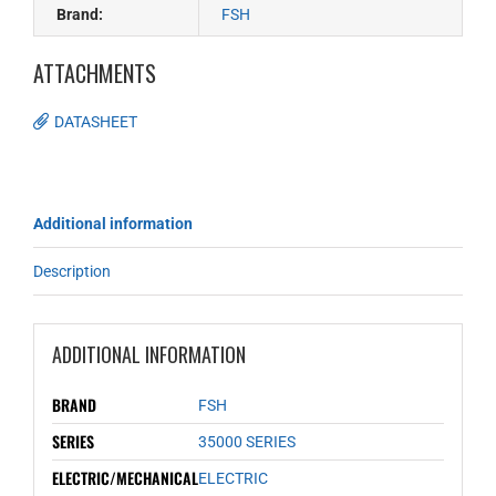
Brand:
FSH
ATTACHMENTS
DATASHEET
Additional information
Description
ADDITIONAL INFORMATION
BRAND
FSH
SERIES
35000 SERIES
ELECTRIC/MECHANICAL
ELECTRIC