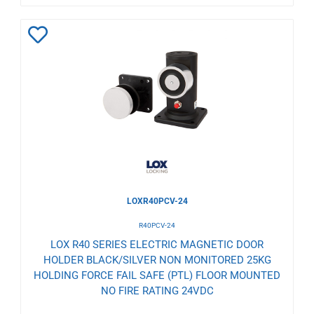
Add
to
Wishlist
LOXR40PCV-24
R40PCV-24
LOX R40 SERIES ELECTRIC MAGNETIC DOOR
HOLDER BLACK/SILVER NON MONITORED 25KG
HOLDING FORCE FAIL SAFE (PTL) FLOOR MOUNTED
NO FIRE RATING 24VDC