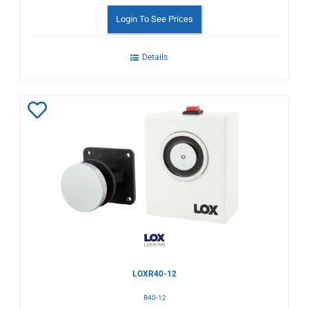
Login To See Prices
Details
Add
to
Wishlist
LOXR40-12
R40-12