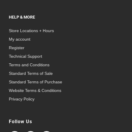
HELP & MORE
Store Locations + Hours
My account
Register
Technical Support
Terms and Conditions
Standard Terms of Sale
Standard Terms of Purchase
Website Terms & Conditions
Privacy Policy
Follow Us