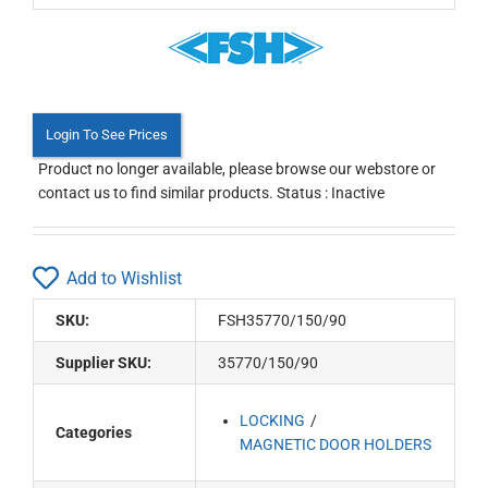
Login To See Prices
Product no longer available, please browse our webstore or
contact us to find similar products. Status : Inactive
Add to Wishlist
SKU:
FSH35770/150/90
Supplier SKU:
35770/150/90
LOCKING
Categories
MAGNETIC DOOR HOLDERS