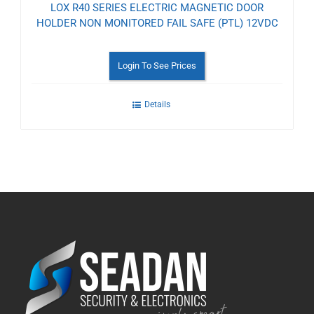
LOX R40 SERIES ELECTRIC MAGNETIC DOOR
HOLDER NON MONITORED FAIL SAFE (PTL) 12VDC
Login To See Prices
Details