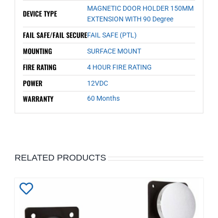
MAGNETIC DOOR HOLDER 150MM
DEVICE TYPE
EXTENSION WITH 90 Degree
FAIL SAFE/FAIL SECURE
FAIL SAFE (PTL)
MOUNTING
SURFACE MOUNT
FIRE RATING
4 HOUR FIRE RATING
POWER
12VDC
WARRANTY
60 Months
RELATED PRODUCTS
Add
to