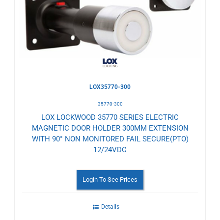
Wishlist
LOX35770-300
35770-300
LOX LOCKWOOD 35770 SERIES ELECTRIC
MAGNETIC DOOR HOLDER 300MM EXTENSION
WITH 90° NON MONITORED FAIL SECURE(PTO)
12/24VDC
Login To See Prices
Details