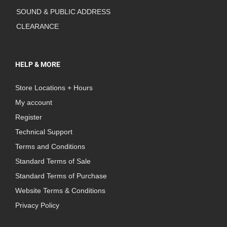
SOUND & PUBLIC ADDRESS
CLEARANCE
HELP & MORE
Store Locations + Hours
My account
Register
Technical Support
Terms and Conditions
Standard Terms of Sale
Standard Terms of Purchase
Website Terms & Conditions
Privacy Policy