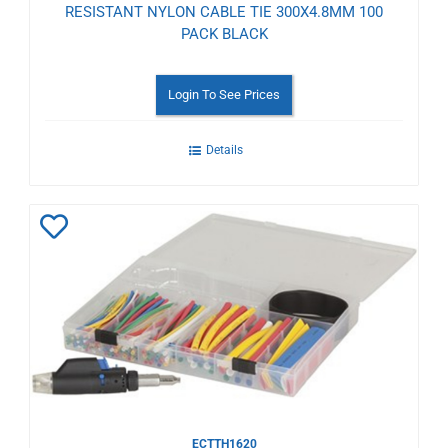
RESISTANT NYLON CABLE TIE 300X4.8MM 100
PACK BLACK
Login To See Prices
Details
Add
to
Wishlist
ECTTH1620