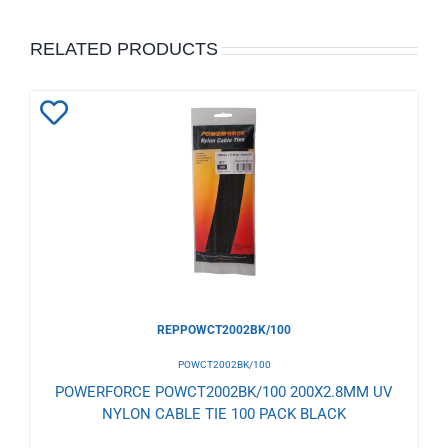
RELATED PRODUCTS
Add
to
Wishlist
REPPOWCT2002BK/100
POWCT2002BK/100
POWERFORCE POWCT2002BK/100 200X2.8MM UV
NYLON CABLE TIE 100 PACK BLACK