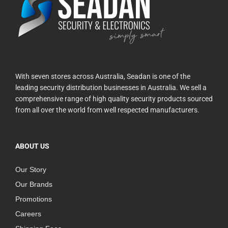
With seven stores across Australia, Seadan is one of the
leading security distribution businesses in Australia. We sell a
comprehensive range of high quality security products sourced
from all over the world from well respected manufacturers.
ABOUT US
Our Story
Our Brands
Promotions
Careers