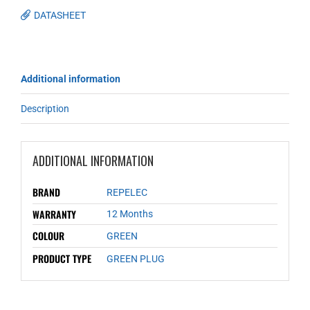
DATASHEET
Additional information
Description
ADDITIONAL INFORMATION
BRAND
REPELEC
WARRANTY
12 Months
COLOUR
GREEN
PRODUCT TYPE
GREEN PLUG