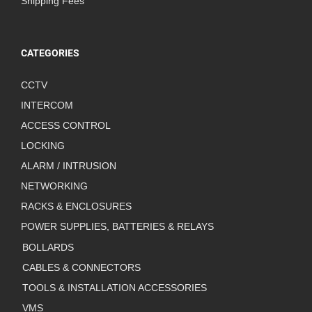
Shipping Fees
CATEGORIES
CCTV
INTERCOM
ACCESS CONTROL
LOCKING
ALARM / INTRUSION
NETWORKING
RACKS & ENCLOSURES
POWER SUPPLIES, BATTERIES & RELAYS
BOLLARDS
CABLES & CONNECTORS
TOOLS & INSTALLATION ACCESSORIES
VMS