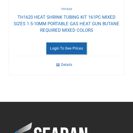
TH1620
TH1620 HEAT SHRINK TUBING KIT 161PC MIXED
SIZES 1.5-10MM PORTABLE GAS HEAT GUN BUTANE
REQUIRED MIXED COLORS
Login To See Prices
Details