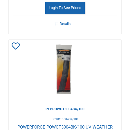
Login To See Prices
Details
Add
to
Wishlist
REPPOWCT3004BK/100
POWCT3004BK/100
POWERFORCE POWCT3004BK/100 UV WEATHER