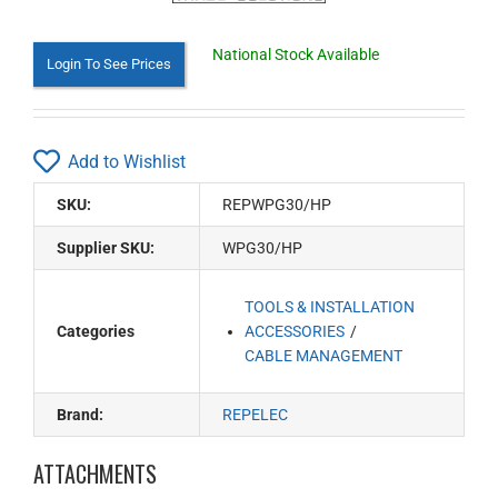
National Stock Available
Login To See Prices
Add to Wishlist
SKU:
REPWPG30/HP
Supplier SKU:
WPG30/HP
TOOLS & INSTALLATION
Categories
ACCESSORIES
CABLE MANAGEMENT
Brand:
REPELEC
ATTACHMENTS