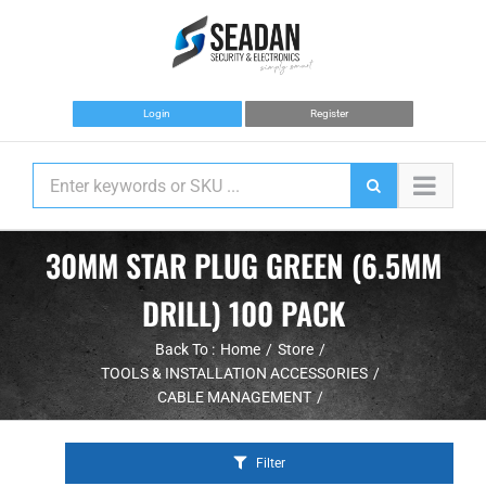
Skip
to
content
Login
Register
30MM STAR PLUG GREEN (6.5MM
DRILL) 100 PACK
Back To :
Home
Store
TOOLS & INSTALLATION ACCESSORIES
CABLE MANAGEMENT
Filter