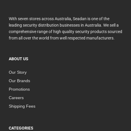
With seven stores across Australia, Seadan is one of the
leading security distribution businesses in Australia. We sell a
comprehensive range of high quality security products sourced
from all over the world from well respected manufacturers.
ABOUT US
Our Story
Our Brands
Promotions
Careers
Shipping Fees
CATEGORIES