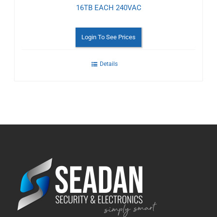
16TB EACH 240VAC
Login To See Prices
Details