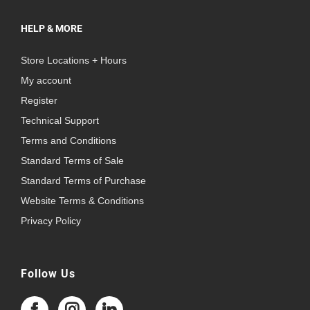
HELP & MORE
Store Locations + Hours
My account
Register
Technical Support
Terms and Conditions
Standard Terms of Sale
Standard Terms of Purchase
Website Terms & Conditions
Privacy Policy
Follow Us