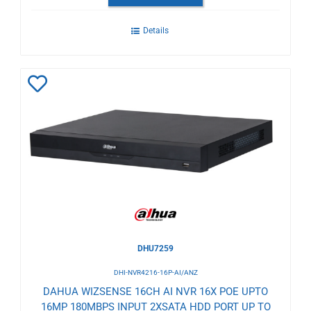
Details
Add
to
Wishlist
DHU7259
DHI-NVR4216-16P-AI/ANZ
DAHUA WIZSENSE 16CH AI NVR 16X POE UPTO
16MP 180MBPS INPUT 2XSATA HDD PORT UP TO