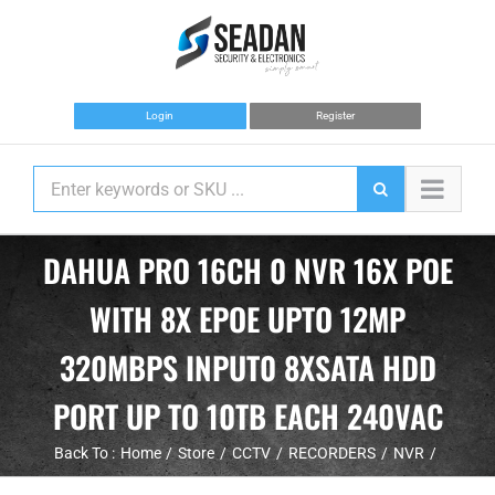
Skip
to
content
Login
Register
DAHUA PRO 16CH 0 NVR 16X POE
WITH 8X EPOE UPTO 12MP
320MBPS INPUT0 8XSATA HDD
PORT UP TO 10TB EACH 240VAC
Back To :
Home
Store
CCTV
RECORDERS
NVR