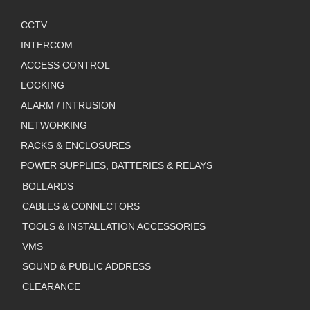
CCTV
INTERCOM
ACCESS CONTROL
LOCKING
ALARM / INTRUSION
NETWORKING
RACKS & ENCLOSURES
POWER SUPPLIES, BATTERIES & RELAYS
BOLLARDS
CABLES & CONNECTORS
TOOLS & INSTALLATION ACCESSORIES
VMS
SOUND & PUBLIC ADDRESS
CLEARANCE