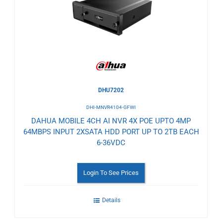
Wishlist
DHU7202
DHI-MNVR4104-GFWI
DAHUA MOBILE 4CH AI NVR 4X POE UPTO 4MP
64MBPS INPUT 2XSATA HDD PORT UP TO 2TB EACH
6-36VDC
Login To See Prices
Details