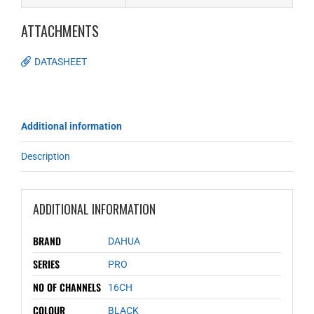
ATTACHMENTS
DATASHEET
Additional information
Description
ADDITIONAL INFORMATION
BRAND
DAHUA
SERIES
PRO
NO OF CHANNELS
16CH
COLOUR
BLACK