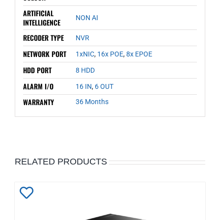
ARTIFICIAL
NON AI
INTELLIGENCE
RECODER TYPE
NVR
NETWORK PORT
1xNIC
,
16x POE
,
8x EPOE
HDD PORT
8 HDD
ALARM I/O
16 IN
,
6 OUT
WARRANTY
36 Months
RELATED PRODUCTS
Add
to