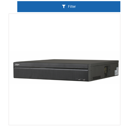
Filter