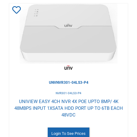
Add
to
Wishlist
UNVNVR301-04LS3-P4
NVR301-04LS3-P4
UNIVIEW EASY 4CH NVR 4X POE UPTO 8MP/ 4K
48MBPS INPUT 1XSATA HDD PORT UP TO 6TB EACH
48VDC
Login To See Prices