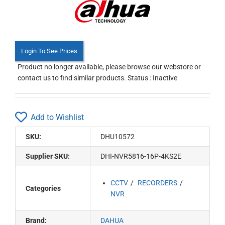
Login To See Prices
Product no longer available, please browse our webstore or
contact us to find similar products. Status : Inactive
Add to Wishlist
SKU:
DHU10572
Supplier SKU:
DHI-NVR5816-16P-4KS2E
CCTV
RECORDERS
Categories
NVR
Brand:
DAHUA